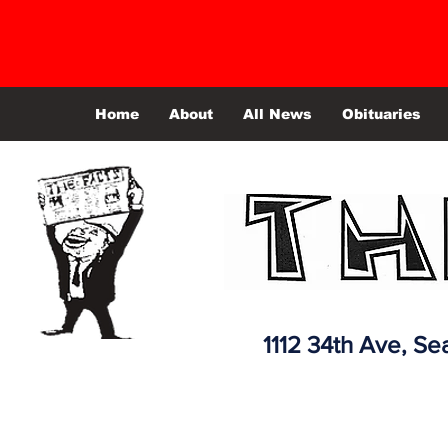
Home
About
All News
Obituaries
1112 34th Ave,