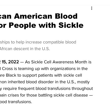
ican American Blood
or People with Sickle
hips to help increase compatible blood 
African descent in the U.S.
15, 2022 
— As Sickle Cell Awareness Month is 
ross is teaming up with organizations in the 
 Black to support patients with sickle cell 
on inherited blood disorder in the U.S., mostly 
y require frequent blood transfusions throughout 
ain crises for those battling sickle cell disease — 
lood transfusions.