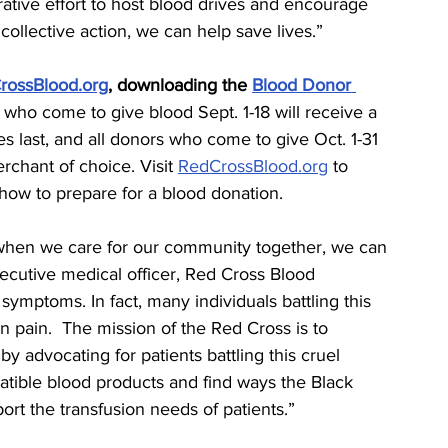
rative effort to host blood drives and encourage 
ollective action, we can help save lives.”
rossBlood.org
, downloading the 
Blood Donor 
 who come to give blood Sept. 1-18 will receive a 
ies last, and all donors who come to give Oct. 1-31 
rchant of choice. Visit 
RedCrossBlood.org
 to 
 how to prepare for a blood donation.
when we care for our community together, we can 
xecutive medical officer, Red Cross Blood 
 symptoms. In fact, many individuals battling this 
in pain.  The mission of the Red Cross is to 
y advocating for patients battling this cruel 
tible blood products and find ways the Black 
t the transfusion needs of patients.”