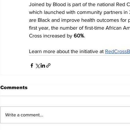
Joined by Blood is part of the national Red Cr
which launched with community partners in
are Black and improve health outcomes for pati
first year, the number of first-time African
Cross increased by 
60%
.
Learn more about the initiative at 
RedCrossB
Comments
Write a comment...