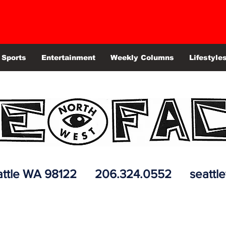
Sports
Entertainment
Weekly Columns
Lifestyle
 Seattle WA 98122 206.324.0552
seattl