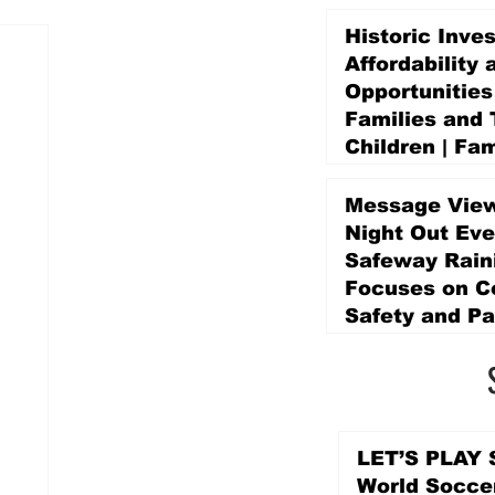
Historic Inve
Affordability 
Opportunities
Families and 
Children | Fam
Education Pr
Promise Levy
Message View
5 days ago
Night Out Eve
Safeway Rain
Focuses on 
Safety and Pa
5 days ago
LET’S PLAY S
World Socce