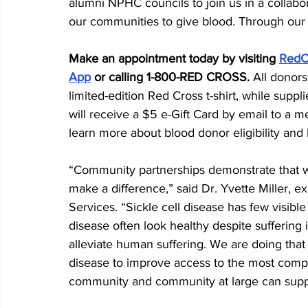
alumni NPHC councils to join us in a collabo
our communities to give blood. Through our c
Make an appointment today by visiting 
RedC
App
 or calling 1-800-RED CROSS. 
All donors
limited-edition Red Cross t-shirt, while suppl
will receive a $5 e-Gift Card by email to a me
learn more about blood donor eligibility and
“Community partnerships demonstrate that 
make a difference,” said Dr. Yvette Miller, e
Services. “Sickle cell disease has few visible
disease often look healthy despite suffering 
alleviate human suffering. We are doing that b
disease to improve access to the most compa
community and community at large can suppor