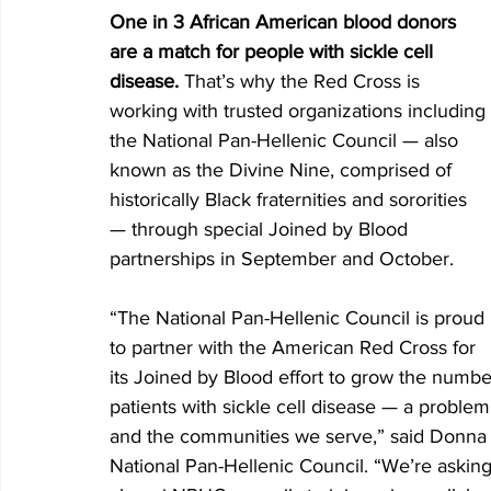
One in 3 African American blood donors 
are a match for people with sickle cell 
disease. 
That’s why the Red Cross is 
working with trusted organizations including 
the National Pan-Hellenic Council — also 
known as the Divine Nine, comprised of 
historically Black fraternities and sororities 
— through special Joined by Blood 
partnerships in September and October.
“The National Pan-Hellenic Council is proud 
to partner with the American Red Cross for 
its Joined by Blood effort to grow the numb
patients with sickle cell disease — a proble
and the communities we serve,” said Donna 
National Pan-Hellenic Council. “We’re asking 