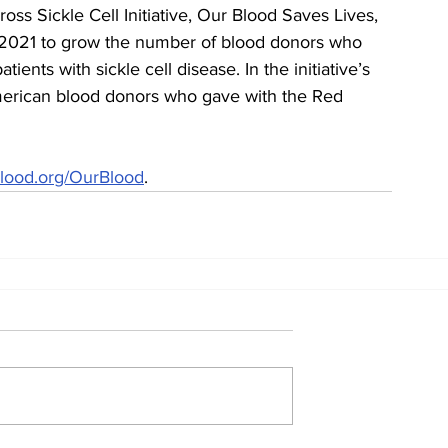
oss Sickle Cell Initiative, Our Blood Saves Lives, 
 2021 to grow the number of blood donors who 
ents with sickle cell disease. In the initiative’s 
 American blood donors who gave with the Red 
lood.org/OurBlood
.