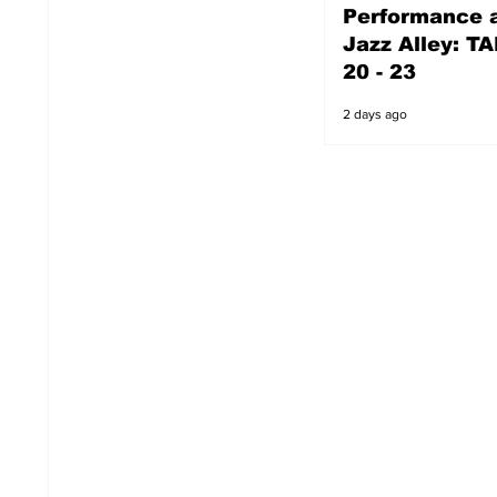
Performance a
2 days ago
Jazz Alley: TA
20 - 23
2 days ago