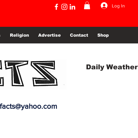
Log In
s
Religion
Advertise
Contact
Shop
Daily Weather
efacts@yahoo.com