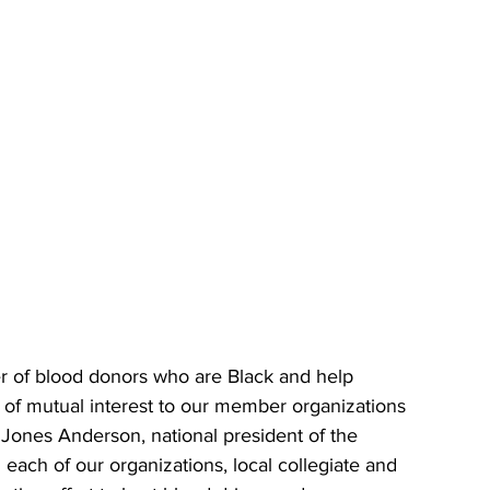
er of blood donors who are Black and help 
m of mutual interest to our member organizations 
Jones Anderson, national president of the 
each of our organizations, local collegiate and 