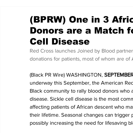
(BPRW) One in 3 Afr
Donors are a Match f
Cell Disease
Red Cross launches Joined by Blood partners
donations for patients, most of whom are of 
(Black PR Wire) WASHINGTON,
 SEPTEMBER 
underway this September, the American Red C
Black community to rally blood donors who are
disease. Sickle cell disease is the most comm
affecting patients of African descent who ma
their lifetime. Seasonal changes can trigger p
possibly increasing the need for lifesaving b