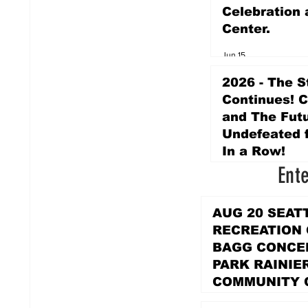
Celebration 
Center.
Jun 15
2026 - The S
Continues! 
and The Futu
Undefeated f
In a Row!
Ent
Apr 16
AUG 20 SEAT
RECREATION
BAGG CONCER
PARK RAINIE
COMMUNITY 
PARK