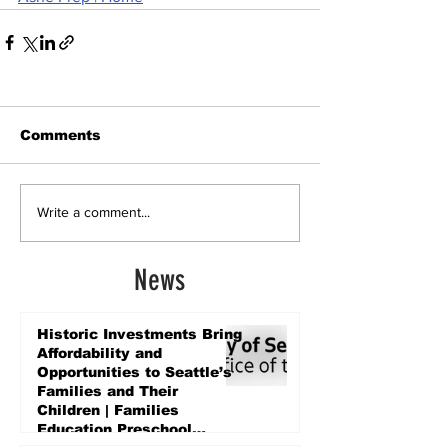
Comments
Write a comment...
News
Historic Investments Bring
Affordability and
Opportunities to Seattle’s
Families and Their
Children | Families
Education Preschool
Promise Levy