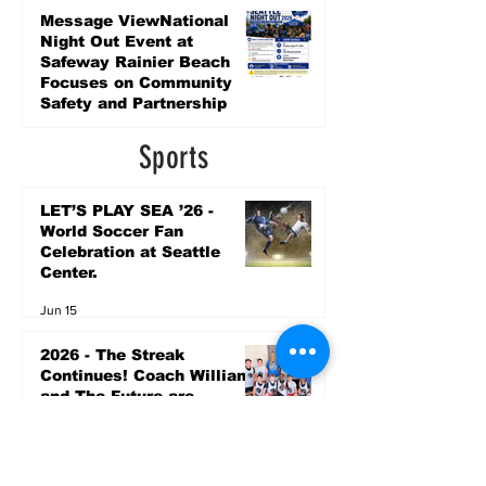
4 days ago
Message ViewNational
Night Out Event at
Safeway Rainier Beach
Focuses on Community
Safety and Partnership
4 days ago
Sports
LET’S PLAY SEA ’26 -
World Soccer Fan
Celebration at Seattle
Center.
Jun 15
2026 - The Streak
Continues! Coach Williams
and The Future are
Undefeated for a 5th Year
In a Row!
Apr 16