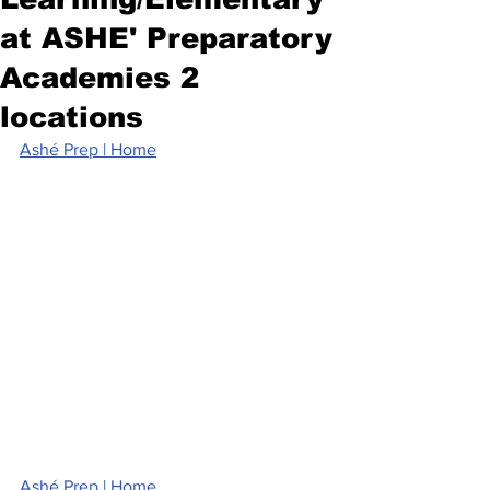
at ASHE' Preparatory
Academies 2
locations
Ashé Prep | Home
Ashé Prep | Home