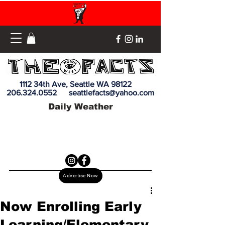
1112 34th Ave, Seattle WA 98122
206.324.0552
seattlefacts@yahoo.com
Daily Weather
Advertise Now
Now Enrolling Early
Learning/Elementary