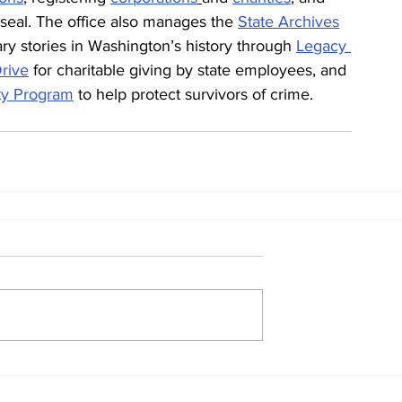
 seal. The office also manages the 
State Archives
ry stories in Washington’s history through 
Legacy 
rive
 for charitable giving by state employees, and 
ity Program
 to help protect survivors of crime.