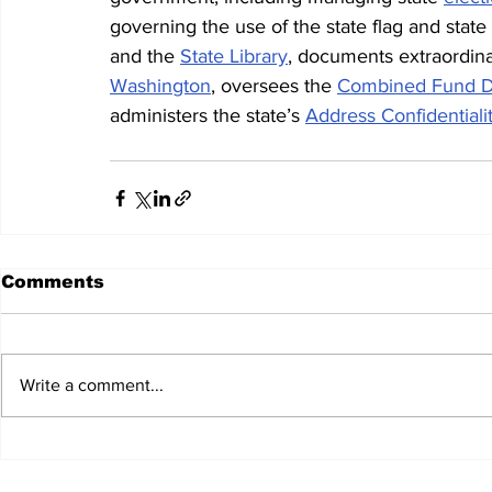
governing the use of the state flag and state
and the 
State Library
, documents extraordina
Washington
, oversees the 
Combined Fund D
administers the state’s 
Address Confidential
Comments
Write a comment...