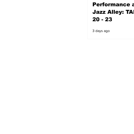
Performance a
2 days ago
Jazz Alley: TA
20 - 23
3 days ago
s