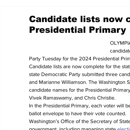
Candidate lists now 
Presidential Primary
OLYMPIA 
candidat
Party Tuesday for the 2024 Presidential Pri
Candidate lists are now complete for the sta
state Democratic Party submitted three candi
and Marianne Williamson. 
The Washington St
candidate names for the Presidential Primary
Vivek Ramaswamy, and Chris Christie.
In the Presidential Primary, each voter will b
ballot envelope to have their vote counted.
Washington’s Office of the Secretary of Stat
government, including managing state 
elect