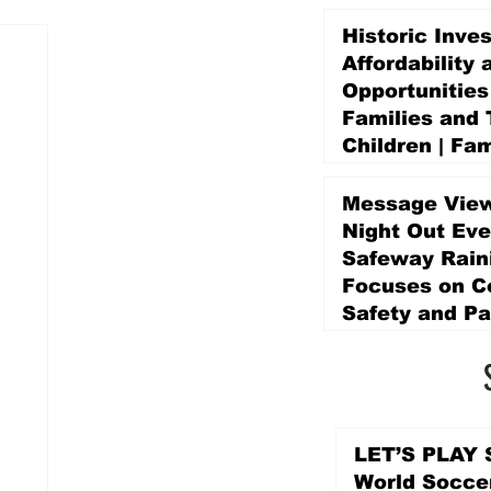
Historic Inve
Affordability 
Opportunities
Families and 
Children | Fam
Education Pr
Promise Levy
Message View
5 days ago
Night Out Eve
Safeway Rain
Focuses on 
Safety and Pa
5 days ago
LET’S PLAY S
World Socce