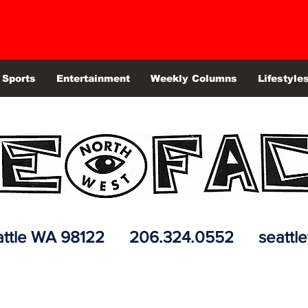
Sports
Entertainment
Weekly Columns
Lifestyle
 Seattle WA 98122 206.324.0552
seattl