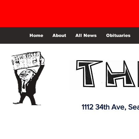
Home
About
All News
Obituaries
1112 34th Ave,