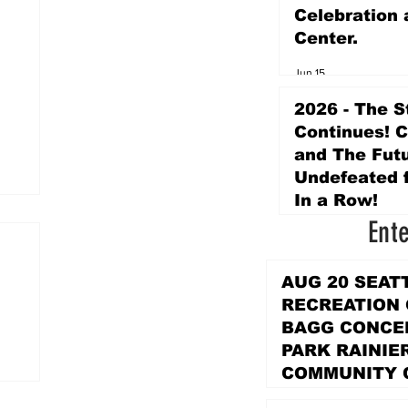
Celebration 
Center.
Jun 15
2026 - The S
Continues! 
and The Futu
Undefeated f
In a Row!
Ent
Apr 16
AUG 20 SEAT
RECREATION
BAGG CONCER
PARK RAINIE
COMMUNITY 
PARK