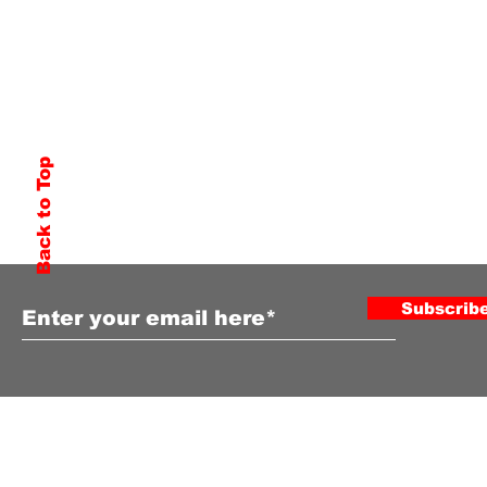
Back to Top
Subscribe to Our Newsletter
Subscrib