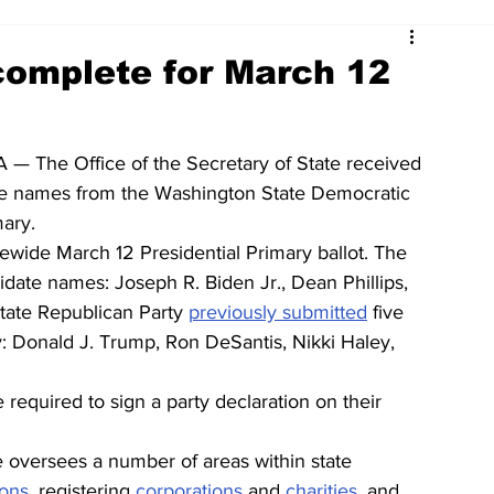
complete for March 12
— The Office of the Secretary of State received 
e names from the Washington State Democratic 
mary.
tewide March 12 Presidential Primary ballot. The 
date names: Joseph R. Biden Jr., Dean Phillips, 
ate Republican Party 
previously submitted
 five 
: Donald J. Trump, Ron DeSantis, Nikki Haley, 
e required to sign a party declaration on their 
e oversees a number of areas within state 
ions
, registering 
corporations
and 
charities
, and 