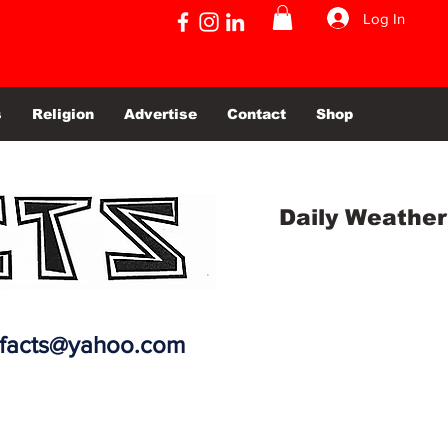
Log In
s
Religion
Advertise
Contact
Shop
Daily Weather
efacts@yahoo.com