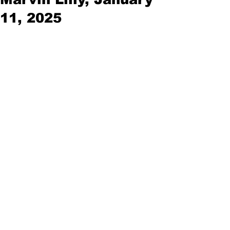
11, 2025