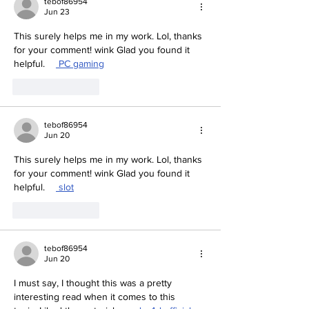
tebof86954
Jun 23
This surely helps me in my work. Lol, thanks 
for your comment! wink Glad you found it 
helpful.    
 PC gaming
Like
Reply
tebof86954
Jun 20
This surely helps me in my work. Lol, thanks 
for your comment! wink Glad you found it 
helpful.    
 slot
Like
Reply
tebof86954
Jun 20
I must say, I thought this was a pretty 
interesting read when it comes to this 