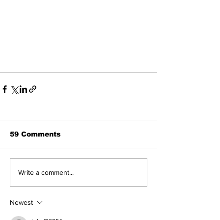
59 Comments
Write a comment...
Newest