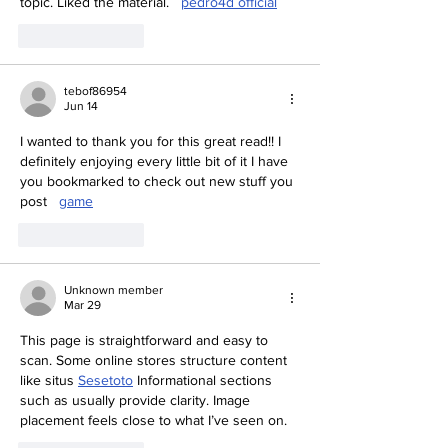
topic. Liked the material.   
pedro4d official
Like
Reply
tebof86954
Jun 14
I wanted to thank you for this great read!! I 
definitely enjoying every little bit of it I have 
you bookmarked to check out new stuff you 
post   
game
Like
Reply
Unknown member
Mar 29
This page is straightforward and easy to 
scan. Some online stores structure content 
like situs 
Sesetoto
 Informational sections 
such as usually provide clarity. Image 
placement feels close to what I’ve seen on.