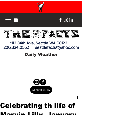
1112 34th Ave, Seattle WA 98122
206.324.0552
seattlefacts@yahoo.com
Daily Weather
Advertise Now
Celebrating th life of
Marvin Lilly, January