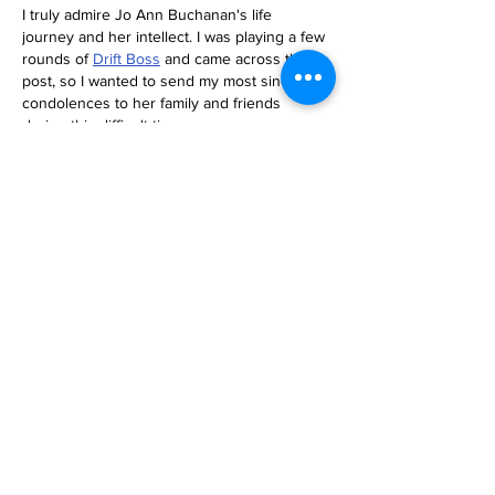
I truly admire Jo Ann Buchanan's life 
journey and her intellect. I was playing a few 
rounds of 
Drift Boss
 and came across this 
post, so I wanted to send my most sincere 
condolences to her family and friends 
during this difficult time.
Like
Reply
News
Historic Investments Bring
Affordability and
Opportunities to Seattle’s
Families and Their
Children | Families
Education Preschool
Promise Levy
2 days ago
Message ViewNational
Night Out Event at
Safeway Rainier Beach
Focuses on Community