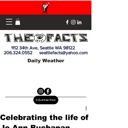
1112 34th Ave, Seattle WA 98122
206.324.0552
seattlefacts@yahoo.com
Daily Weather
Advertise Now
Celebrating the life of
Jo Ann Buchanan