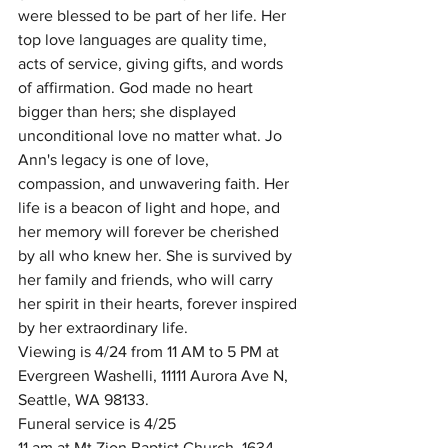
were blessed to be part of her life. Her 
top love languages are quality time, 
acts of service, giving gifts, and words 
of affirmation. God made no heart 
bigger than hers; she displayed 
unconditional love no matter what. Jo 
Ann's legacy is one of love, 
compassion, and unwavering faith. Her 
life is a beacon of light and hope, and 
her memory will forever be cherished 
by all who knew her. She is survived by 
her family and friends, who will carry 
her spirit in their hearts, forever inspired 
by her extraordinary life. 
Viewing is 4/24 from 11 AM to 5 PM at 
Evergreen Washelli, 11111 Aurora Ave N, 
Seattle, WA 98133. 
Funeral service is 4/25
11 am at Mt Zion Baptist Church, 1634 