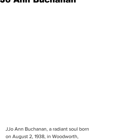
JJo Ann Buchanan, a radiant soul born 
on August 2, 1938, in Woodworth, 