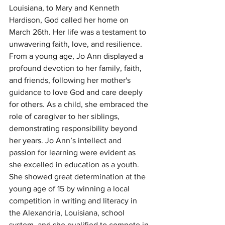
Louisiana, to Mary and Kenneth 
Hardison, God called her home on 
March 26th. Her life was a testament to 
unwavering faith, love, and resilience. 
From a young age, Jo Ann displayed a 
profound devotion to her family, faith, 
and friends, following her mother's 
guidance to love God and care deeply 
for others. As a child, she embraced the 
role of caregiver to her siblings, 
demonstrating responsibility beyond 
her years. Jo Ann’s intellect and 
passion for learning were evident as 
she excelled in education as a youth. 
She showed great determination at the 
young age of 15 by winning a local 
competition in writing and literacy in 
the Alexandria, Louisiana, school 
system, and she qualified to compete in 