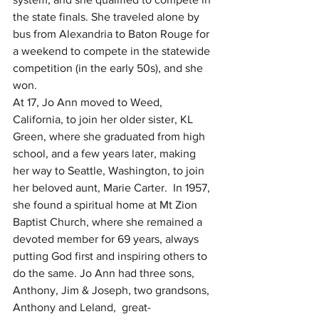
the state finals. She traveled alone by 
bus from Alexandria to Baton Rouge for 
a weekend to compete in the statewide 
competition (in the early 50s), and she 
won. 
At 17, Jo Ann moved to Weed, 
California, to join her older sister, KL 
Green, where she graduated from high 
school, and a few years later, making 
her way to Seattle, Washington, to join 
her beloved aunt, Marie Carter.  In 1957, 
she found a spiritual home at Mt Zion 
Baptist Church, where she remained a 
devoted member for 69 years, always 
putting God first and inspiring others to 
do the same. Jo Ann had three sons, 
Anthony, Jim & Joseph, two grandsons, 
Anthony and Leland,  great-