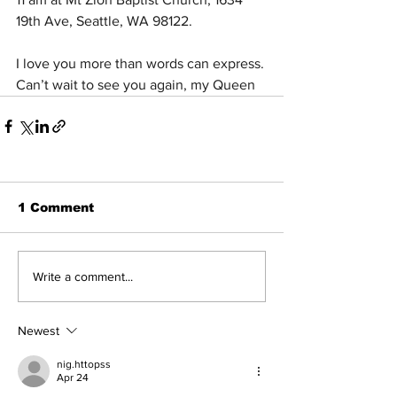
19th Ave, Seattle, WA 98122. 
I love you more than words can express. 
Can’t wait to see you again, my Queen 
1 Comment
Write a comment...
Newest
nig.httopss
Apr 24