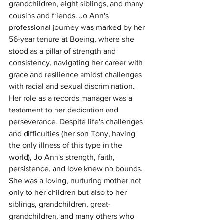
grandchildren, eight siblings, and many 
cousins and friends. Jo Ann's 
professional journey was marked by her 
56-year tenure at Boeing, where she 
stood as a pillar of strength and 
consistency, navigating her career with 
grace and resilience amidst challenges 
with racial and sexual discrimination. 
Her role as a records manager was a 
testament to her dedication and 
perseverance. Despite life's challenges 
and difficulties (her son Tony, having 
the only illness of this type in the 
world), Jo Ann's strength, faith, 
persistence, and love knew no bounds. 
She was a loving, nurturing mother not 
only to her children but also to her 
siblings, grandchildren, great-
grandchildren, and many others who 