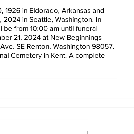
0, 1926 in Eldorado, Arkansas and 
 2024 in Seattle, Washington. In 
ill be from 10:00 am until funeral 
mber 21, 2024 at New Beginnings 
h Ave. SE Renton, Washington 98057. 
onal Cemetery in Kent. A complete 