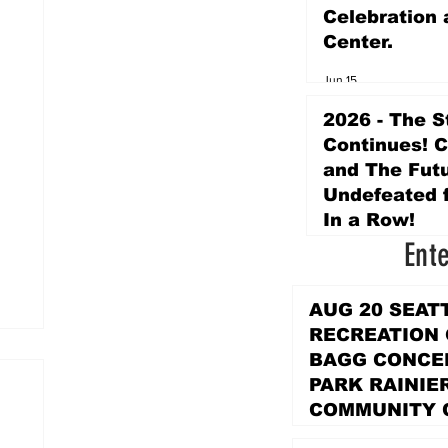
Celebration 
Center.
Jun 15
2026 - The S
Continues! 
and The Futu
Undefeated f
In a Row!
Ent
Apr 16
AUG 20 SEAT
RECREATION
BAGG CONCER
PARK RAINIE
COMMUNITY 
PARK