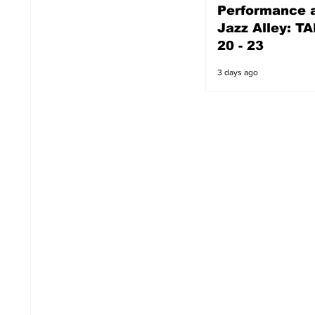
Performance a
3 days ago
Jazz Alley: TA
20 - 23
3 days ago