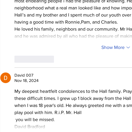
most endearing people i had the pleasure of knowing. He
neighborhood what a real man looked like and how importa
Hall’s and my brother and I spent much of our youth over
having a good time with Ronnie,Pam, and Charles.
He loved his family, neighbors and our community. Mr Ha
and he was admired by all who had the pleasure of making
Show More
Like
Reply
David 007
Nov 18, 2024
My deepest heartfelt condolences to the Hall family. Praye
these difficult times. I grew up 1 block away from the Hall 
when I was 18 year's old. He always greeted me with a smi
play pool with him. R.i.P. Mr. Hall
 you will be missed.  
David Bradford 