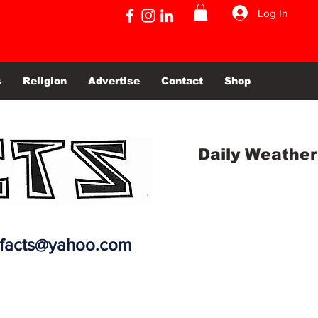
Log In
s
Religion
Advertise
Contact
Shop
Daily Weather
efacts@yahoo.com