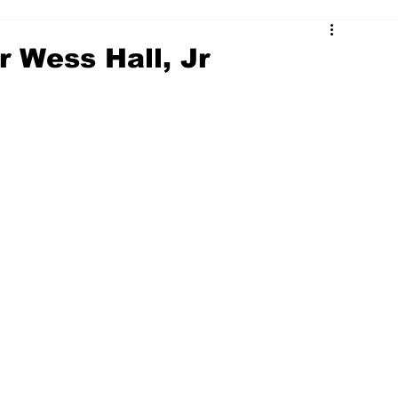
r Wess Hall, Jr