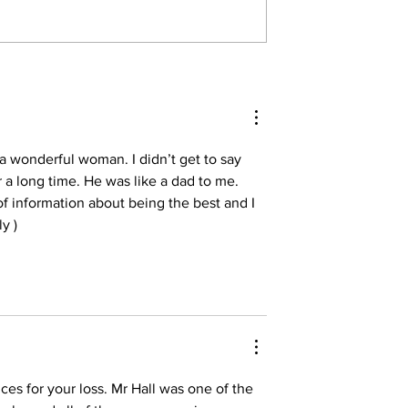
 a wonderful woman. I didn’t get to say 
 a long time. He was like a dad to me. 
of information about being the best and I 
y )
es for your loss. Mr Hall was one of the 