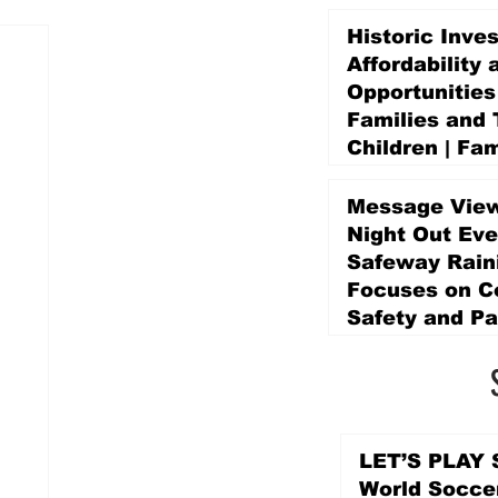
Historic Inve
Affordability 
Opportunities
Families and 
Children | Fam
Education Pr
Promise Levy
Message View
5 days ago
Night Out Eve
Safeway Rain
Focuses on 
Safety and Pa
5 days ago
LET’S PLAY S
World Socce