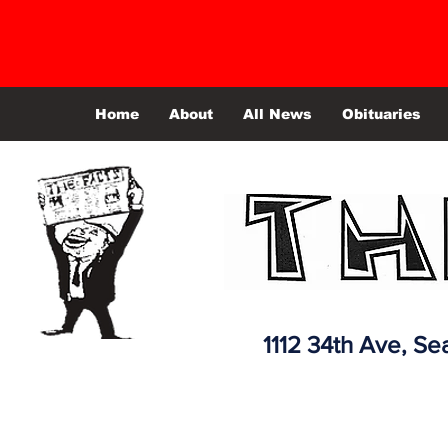
Home
About
All News
Obituaries
1112 34th Ave,