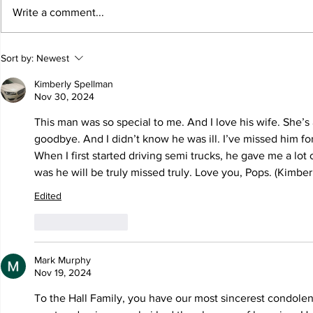
Write a comment...
Sort by:
Newest
Kimberly Spellman
Nov 30, 2024
This man was so special to me. And I love his wife. She’s
goodbye. And I didn’t know he was ill. I’ve missed him for
When I first started driving semi trucks, he gave me a lot 
was he will be truly missed truly. Love you, Pops. (Kimberl
Edited
Like
Reply
Mark Murphy
Nov 19, 2024
To the Hall Family, you have our most sincerest condolenc