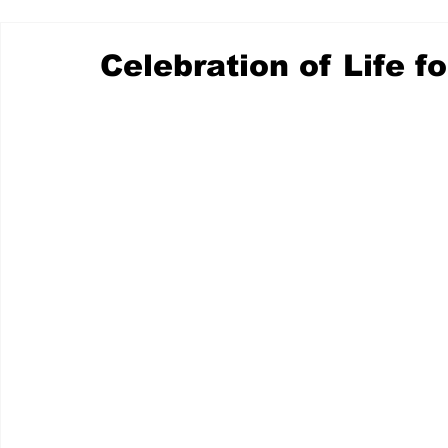
Celebration of Life fo