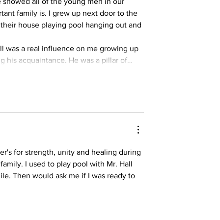
 showed all of the young men in our 
nt family is. I grew up next door to the 
 their house playing pool hanging out and 
ll was a real influence on me growing up 
 his acquaintance. He was a pillar of…
r's for strength, unity and healing during 
family. I used to play pool with Mr. Hall 
le. Then would ask me if I was ready to 