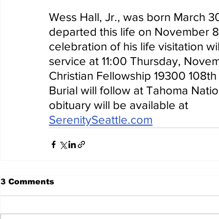
Wess Hall, Jr., was born March 3
departed this life on November 8,
celebration of his life visitation w
service at 11:00 Thursday, Nove
Christian Fellowship 19300 108t
Burial will follow at Tahoma Nati
obituary will be available at 
SerenitySeattle.com
3 Comments