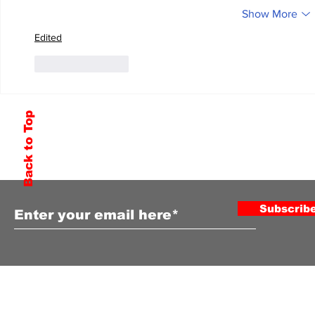
Show More
Edited
Like
Reply
Back to Top
Subscribe to Our Newsletter
Subscrib