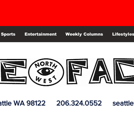
Sports
Entertainment
Weekly Columns
Lifestyle
 Seattle WA 98122 206.324.0552
seattl