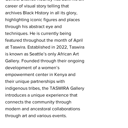
career of visual story telling that 
archives Black History in all its glory, 
highlighting iconic figures and places 
through his abstract eye and 
techniques. He is currently being 
featured throughout the month of April 
at Taswira. Established in 2022, Taswira 
is known as Seattle’s only African Art 
Gallery. Founded through their ongoing 
development of a women’s 
empowerment center in Kenya and 
their unique partnerships with 
indigenous tribes, the TASWIRA Gallery 
introduces a unique experience that 
connects the community through 
modern and ancestoral collaborations 
through art and various events. 