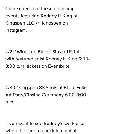
Come check out these upcoming 
events featuring Rodney H King of 
Kingspen LLC @_kingspen on 
Instagram. 
4/21 “Wine and Blues” Sip and Paint 
with featured artist Rodney H King 6:00-
8:00 p.m. tickets on Eventbrite
4/30 “Kingspen 88 Souls of Black Folks” 
Art Party/Closing Ceremony 6:00-8:00 
p.m. 
If you want to see Rodney’s work else 
where be sure to check him out at 