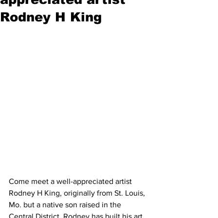
Rodney H King
Come meet a well-appreciated artist 
Rodney H King, originally from St. Louis, 
Mo. but a native son raised in the 
Central District. Rodney has built his art 