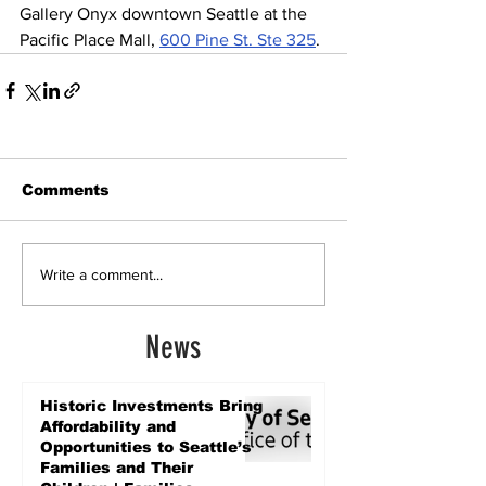
Gallery Onyx downtown Seattle at the 
Pacific Place Mall, 
600 Pine St. Ste 325
. 
Comments
Write a comment...
News
Historic Investments Bring
Affordability and
Opportunities to Seattle’s
Families and Their