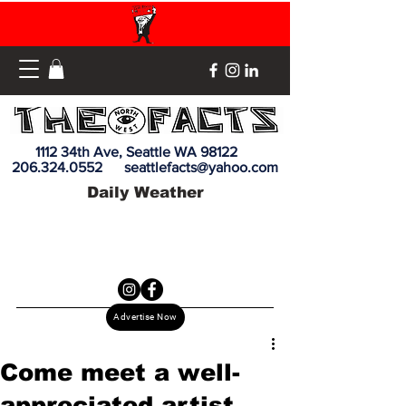
1112 34th Ave, Seattle WA 98122
206.324.0552
seattlefacts@yahoo.com
Daily Weather
Advertise Now
Come meet a well-
appreciated artist