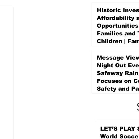
Historic Inve
Affordability 
Opportunities
Families and 
Children | Fam
Education Pr
Promise Levy
Message View
4 days ago
Night Out Eve
Safeway Rain
Focuses on 
Safety and Pa
4 days ago
LET’S PLAY S
World Socce