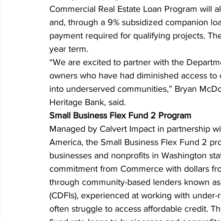
Commercial Real Estate Loan Program will all
and, through a 9% subsidized companion loan
payment required for qualifying projects. The 
year term.
“We are excited to partner with the Depart
owners who have had diminished access to c
into underserved communities,” Bryan McDona
Heritage Bank, said.
Small Business Flex Fund 2 Program
Managed by Calvert Impact in partnership 
America, the Small Business Flex Fund 2 prog
businesses and nonprofits in Washington sta
commitment from Commerce with dollars from p
through community-based lenders known as 
(CDFIs), experienced at working with under
often struggle to access affordable credit. 