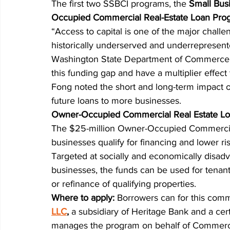
The first two SSBCI programs, the 
Small Bus
Occupied Commercial Real-Estate Loan Pro
“Access to capital is one of the major challen
historically underserved and underrepresent
Washington State Department of Commerce. “T
this funding gap and have a multiplier effect
Fong noted the short and long-term impact o
future loans to more businesses.
Owner-Occupied Commercial Real Estate L
The $25-million Owner-Occupied Commercial
businesses qualify for financing and lower ri
Targeted at socially and economically disad
businesses, the funds can be used for tenan
or refinance of qualifying properties.
Where to apply: 
Borrowers can for this comm
LLC
,
 a subsidiary of Heritage Bank and a ce
manages the program on behalf of Commerc