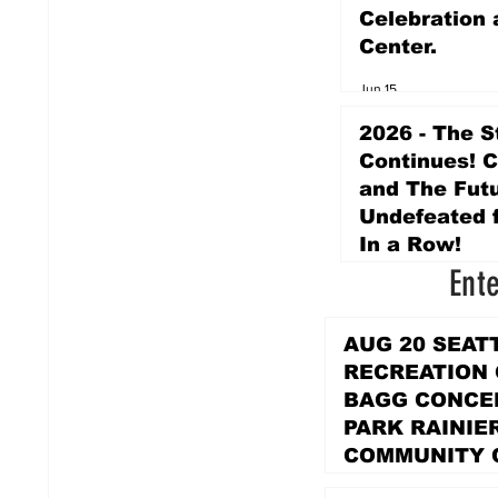
Celebration 
Center.
Jun 15
2026 - The S
Continues! 
and The Futu
Undefeated f
In a Row!
Ent
Apr 16
AUG 20 SEAT
RECREATION
BAGG CONCER
PARK RAINIE
COMMUNITY 
PARK