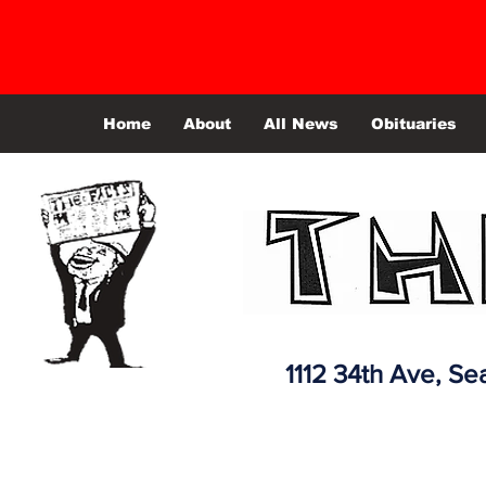
Home
About
All News
Obituaries
1112 34th Ave,