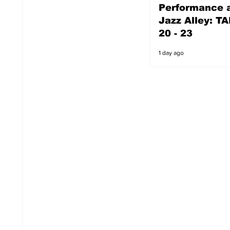
Performance a
1 day ago
Jazz Alley: TA
20 - 23
1 day ago