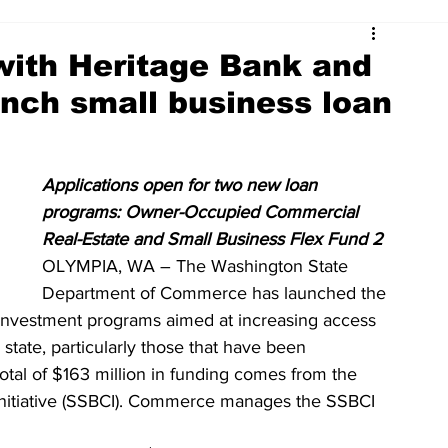
ith Heritage Bank and
unch small business loan
Applications open for two new loan 
programs: Owner-Occupied Commercial 
Real-Estate and Small Business Flex Fund 2
OLYMPIA, WA – The Washington State 
Department of Commerce has launched the 
d investment programs aimed at increasing access 
 state, particularly those that have been 
otal of $163 million in funding comes from the 
 Initiative (SSBCI). Commerce manages the SSBCI 