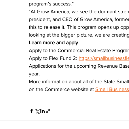
program’s success.”
"At Grow America, we see the dormant streng
president, and CEO of Grow America, formerly
this to release it. This program opens up opp
looking at the bigger picture, we are creati
Learn more and apply
Apply to the Commercial Real Estate Progra
Apply to Flex Fund 2: 
https://smallbusinessfl
Applications for the upcoming Revenue Based-
year.
More information about all of the State Smal
on the Commerce website at 
Small Busines