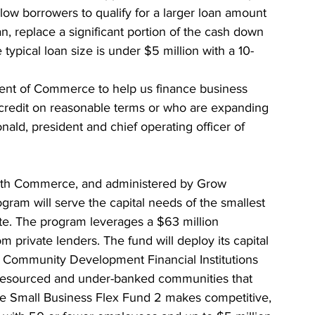
ow borrowers to qualify for a larger loan amount 
, replace a significant portion of the cash down 
typical loan size is under $5 million with a 10-
ment of Commerce to help us finance business 
redit on reasonable terms or who are expanding 
ld, president and chief operating officer of 
with Commerce, and administered by Grow 
ram will serve the capital needs of the smallest 
te. The program leverages a $63 million 
rivate lenders. The fund will deploy its capital 
Community Development Financial Institutions 
-resourced and under-banked communities that 
The Small Business Flex Fund 2 makes competitive, 