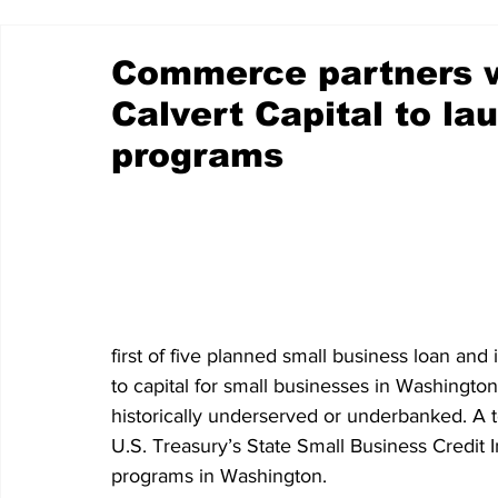
Commerce partners w
Calvert Capital to la
programs
first of five planned small business loan an
to capital for small businesses in Washington
historically underserved or underbanked. A t
U.S. Treasury’s State Small Business Credit
programs in Washington.