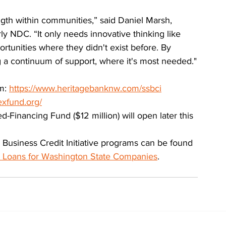
th within communities,” said Daniel Marsh, 
 NDC. “It only needs innovative thinking like 
ortunities where they didn't exist before. By 
ng a continuum of support, where it's most needed."
m: 
https://www.heritagebanknw.com/ssbci
exfund.org/
Financing Fund ($12 million) will open later this 
l Business Credit Initiative programs can be found 
s Loans for Washington State Companies
.