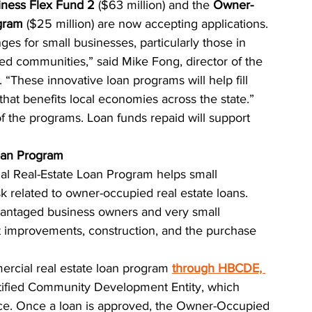
iness Flex Fund 2
 ($63 million) and the 
Owner-
gram
 ($25 million) are now accepting applications.
ges for small businesses, particularly those in 
ed communities,” said Mike Fong, director of the 
hese innovative loan programs will help fill 
 that benefits local economies across the state.”
f the programs. Loan funds repaid will support 
oan Program
 Real-Estate Loan Program helps small 
sk related to owner-occupied real estate loans. 
vantaged business owners and very small 
t improvements, construction, and the purchase 
ercial real estate loan program
through HBCDE, 
rtified Community Development Entity, which 
e. Once a loan is approved, the Owner-Occupied 