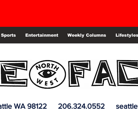
Sports
Entertainment
Weekly Columns
Lifestyle
 Seattle WA 98122 206.324.0552
seattl