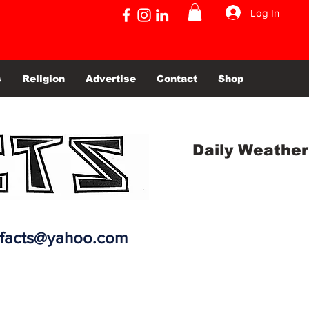
Log In
s
Religion
Advertise
Contact
Shop
Daily Weather
efacts@yahoo.com