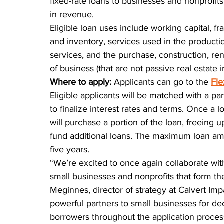
fixed-rate loans to businesses and nonprofit
in revenue.
Eligible loan uses include working capital, f
and inventory, services used in the product
services, and the purchase, construction, re
of business (that are not passive real estate 
Where to apply: 
Applicants can go to the
Fle
Eligible applicants will be matched with a par
to finalize interest rates and terms. Once a 
will purchase a portion of the loan, freeing 
fund additional loans. The maximum loan a
five years.
“We’re excited to once again collaborate w
small businesses and nonprofits that form th
Meginnes, director of strategy at Calvert I
powerful partners to small businesses for d
borrowers throughout the application process a