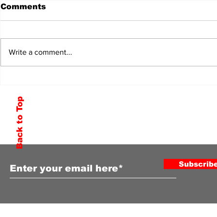
Comments
Write a comment...
Back to Top
Subscribe to Our Newsletter
Subscrib