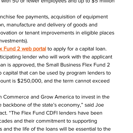
s with 50 or fewer employees and up to $5 million 
ranchise fee payments, acquisition of equipment 
ion, manufacture and delivery of goods and 
novation or tenant improvements in eligible places 
investments).
x Fund 2 web portal
to apply for a capital loan. 
ticipating lender who will work with the applicant 
loan is approved, the Small Business Flex Fund 2 
up capital that can be used by program lenders to 
mount is $250,000, and the term cannot exceed 
ith Commerce and Grow America to invest in the 
e backbone of the state’s economy,” said Joe 
mpact. “The Flex Fund CDFI lenders have been 
ecades and their commitment to supporting 
nd the life of the loans will be essential to the 