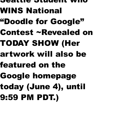
WINS National
“Doodle for Google”
Contest ~Revealed on
TODAY SHOW (Her
artwork will also be
featured on the
Google homepage
today (June 4), until
9:59 PM PDT.)