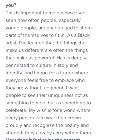
you?
This is important to me because I’ve 
seen how often people, especially 
young people, are encouraged to shrink 
parts of themselves to fit in. As a Black 
artist, I’ve learned that the things that 
make us different are often the things 
that make us powerful. Hair is deeply 
connected to culture, history and 
identity, and I hope for a future where 
everyone feels free to embrace who 
they are without judgment. I want 
people to see their uniqueness not as 
something to hide, but as something to 
celebrate. My wish is for a world where 
every person can wear their crown 
proudly and recognize the beauty and 
strength they already carry within them.