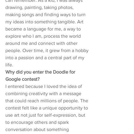
can remember. As a kid, I was always 
drawing, painting, taking photos, 
making songs and finding ways to turn 
my ideas into something tangible. Art 
became a language for me, a way to 
explore who I am, process the world 
around me and connect with other 
people. Over time, it grew from a hobby 
into a passion and a central part of my 
life.
Why did you enter the Doodle for 
Google contest?
I entered because I loved the idea of 
combining creativity with a message 
that could reach millions of people. The 
contest felt like a unique opportunity to 
use art not just for self-expression, but 
to encourage others and spark 
conversation about something 