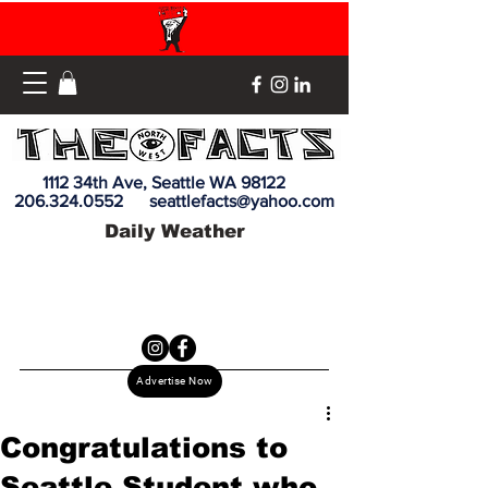
1112 34th Ave, Seattle WA 98122
206.324.0552
seattlefacts@yahoo.com
Daily Weather
Advertise Now
Congratulations to
Seattle Student who