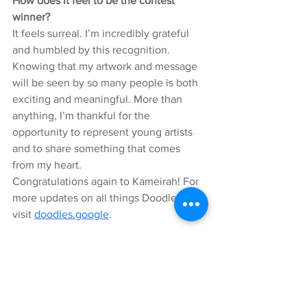
How does it feel to be the contest 
winner?
It feels surreal. I’m incredibly grateful 
and humbled by this recognition. 
Knowing that my artwork and message 
will be seen by so many people is both 
exciting and meaningful. More than 
anything, I’m thankful for the 
opportunity to represent young artists 
and to share something that comes 
from my heart.
Congratulations again to Kameirah! For 
more updates on all things Doodles, 
visit 
doodles.google
.
Selly Sallah
Product Marketing Manager, Brand 
Studio