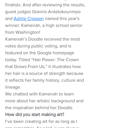
finalists. And after reviewing the results, 
guest judges Giannis Antetokounmpo 
and 
Ashlie Crosson
 named this year's 
winner: Kameirah, a high school senior 
from Washington!
Kameirah’s Doodle received the most 
votes during public voting, and is 
featured on the Google homepage 
today. Titled “Hair Power: The Crown 
that Grows From Us,” it illustrates how 
her hair is a source of strength because 
it reflects her family history, culture and 
lineage.
We chatted with Kameirah to learn 
more about her artistic background and 
the inspiration behind her Doodle.
How did you start making art?
I’ve been creating art for as long as I 