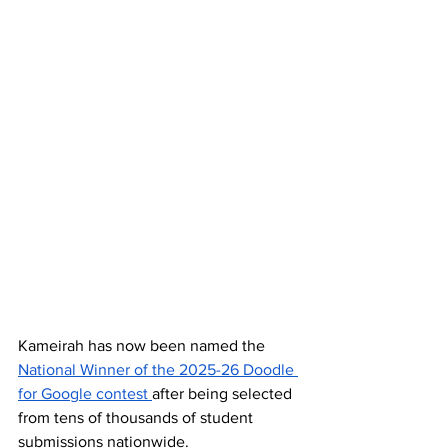
Kameirah has now been named the 
National Winner of the 2025-26 Doodle 
for Google contest 
after being selected 
from tens of thousands of student 
submissions nationwide.