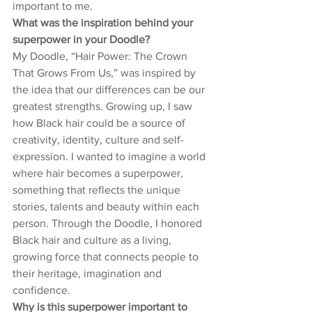
important to me.
What was the inspiration behind your 
superpower in your Doodle?
My Doodle, “Hair Power: The Crown 
That Grows From Us,” was inspired by 
the idea that our differences can be our 
greatest strengths. Growing up, I saw 
how Black hair could be a source of 
creativity, identity, culture and self-
expression. I wanted to imagine a world 
where hair becomes a superpower, 
something that reflects the unique 
stories, talents and beauty within each 
person. Through the Doodle, I honored 
Black hair and culture as a living, 
growing force that connects people to 
their heritage, imagination and 
confidence.
Why is this superpower important to 