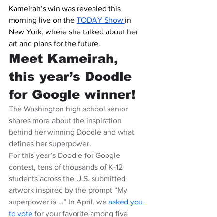
Kameirah’s win was revealed this 
morning live on the 
TODAY Show 
in 
New York, where she talked about her 
art and plans for the future.
Meet Kameirah, 
this year’s Doodle 
for Google winner!
The Washington high school senior 
shares more about the inspiration 
behind her winning Doodle and what 
defines her superpower.
For this year’s Doodle for Google 
contest, tens of thousands of K-12 
students across the U.S. submitted 
artwork inspired by the prompt “My 
superpower is …” In April, we 
asked you 
to vote
 for your favorite among five 