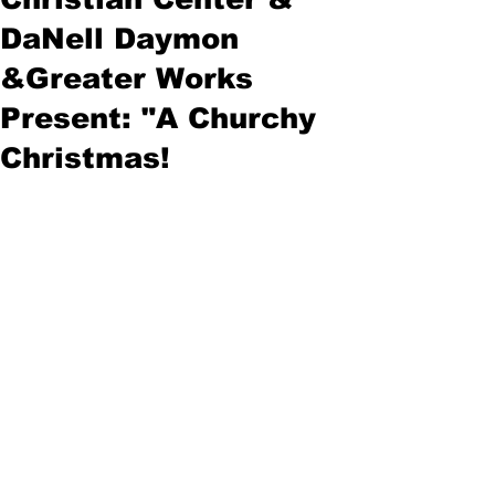
DaNell Daymon
&Greater Works
Present: "A Churchy
Christmas!