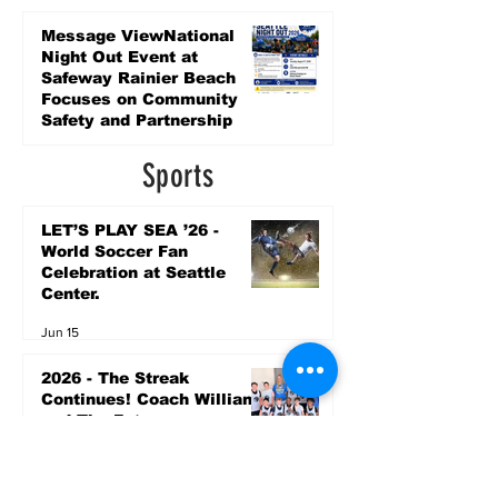
Promise Levy
4 days ago
Message ViewNational
Night Out Event at
Safeway Rainier Beach
Focuses on Community
Safety and Partnership
4 days ago
Sports
LET’S PLAY SEA ’26 -
World Soccer Fan
Celebration at Seattle
Center.
Jun 15
2026 - The Streak
Continues! Coach Williams
and The Future are
Undefeated for a 5th Year
In a Row!