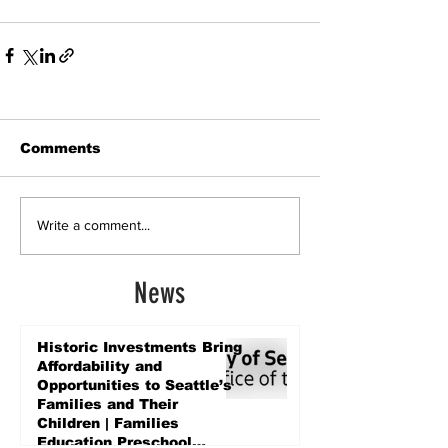
Comments
Write a comment...
News
Historic Investments Bring
Affordability and
Opportunities to Seattle’s
Families and Their
Children | Families
Education Preschool