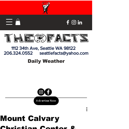
1112 34th Ave, Seattle WA 98122
206.324.0552
seattlefacts@yahoo.com
Daily Weather
Advertise Now
Mount Calvary
Christian Center &