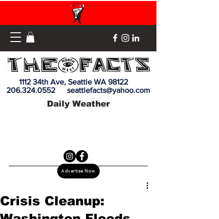
1112 34th Ave, Seattle WA 98122
206.324.0552
seattlefacts@yahoo.com
Daily Weather
Advertise Now
Crisis Cleanup:
Washington Floods