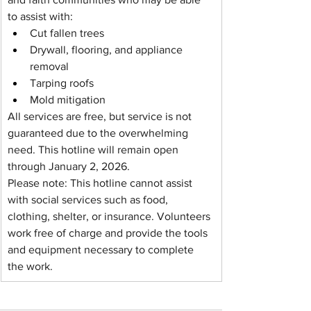
to assist with:
Cut fallen trees
Drywall, flooring, and appliance 
removal
Tarping roofs
Mold mitigation
All services are free, but service is not 
guaranteed due to the overwhelming 
need. This hotline will remain open 
through January 2, 2026.
Please note: This hotline cannot assist 
with social services such as food, 
clothing, shelter, or insurance. Volunteers 
work free of charge and provide the tools 
and equipment necessary to complete 
the work.