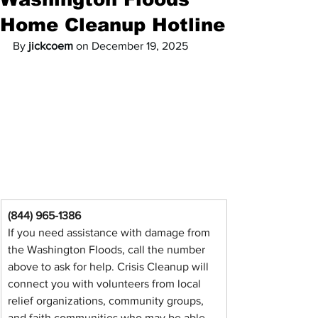
Home Cleanup Hotline
By 
jickcoem
 on December 19, 2025
(844) 965-1386
If you need assistance with damage from 
the Washington Floods, call the number 
above to ask for help. Crisis Cleanup will 
connect you with volunteers from local 
relief organizations, community groups, 
and faith communities who may be able 