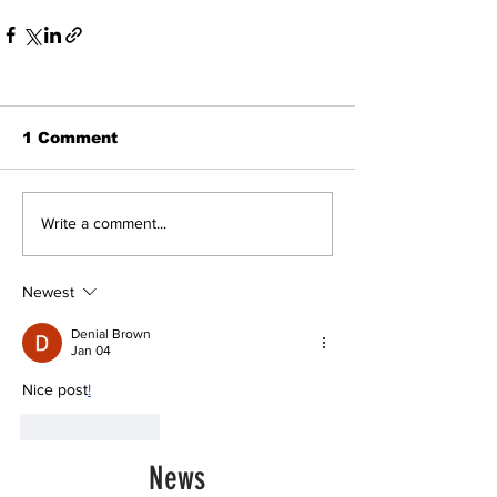
1 Comment
Write a comment...
Newest
Denial Brown
Jan 04
Nice post
!
Like
Reply
News