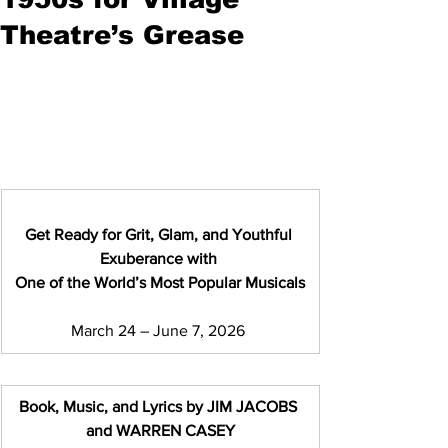
Theatre’s Grease
Get Ready for Grit, Glam, and Youthful 
Exuberance
with 
One of the World’s Most Popular Musicals
March 24 – June 7, 2026 
Book, Music, and Lyrics by JIM JACOBS 
and WARREN CASEY