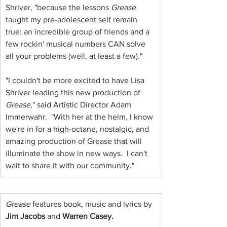
Shriver, "because the lessons 
Grease
taught my pre-adolescent self remain 
true: an incredible group of friends and a 
few rockin' musical numbers CAN solve 
all your problems (well, at least a few)."
"I couldn't be more excited to have Lisa 
Shriver leading this new production of
Grease
," said Artistic Director Adam 
Immerwahr.  "With her at the helm, I know 
we're in for a high-octane, nostalgic, and 
amazing production of Grease that will 
illuminate the show in new ways.  I can't 
wait to share it with our community."
Grease
 features book, music and lyrics by 
Jim Jacobs 
and 
Warren Casey.