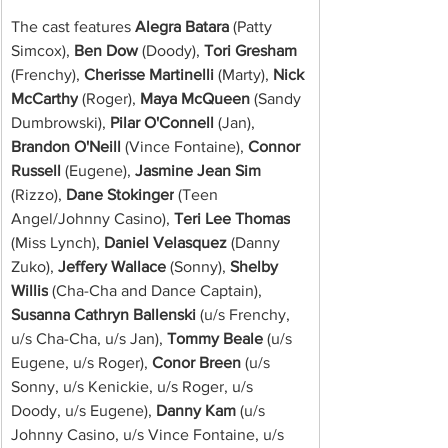
The cast features 
Alegra Batara
 (Patty 
Simcox), 
Ben Dow 
(Doody), 
Tori Gresham
(Frenchy), 
Cherisse Martinelli
 (Marty), 
Nick 
McCarthy
 (Roger),
 Maya McQueen
 (Sandy 
Dumbrowski),
 Pilar O'Connell
 (Jan), 
Brandon O'Neill
 (Vince Fontaine), 
Connor 
Russell
 (Eugene), 
Jasmine Jean Sim
(Rizzo), 
Dane Stokinger
 (Teen 
Angel/Johnny Casino), 
Teri Lee Thomas
(Miss Lynch), 
Daniel Velasquez
 (Danny 
Zuko), 
Jeffery Wallace
 (Sonny),
 Shelby 
Willis
 (Cha-Cha and Dance Captain), 
Susanna Cathryn Ballenski
 (u/s Frenchy, 
u/s Cha-Cha, u/s Jan), 
Tommy Beale
 (u/s 
Eugene, u/s Roger), 
Conor Breen
 (u/s 
Sonny, u/s Kenickie, u/s Roger, u/s 
Doody, u/s Eugene), 
Danny Kam
 (u/s 
Johnny Casino, u/s Vince Fontaine, u/s 