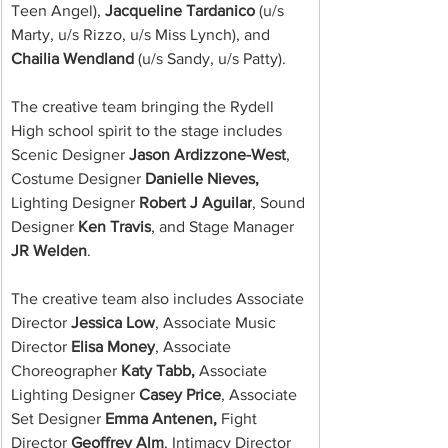
Teen Angel), 
Jacqueline Tardanico
 (u/s 
Marty, u/s Rizzo, u/s Miss Lynch), and 
Chailia Wendland
 (u/s Sandy, u/s Patty).
The creative team bringing the Rydell 
High school spirit to the stage includes 
Scenic Designer 
Jason Ardizzone-West
, 
Costume Designer 
Danielle Nieves,
Lighting Designer 
Robert J Aguilar
, Sound 
Designer 
Ken Travis
, and Stage Manager 
JR Welden
.
The creative team also includes Associate 
Director 
Jessica Low
, Associate Music 
Director 
Elisa Money
, Associate 
Choreographer 
Katy Tabb,
 Associate 
Lighting Designer 
Casey Price
, Associate 
Set Designer 
Emma Antenen,
 Fight 
Director 
Geoffrey Alm
, Intimacy Director 