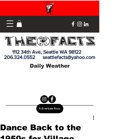
1112 34th Ave, Seattle WA 98122
206.324.0552
seattlefacts@yahoo.com
Daily Weather
Advertise Now
Dance Back to the
1950s for Village