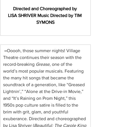
Directed and Choreographed by 
LISA SHRIVER
Music Directed by TIM 
SYMONS
 –
Ooooh, those summer nights! Village 
Theatre continues their season with the 
record-breaking 
Grease
, one of the 
world’s most popular musicals. Featuring 
the many hit songs that became the 
soundtrack of a generation, like “Greased 
Lightnin’,” “Alone at the Drive-in Movie,” 
and “It’s Raining on Prom Night,” this 
1950s pop culture satire is filled to the 
brim with grit, glam, and youthful 
exuberance. Directed and choreographed 
by Lisa Shriver (
Beautiful: The Carole King 