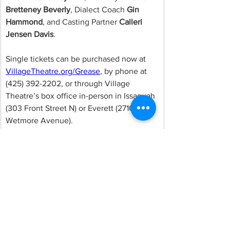
Bretteney Beverly
, Dialect Coach 
Gin 
Hammond
, and Casting Partner 
Calleri 
Jensen Davis
.
Single tickets can be purchased now at 
VillageTheatre.org/Grease
, by phone at 
(425) 392-2202, or through Village 
Theatre’s box office in-person in Issaquah 
(303 Front Street N) or Everett (2710 
Wetmore Avenue).
Comments