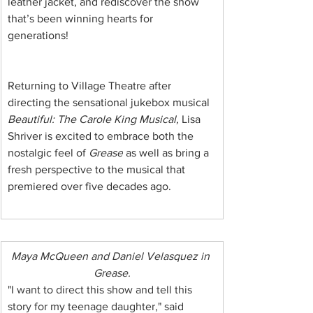
leather jacket, and rediscover the show 
that’s been winning hearts for 
generations!
Returning to Village Theatre after 
directing the sensational jukebox musical 
Beautiful: The Carole King Musical,
 Lisa 
Shriver is excited to embrace both the 
nostalgic feel of 
Grease
 as well as bring a 
fresh perspective to the musical that 
premiered over five decades ago.
Maya McQueen and Daniel Velasquez in 
Grease.
"I want to direct this show and tell this 
story for my teenage daughter," said 