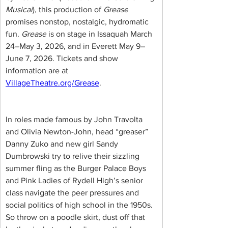
Musical
), this production of 
Grease
promises nonstop, nostalgic, hydromatic 
fun. 
Grease
 is on stage in Issaquah March 
24–May 3, 2026, and in Everett May 9–
June 7, 2026. Tickets and show 
information are at 
VillageTheatre.org/Grease
.
In roles made famous by John Travolta 
and Olivia Newton-John, head “greaser” 
Danny Zuko and new girl Sandy 
Dumbrowski try to relive their sizzling 
summer fling as the Burger Palace Boys 
and Pink Ladies of Rydell High’s senior 
class navigate the peer pressures and 
social politics of high school in the 1950s. 
So throw on a poodle skirt, dust off that 