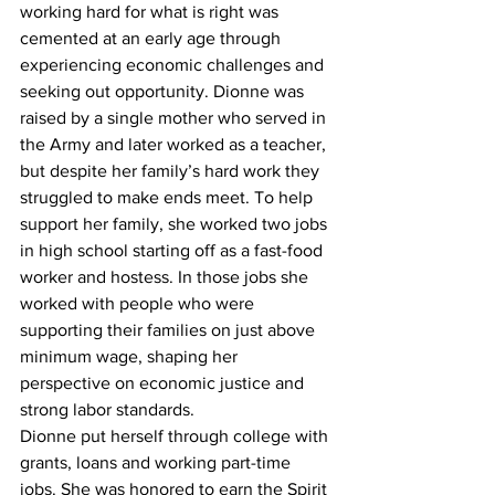
working hard for what is right was 
cemented at an early age through 
experiencing economic challenges and 
seeking out opportunity. Dionne was 
raised by a single mother who served in 
the Army and later worked as a teacher, 
but despite her family’s hard work they 
struggled to make ends meet. To help 
support her family, she worked two jobs 
in high school starting off as a fast-food 
worker and hostess. In those jobs she 
worked with people who were 
supporting their families on just above 
minimum wage, shaping her 
perspective on economic justice and 
strong labor standards.
Dionne put herself through college with 
grants, loans and working part-time 
jobs. She was honored to earn the Spirit 