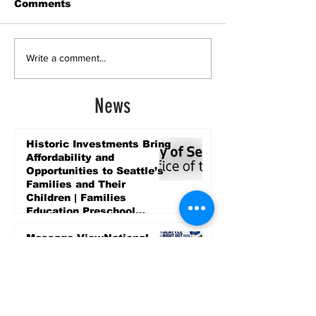
Comments
Write a comment...
News
Historic Investments Bring
Affordability and
Opportunities to Seattle’s
Families and Their
Children | Families
Education Preschool
Promise Levy
4 days ago
Message ViewNational
Night Out Event at
Safeway Rainier Beach
Focuses on Community
Safety and Partnership
4 days ago