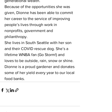
generational wealth.
Because of the opportunities she was 
given, Dionne has been able to commit 
her career to the service of improving 
people’s lives through work in 
nonprofits, government and 
philanthropy.
She lives in South Seattle with her son 
and their COVID rescue dog. She’s a 
lifetime WNBA fan (Go Storm!) and 
loves to be outside, rain, snow or shine. 
Dionne is a proud gardener and donates 
some of her yield every year to our local 
food banks.