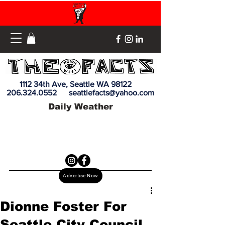
1112 34th Ave, Seattle WA 98122
206.324.0552
seattlefacts@yahoo.com
Daily Weather
Advertise Now
Dionne Foster For
Seattle City Council