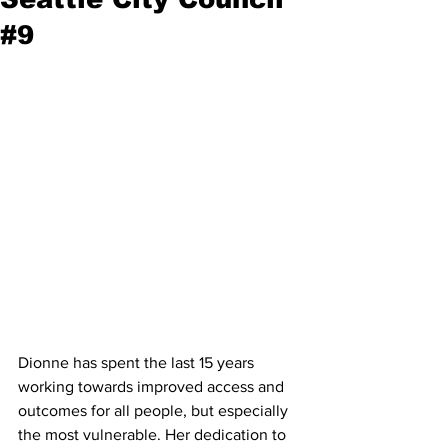
#9
Dionne has spent the last 15 years 
working towards improved access and 
outcomes for all people, but especially 
the most vulnerable. Her dedication to 