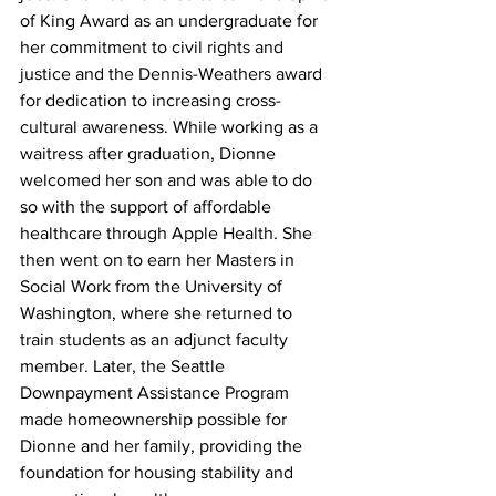
of King Award as an undergraduate for 
her commitment to civil rights and 
justice and the Dennis-Weathers award 
for dedication to increasing cross-
cultural awareness. While working as a 
waitress after graduation, Dionne 
welcomed her son and was able to do 
so with the support of affordable 
healthcare through Apple Health. She 
then went on to earn her Masters in 
Social Work from the University of 
Washington, where she returned to 
train students as an adjunct faculty 
member. Later, the Seattle 
Downpayment Assistance Program 
made homeownership possible for 
Dionne and her family, providing the 
foundation for housing stability and 