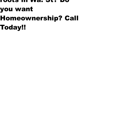
you want
Homeownership? Call
Today!!