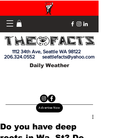
1112 34th Ave, Seattle WA 98122
206.324.0552
seattlefacts@yahoo.com
Daily Weather
Advertise Now
Do you have deep
roots in Wa. St? Do