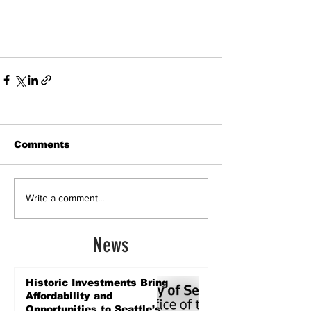
Comments
Write a comment...
News
Historic Investments Bring
Affordability and
Opportunities to Seattle’s