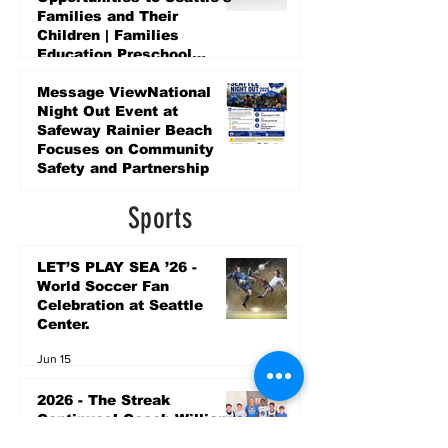
Families and Their
Children | Families
Education Preschool
Promise Levy
5 days ago
Message ViewNational
Night Out Event at
Safeway Rainier Beach
Focuses on Community
Safety and Partnership
5 days ago
Sports
LET’S PLAY SEA ’26 -
World Soccer Fan
Celebration at Seattle
Center.
Jun 15
2026 - The Streak
Continues! Coach Williams
and The Future are