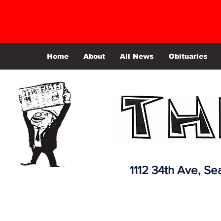
Home
About
All News
Obituaries
1112 34th Ave,