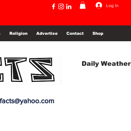
Log In
s
Religion
Advertise
Contact
Shop
Daily Weather
efacts@yahoo.com