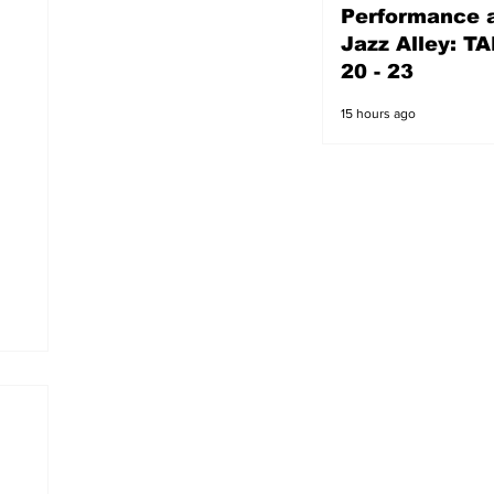
Performance a
14 hours ago
Jazz Alley: TA
20 - 23
15 hours ago