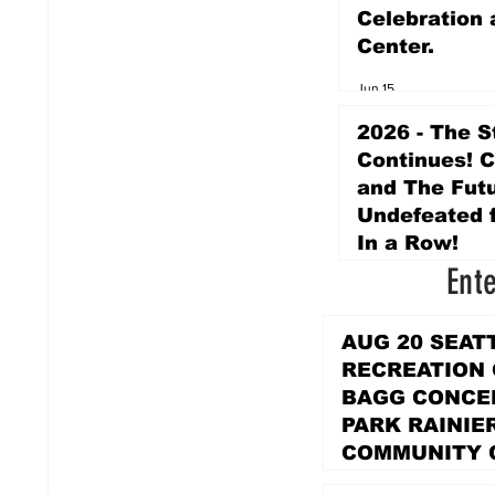
Celebration 
Center.
Jun 15
2026 - The S
Continues! 
and The Futu
Undefeated f
In a Row!
Ent
Apr 16
AUG 20 SEAT
RECREATION
BAGG CONCER
PARK RAINIE
COMMUNITY 
PARK