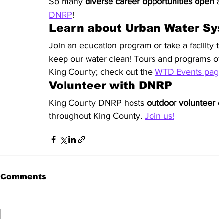
So many 
diverse career opportunities open
 
DNRP
!
Learn about Urban Water S
Join an education program or take a facility t
keep our water clean! Tours and programs off
King County; check out the 
WTD Events pag
Volunteer with DNRP
King County DNRP hosts 
outdoor
volunteer
 
throughout King County. 
Join us!
Comments