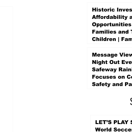
Historic Inve
Affordability 
Opportunities
Families and 
Children | Fam
Education Pr
Promise Levy
Message View
3 days ago
Night Out Eve
Safeway Rain
Focuses on 
Safety and Pa
3 days ago
LET’S PLAY S
World Socce