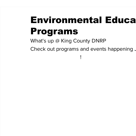
Environmental Educ
Programs
What's up @ King County DNRP
Check out programs and events happening 
More resources here
!