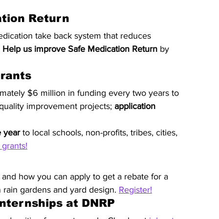
ation Return
edication take back system that reduces 
 
Help us improve Safe Medication Return
 by 
rants
mately $6 million in funding every two years to 
 quality improvement projects; 
application 
e year
 to local schools, non-profits, tribes, cities, 
grants!
 and how you can apply to get a rebate for a 
n rain gardens and yard design. 
Register!
Internships at DNRP