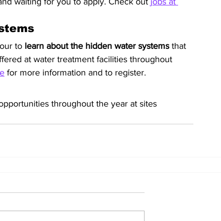
and waiting for you to apply. Check out 
jobs at 
ystems
our to 
learn about the hidden water systems
 that 
ered at water treatment facilities throughout 
e
 for more information and to register.
opportunities throughout the year at sites 