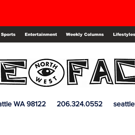
Sports
Entertainment
Weekly Columns
Lifestyle
 Seattle WA 98122 206.324.0552
seattl