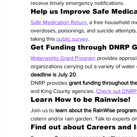
receive timely emergency notifications.
Help us Improve Safe Medic
Safe Medication Return
, a free household m
overdoses, poisonings, and suicide attempts.
taking this 
public survey
.
Get Funding through DNRP G
Waterworks Grant Program
 provides approxi
organizations carrying out a variety of water
deadline is July 20
.
DNRP provides 
grant funding throughout th
and King County agencies. 
Check out DNRP 
Learn How to be Rainwise!
Join us to 
learn about the RainWise program
cistern and/or rain garden. Talk to experts o
Find out about Careers and 