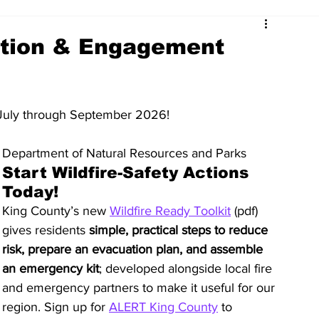
ation & Engagement
July through September 2026!
Department of Natural Resources and Parks
Start Wildfire-Safety Actions 
Today!
King County’s new 
Wildfire Ready Toolkit
 (pdf) 
gives residents 
simple, practical steps to reduce 
risk, prepare an evacuation plan, and assemble 
an emergency kit
; developed alongside local fire 
and emergency partners to make it useful for our 
region. Sign up for 
ALERT King County
 to 