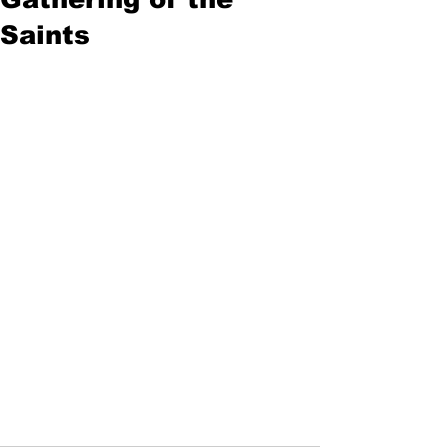
Saints