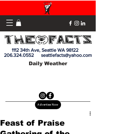
1112 34th Ave, Seattle WA 98122
206.324.0552
seattlefacts@yahoo.com
Daily Weather
Advertise Now
Feast of Praise
Gathering of the