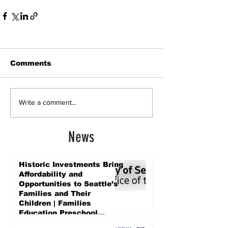
Comments
Write a comment...
News
Historic Investments Bring
Affordability and
Opportunities to Seattle’s
Families and Their
Children | Families
Education Preschool
Promise Levy