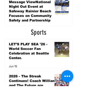
7 days ago
Message ViewNational
Night Out Event at
Safeway Rainier Beach
Focuses on Community
Safety and Partnership
7 days ago
Sports
LET’S PLAY SEA ’26 -
World Soccer Fan
Celebration at Seattle
Center.
Jun 15
2026 - The Streak
Continues! Coach Williams
and The Future are
Undefeated for a 5th Year
In a Row!
Apr 16