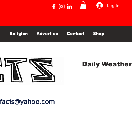
Log In
s
Religion
Advertise
Contact
Shop
Daily Weather
efacts@yahoo.com