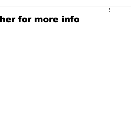
ther for more info