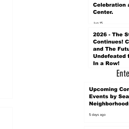
Celebration 
Center.
Jun 15
2026 - The S
Continues! 
and The Futu
Undefeated f
In a Row!
Ent
Apr 16
Upcoming Co
Events by Sea
Neighborhood
5 days ago