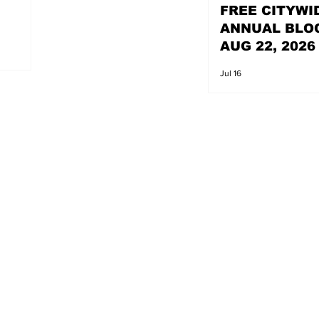
FREE CITYWI
ANNUAL BLO
AUG 22, 2026
Jul 16
s