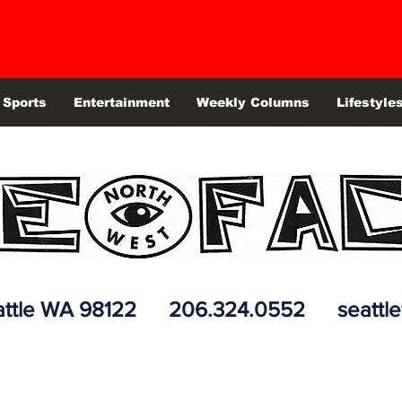
Sports
Entertainment
Weekly Columns
Lifestyle
 Seattle WA 98122 206.324.0552
seattl