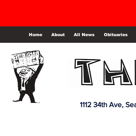
Home
About
All News
Obituaries
1112 34th Ave,