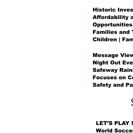
Historic Inve
Affordability 
Opportunities
Families and 
Children | Fam
Education Pr
Promise Levy
Message View
2 days ago
Night Out Eve
Safeway Rain
Focuses on 
Safety and Pa
2 days ago
LET’S PLAY S
World Socce