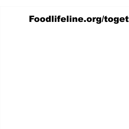
Foodlifeline.org/toge