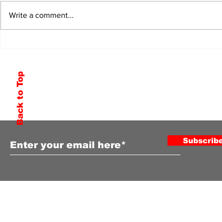
Write a comment...
Back to Top
Subscribe to Our Newsletter
Subscrib