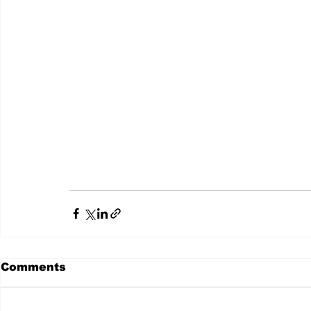
Comments