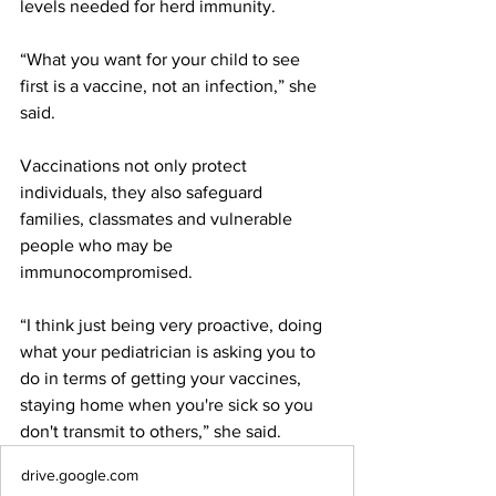
levels needed for herd immunity. 
“What you want for your child to see 
first is a vaccine, not an infection,” she 
said. 
Vaccinations not only protect 
individuals, they also safeguard 
families, classmates and vulnerable 
people who may be 
immunocompromised.  
“I think just being very proactive, doing 
what your pediatrician is asking you to 
do in terms of getting your vaccines, 
staying home when you're sick so you 
don't transmit to others,” she said. 
drive.google.com