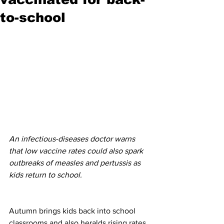
to-school
An infectious-diseases doctor warns 
that low vaccine rates could also spark 
outbreaks of measles and pertussis as 
kids return to school. 
Autumn brings kids back into school 
classrooms and also heralds rising rates 