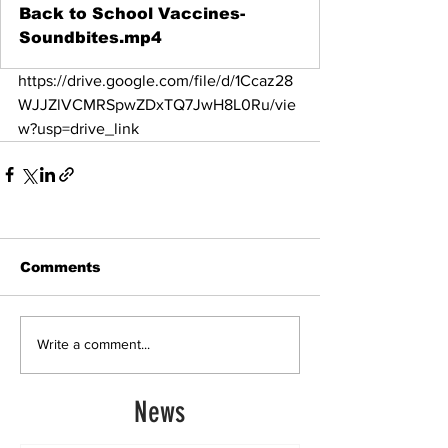
Back to School Vaccines-
Soundbites.mp4
https://drive.google.com/file/d/1Ccaz28
WJJZlVCMRSpwZDxTQ7JwH8L0Ru/vie
w?usp=drive_link
Comments
Write a comment...
News