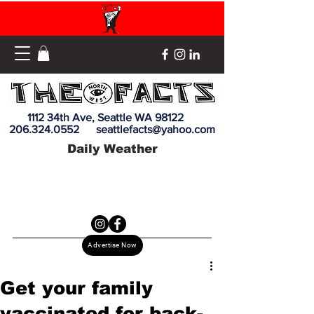
1112 34th Ave, Seattle WA 98122
206.324.0552
seattlefacts@yahoo.com
Daily Weather
Advertise Now
Get your family
vaccinated for back-