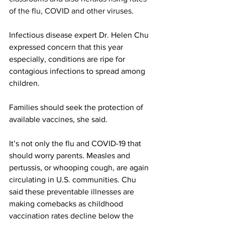
of the flu, COVID and other viruses.  
Infectious disease expert Dr. Helen Chu 
expressed concern that this year 
especially, conditions are ripe for 
contagious infections to spread among 
children.  
Families should seek the protection of 
available vaccines, she said. 
It’s not only the flu and COVID-19 that 
should worry parents. Measles and 
pertussis, or whooping cough, are again 
circulating in U.S. communities. Chu 
said these preventable illnesses are 
making comebacks as childhood 
vaccination rates decline below the 