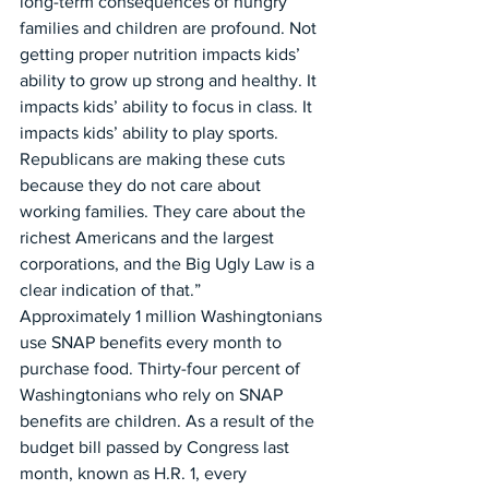
long-term consequences of hungry 
families and children are profound. Not 
getting proper nutrition impacts kids’ 
ability to grow up strong and healthy. It 
impacts kids’ ability to focus in class. It 
impacts kids’ ability to play sports. 
Republicans are making these cuts 
because they do not care about 
working families. They care about the 
richest Americans and the largest 
corporations, and the Big Ugly Law is a 
clear indication of that.”
Approximately 1 million Washingtonians 
use SNAP benefits every month to 
purchase food. Thirty-four percent of 
Washingtonians who rely on SNAP 
benefits are children. As a result of the 
budget bill passed by Congress last 
month, known as H.R. 1, every 