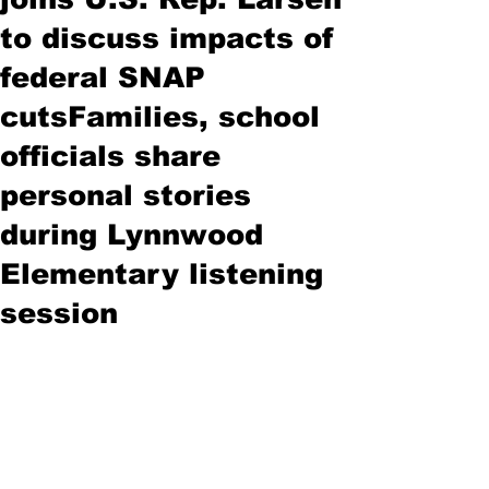
to discuss impacts of
federal SNAP
cutsFamilies, school
officials share
personal stories
during Lynnwood
Elementary listening
session