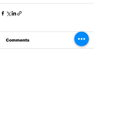
Comments
Write a comment...
News
Historic Investments Bring
Affordability and
Opportunities to Seattle’s
Families and Their
Children | Families
Education Preschool