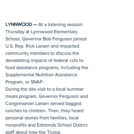
LYNNWOOD — 
At a listening session 
Thursday at Lynnwood Elementary 
School, Governor Bob Ferguson joined 
U.S. Rep. Rick Larsen and impacted 
community members to discuss the 
devastating impacts of federal cuts to 
food assistance programs, including the 
Supplemental Nutrition Assistance 
Program, or SNAP.
During the site visit to a local summer 
meals program, Governor Ferguson and 
Congressman Larsen served bagged 
lunches to children. Then, they heard 
personal stories from families, local 
nonprofits and Edmonds School District 
staff about how the Trump 