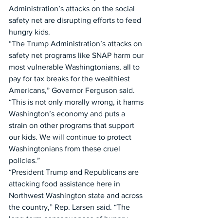
Administration’s attacks on the social 
safety net are disrupting efforts to feed 
hungry kids.
“The Trump Administration’s attacks on 
safety net programs like SNAP harm our 
most vulnerable Washingtonians, all to 
pay for tax breaks for the wealthiest 
Americans,” Governor Ferguson said. 
“This is not only morally wrong, it harms 
Washington’s economy and puts a 
strain on other programs that support 
our kids. We will continue to protect 
Washingtonians from these cruel 
policies.” 
“President Trump and Republicans are 
attacking food assistance here in 
Northwest Washington state and across 
the country,” Rep. Larsen said. “The 