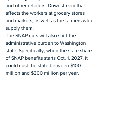
and other retailers. Downstream that 
affects the workers at grocery stores 
and markets, as well as the farmers who 
supply them.
The SNAP cuts will also shift the 
administrative burden to Washington 
state. Specifically, when the state share 
of SNAP benefits starts Oct. 1, 2027, it 
could cost the state between $100 
million and $300 million per year.