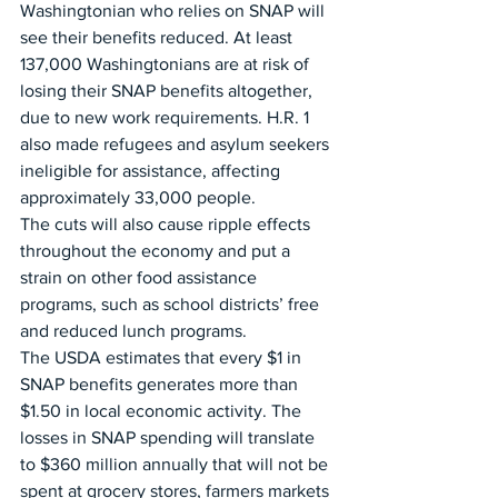
Washingtonian who relies on SNAP will 
see their benefits reduced. At least 
137,000 Washingtonians are at risk of 
losing their SNAP benefits altogether, 
due to new work requirements. H.R. 1 
also made refugees and asylum seekers 
ineligible for assistance, affecting 
approximately 33,000 people. 
The cuts will also cause ripple effects 
throughout the economy and put a 
strain on other food assistance 
programs, such as school districts’ free 
and reduced lunch programs.
The USDA estimates that every $1 in 
SNAP benefits generates more than 
$1.50 in local economic activity. The 
losses in SNAP spending will translate 
to $360 million annually that will not be 
spent at grocery stores, farmers markets 