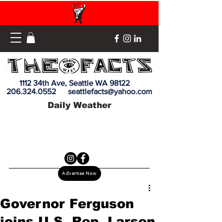
1112 34th Ave, Seattle WA 98122
206.324.0552
seattlefacts@yahoo.com
Daily Weather
Advertise Now
Governor Ferguson
joins U.S. Rep. Larsen