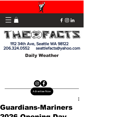
1112 34th Ave, Seattle WA 98122
206.324.0552
seattlefacts@yahoo.com
Daily Weather
Advertise Now
Guardians-Mariners
2026 Opening Day