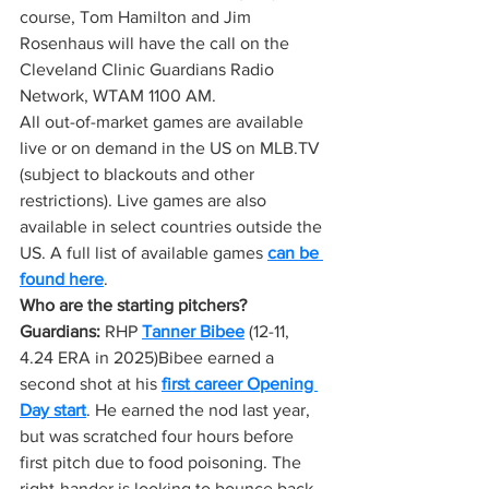
course, Tom Hamilton and Jim 
Rosenhaus will have the call on the 
Cleveland Clinic Guardians Radio 
Network, WTAM 1100 AM.
All out-of-market games are available 
live or on demand in the US on 
MLB.TV
(subject to blackouts and other 
restrictions). Live games are also 
available in select countries outside the 
US. A full list of available games 
can be 
found here
.
Who are the starting pitchers?
Guardians:
 RHP 
Tanner Bibee
 (12-11, 
4.24 ERA in 2025)Bibee earned a 
second shot at his 
first career Opening 
Day start
. He earned the nod last year, 
but was scratched four hours before 
first pitch due to food poisoning. The 
right-hander is looking to bounce back 