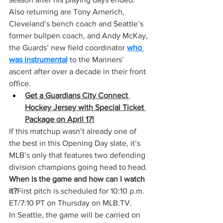
Also returning are Tony Arnerich, 
Cleveland’s bench coach and Seattle’s 
former bullpen coach, and Andy McKay, 
the Guards’ new field coordinator 
who 
was instrumental
 to the Mariners’ 
ascent after over a decade in their front 
office.
Get a Guardians City Connect 
Hockey Jersey with Special Ticket 
Package on April 17!
If this matchup wasn’t already one of 
the best in this Opening Day slate, it’s 
MLB’s only that features two defending 
division champions going head to head.
When is the game and how can I watch 
it?
First pitch is scheduled for 10:10 p.m. 
ET/7:10 PT on Thursday on 
MLB.TV
.
In Seattle, the game will be carried on 