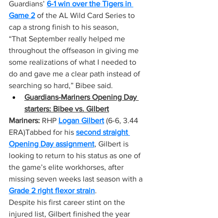
Guardians’ 
6-1 win over the Tigers in 
Game 2
 of the AL Wild Card Series to 
cap a strong finish to his season,
“That September really helped me 
throughout the offseason in giving me 
some realizations of what I needed to 
do and gave me a clear path instead of 
searching so hard,” Bibee said.
Guardians-Mariners Opening Day 
starters: Bibee vs. Gilbert
Mariners:
 RHP 
Logan Gilbert
 (6-6, 3.44 
ERA)Tabbed for his 
second straight 
Opening Day assignment
, Gilbert is 
looking to return to his status as one of 
the game’s elite workhorses, after 
missing seven weeks last season with a 
Grade 2 right flexor strain
.
Despite his first career stint on the 
injured list, Gilbert finished the year 