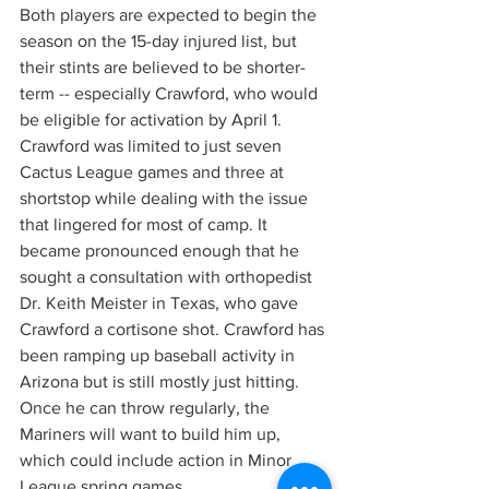
Both players are expected to begin the 
season on the 15-day injured list, but 
their stints are believed to be shorter-
term -- especially Crawford, who would 
be eligible for activation by April 1.
Crawford was limited to just seven 
Cactus League games and three at 
shortstop while dealing with the issue 
that lingered for most of camp. It 
became pronounced enough that he 
sought a consultation with orthopedist 
Dr. Keith Meister in Texas, who gave 
Crawford a cortisone shot. Crawford has 
been ramping up baseball activity in 
Arizona but is still mostly just hitting. 
Once he can throw regularly, the 
Mariners will want to build him up, 
which could include action in Minor 
League spring games.