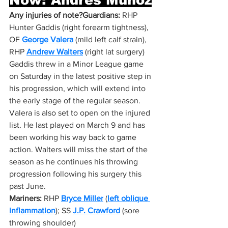
Any injuries of note?Guardians:
 RHP 
Hunter Gaddis (right forearm tightness), 
OF 
George Valera
 (mild left calf strain), 
RHP 
Andrew Walters
 (right lat surgery)
Gaddis threw in a Minor League game 
on Saturday in the latest positive step in 
his progression, which will extend into 
the early stage of the regular season. 
Valera is also set to open on the injured 
list. He last played on March 9 and has 
been working his way back to game 
action. Walters will miss the start of the 
season as he continues his throwing 
progression following his surgery this 
past June.
Mariners:
 RHP 
Bryce Miller
 (
left oblique 
inflammation
); SS 
J.P. Crawford
 (sore 
throwing shoulder)