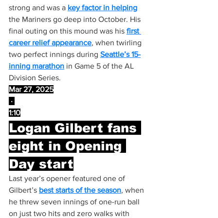
strong and was a 
key factor in helping
the Mariners go deep into October. His 
final outing on this mound was his 
first 
career relief appearance
, when twirling 
two perfect innings during 
Seattle’s 15-
inning marathon
 in Game 5 of the AL 
Division Series.
Mar 27, 2025
 · 
1:10
Logan Gilbert fans 
eight in Opening 
Day start
Last year’s opener featured one of 
Gilbert’s 
best starts of the season
, when 
he threw seven innings of one-run ball 
on just two hits and zero walks with 