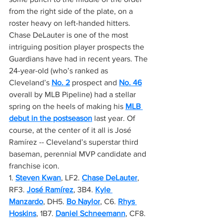
from the right side of the plate, on a 
roster heavy on left-handed hitters. 
Chase DeLauter is one of the most 
intriguing position player prospects the 
Guardians have had in recent years. The 
24-year-old (who’s ranked as 
Cleveland’s 
No. 2
 prospect and 
No. 46
overall by MLB Pipeline) had a stellar 
spring on the heels of making his 
MLB 
debut in the postseason
 last year. Of 
course, at the center of it all is José 
Ramírez -- Cleveland’s superstar third 
baseman, perennial MVP candidate and 
franchise icon.
1. 
Steven Kwan
, LF2. 
Chase DeLauter
, 
RF3. 
José Ramírez
, 3B4. 
Kyle 
Manzardo
, DH5. 
Bo Naylor
, C6. 
Rhys 
Hoskins
, 1B7. 
Daniel Schneemann
, CF8. 