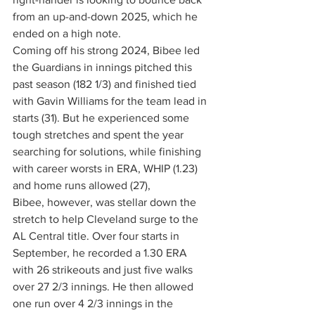
from an up-and-down 2025, which he 
ended on a high note.
Coming off his strong 2024, Bibee led 
the Guardians in innings pitched this 
past season (182 1/3) and finished tied 
with Gavin Williams for the team lead in 
starts (31). But he experienced some 
tough stretches and spent the year 
searching for solutions, while finishing 
with career worsts in ERA, WHIP (1.23) 
and home runs allowed (27),
Bibee, however, was stellar down the 
stretch to help Cleveland surge to the 
AL Central title. Over four starts in 
September, he recorded a 1.30 ERA 
with 26 strikeouts and just five walks 
over 27 2/3 innings. He then allowed 
one run over 4 2/3 innings in the 