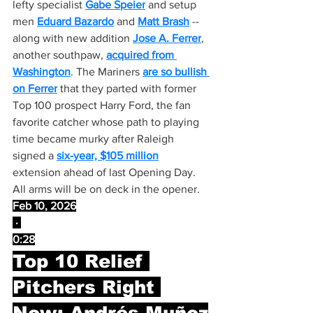
lefty specialist 
Gabe Speier
 and setup 
men 
Eduard Bazardo
 and 
Matt Brash
 -- 
along with new addition 
Jose A. Ferrer
, 
another southpaw, 
acquired from 
Washington
. The Mariners 
are so bullish 
on Ferrer
 that they parted with former 
Top 100 prospect Harry Ford, the fan 
favorite catcher whose path to playing 
time became murky after Raleigh 
signed a 
six-year, $105 million
extension ahead of last Opening Day. 
All arms will be on deck in the opener.
Feb 10, 2026
 · 
0:28
Top 10 Relief 
Pitchers Right 
Now: Andrés Muñoz