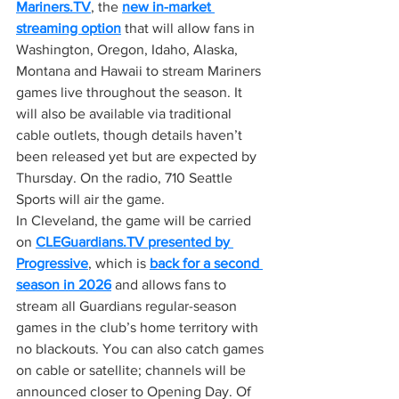
Mariners.TV
, the 
new in-market 
streaming option
 that will allow fans in 
Washington, Oregon, Idaho, Alaska, 
Montana and Hawaii to stream Mariners 
games live throughout the season. It 
will also be available via traditional 
cable outlets, though details haven’t 
been released yet but are expected by 
Thursday. On the radio, 710 Seattle 
Sports will air the game.
In Cleveland, the game will be carried 
on 
CLEGuardians.TV
 presented by 
Progressive
, which is 
back for a second 
season in 2026
 and allows fans to 
stream all Guardians regular-season 
games in the club’s home territory with 
no blackouts. You can also catch games 
on cable or satellite; channels will be 
announced closer to Opening Day. Of 