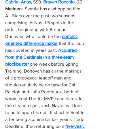
Gabriel Arias
, SS9. 
Brayan Rocchio
, 2B
Mariners
: Seattle has a whopping five 
All-Stars over the past two seasons 
comprising its Nos. 1-5 spots in the 
order, beginning with Brendan 
Donovan, who could be the 
contact-
oriented difference maker
 that the club 
has coveted in years past. 
Acquired 
from the Cardinals in a three-team 
blockbuster
 one week before Spring 
Training, Donovan has all the makings 
of a prototypical leadoff man and 
should regularly be on base for Cal 
Raleigh and Julio Rodríguez, both of 
whom could be AL MVP candidates. In 
the cleanup spot, Josh Naylor will look 
to build upon his epic first act in Seattle 
after being acquired at last year’s Trade 
Deadline, then returning on a 
five-year, 