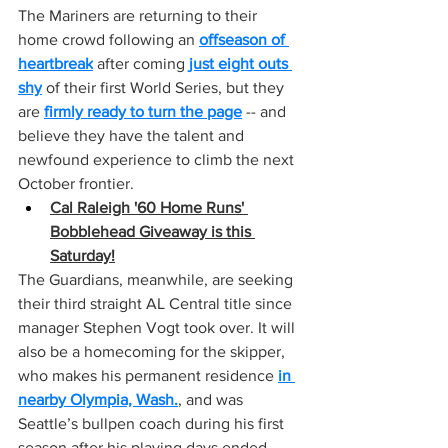
The Mariners are returning to their 
home crowd following an 
offseason of 
heartbreak
 after coming 
just eight outs 
shy
 of their first World Series, but they 
are 
firmly ready to turn the page
 -- and 
believe they have the talent and 
newfound experience to climb the next 
October frontier.
Cal Raleigh '60 Home Runs' 
Bobblehead Giveaway is this 
Saturday!
The Guardians, meanwhile, are seeking 
their third straight AL Central title since 
manager Stephen Vogt took over. It will 
also be a homecoming for the skipper, 
who makes his permanent residence 
in 
nearby Olympia, Wash.
, and was 
Seattle’s bullpen coach during his first 
season after his playing days ended.