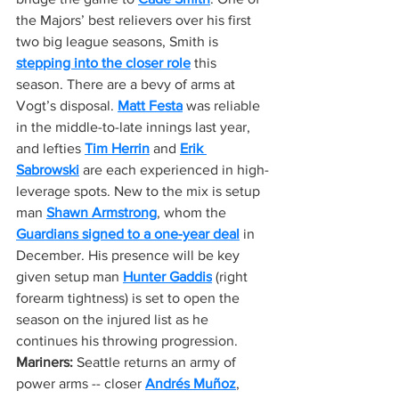
the Majors’ best relievers over his first 
two big league seasons, Smith is 
stepping into the closer role
 this 
season. There are a bevy of arms at 
Vogt’s disposal. 
Matt Festa
 was reliable 
in the middle-to-late innings last year, 
and lefties 
Tim Herrin
 and 
Erik 
Sabrowski
 are each experienced in high-
leverage spots. New to the mix is setup 
man 
Shawn Armstrong
, whom the 
Guardians signed to a one-year deal
 in 
December. His presence will be key 
given setup man 
Hunter Gaddis
 (right 
forearm tightness) is set to open the 
season on the injured list as he 
continues his throwing progression.
Mariners:
 Seattle returns an army of 
power arms -- closer 
Andrés Muñoz
, 