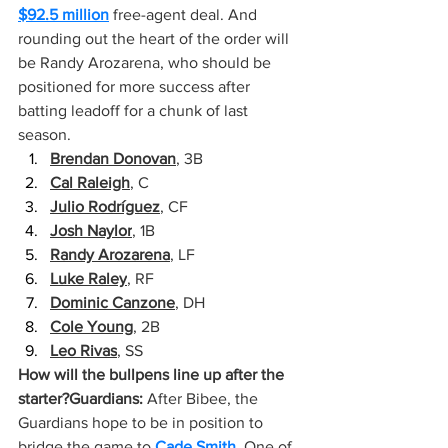
$92.5 million
 free-agent deal. And 
rounding out the heart of the order will 
be Randy Arozarena, who should be 
positioned for more success after 
batting leadoff for a chunk of last 
season.
Brendan Donovan
, 3B
Cal Raleigh
, C
Julio Rodríguez
, CF
Josh Naylor
, 1B
Randy Arozarena
, LF
Luke Raley
, RF
Dominic Canzone
, DH
Cole Young
, 2B
Leo Rivas
, SS
How will the bullpens line up after the 
starter?Guardians:
 After Bibee, the 
Guardians hope to be in position to 
bridge the game to 
Cade Smith
. One of 