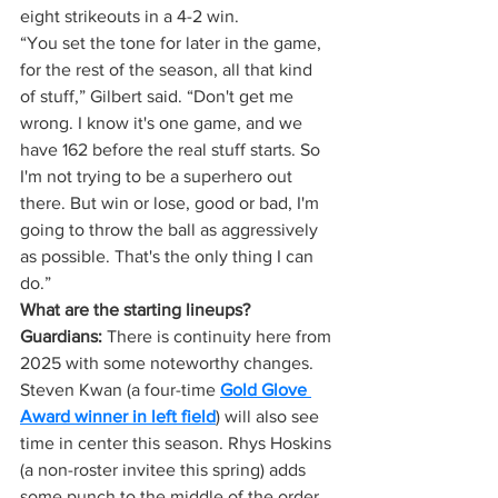
eight strikeouts in a 4-2 win.
“You set the tone for later in the game, 
for the rest of the season, all that kind 
of stuff,” Gilbert said. “Don't get me 
wrong. I know it's one game, and we 
have 162 before the real stuff starts. So 
I'm not trying to be a superhero out 
there. But win or lose, good or bad, I'm 
going to throw the ball as aggressively 
as possible. That's the only thing I can 
do.”
What are the starting lineups?
Guardians:
 There is continuity here from 
2025 with some noteworthy changes. 
Steven Kwan (a four-time 
Gold Glove 
Award winner in left field
) will also see 
time in center this season. Rhys Hoskins 
(a non-roster invitee this spring) adds 
some punch to the middle of the order 