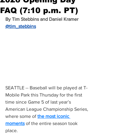
FAQ (7:10 p.m. PT)
By Tim Stebbins and Daniel Kramer 
@tim_stebbins
SEATTLE -- Baseball will be played at T-
Mobile Park this Thursday for the first 
time since Game 5 of last year’s 
American League Championship Series, 
where some of 
the most iconic 
moments
 of the entire season took 
place.