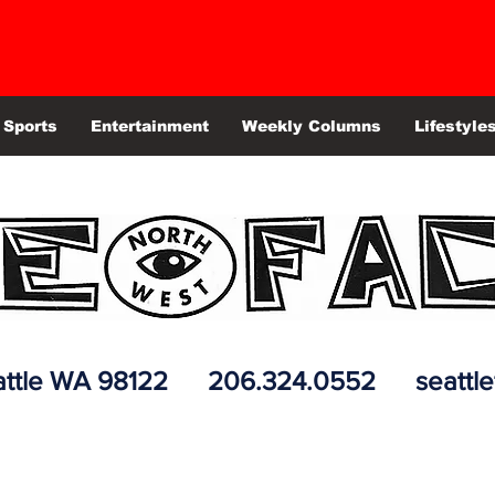
Sports
Entertainment
Weekly Columns
Lifestyle
 Seattle WA 98122 206.324.0552
seattl