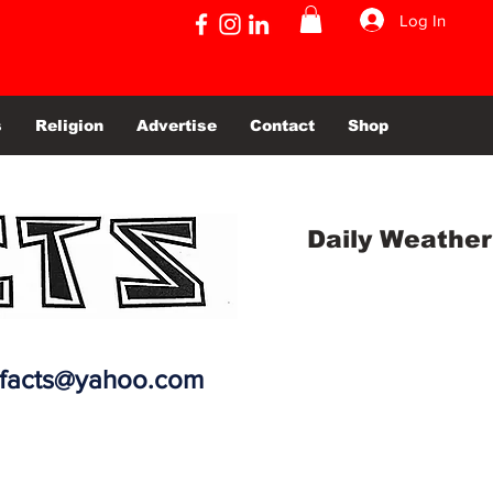
Log In
s
Religion
Advertise
Contact
Shop
Daily Weather
efacts@yahoo.com