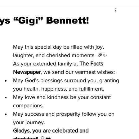
ys “Gigi” Bennett!
May this special day be filled with joy, 
laughter, and cherished moments. 🎉✨
As your extended family at 
The Facts 
Newspaper
, we send our warmest wishes:
May God’s blessings surround you, granting 
you health, happiness, and fulfillment.
May love and kindness be your constant 
companions.
May success and prosperity follow you on 
your journey.
Gladys, you are celebrated and 