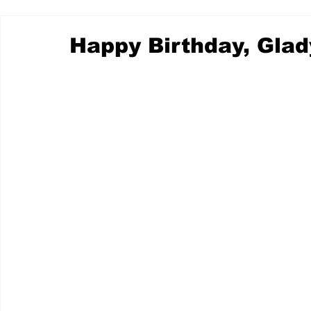
Happy Birthday, Glad