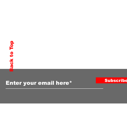
Back to Top
Subscribe to Our Newsletter
Subscrib