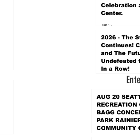
Celebration 
Center.
Jun 15
2026 - The S
Continues! 
and The Futu
Undefeated f
In a Row!
Ent
Apr 16
AUG 20 SEAT
RECREATION
BAGG CONCER
PARK RAINIE
COMMUNITY 
PARK