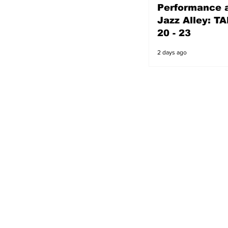
Performance a
2 days ago
Jazz Alley: TA
20 - 23
2 days ago
s