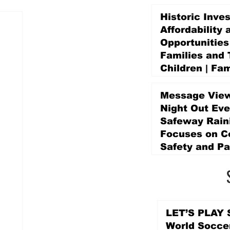
Historic Inve
Affordability 
Opportunities
Families and 
Children | Fam
Education Pr
Promise Levy
Message View
5 days ago
Night Out Eve
Safeway Rain
Focuses on 
Safety and Pa
5 days ago
LET’S PLAY S
World Socce