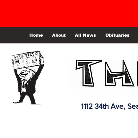
Home
About
All News
Obituaries
1112 34th Ave,