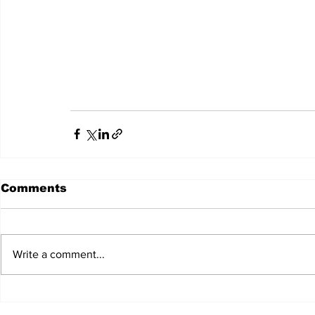
Comments
Write a comment...