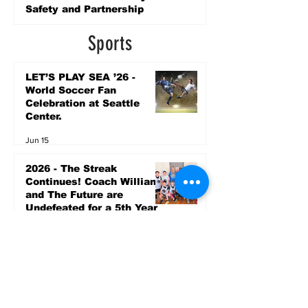
Safety and Partnership
6 days ago
Sports
LET’S PLAY SEA ’26 -
World Soccer Fan
Celebration at Seattle
Center.
Jun 15
2026 - The Streak
Continues! Coach Williams
and The Future are
Undefeated for a 5th Year
In a Row!
Apr 16
Entertainment
AUG 20 SEATTLE PARKS