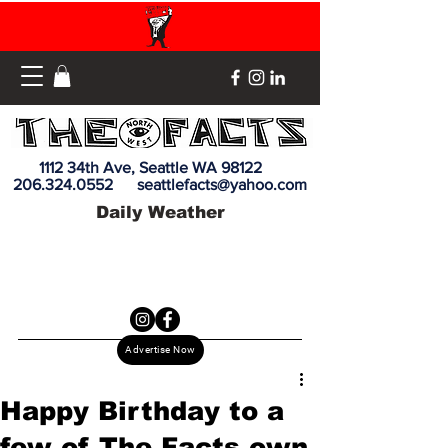
1112 34th Ave, Seattle WA 98122
206.324.0552
seattlefacts@yahoo.com
Daily Weather
Advertise Now
Happy Birthday to a
few of The Facts own