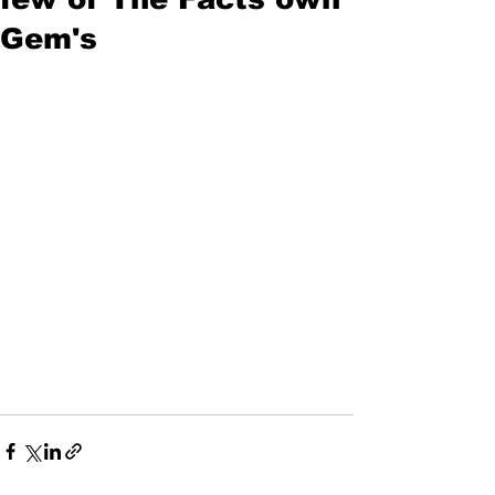
Gem's