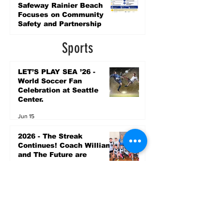
Safeway Rainier Beach
Focuses on Community
Safety and Partnership
6 days ago
Sports
LET’S PLAY SEA ’26 -
World Soccer Fan
Celebration at Seattle
Center.
Jun 15
2026 - The Streak
Continues! Coach Williams
and The Future are
Undefeated for a 5th Year
In a Row!
Apr 16
Entertainment