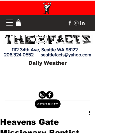
1112 34th Ave, Seattle WA 98122
206.324.0552
seattlefacts@yahoo.com
Daily Weather
Advertise Now
Heavens Gate
Missionary Baptist