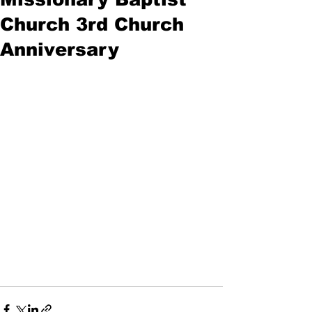
Church 3rd Church
Anniversary