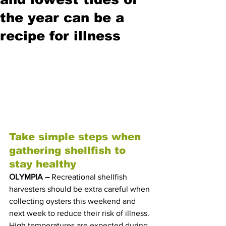
the year can be a
recipe for illness
Take simple steps when 
gathering shellfish to 
stay healthy
OLYMPIA – 
Recreational shellfish 
harvesters should be extra careful when 
collecting oysters this weekend and 
next week to reduce their risk of illness. 
High temperatures are expected during 