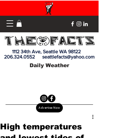
1112 34th Ave, Seattle WA 98122
206.324.0552
seattlefacts@yahoo.com
Daily Weather
Advertise Now
High temperatures
and lowest tides of