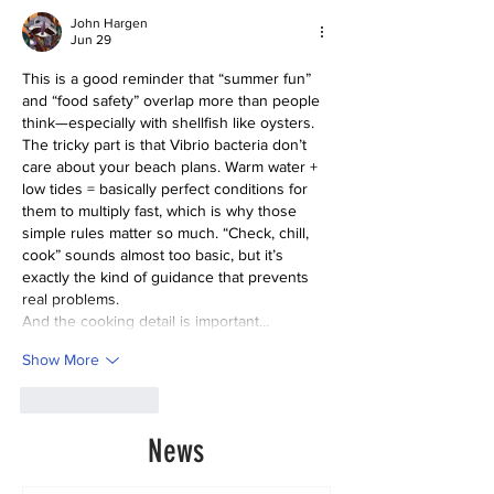
John Hargen
Jun 29
This is a good reminder that “summer fun” 
and “food safety” overlap more than people 
think—especially with shellfish like oysters.
The tricky part is that Vibrio bacteria don’t 
care about your beach plans. Warm water + 
low tides = basically perfect conditions for 
them to multiply fast, which is why those 
simple rules matter so much. “Check, chill, 
cook” sounds almost too basic, but it’s 
exactly the kind of guidance that prevents 
real problems.
And the cooking detail is important…
Show More
Like
Reply
News