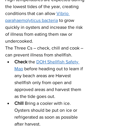
the lowest tides of the year, creating 
conditions that can allow 
Vibrio 
parahaemolyticus bacteria
 to grow 
quickly in oysters and increase the risk 
of illness from eating them raw or 
undercooked.
The Three Cs – check, chill and cook – 
can prevent illness from shellfish.
Check 
the 
DOH Shellfish Safety 
Map
 before heading out to learn if 
any beach areas are Harvest 
shellfish only from open and 
approved areas and harvest them 
as the tide goes out.
Chill 
Bring a cooler with ice. 
Oysters should be put on ice or 
refrigerated as soon as possible 
after harvest.