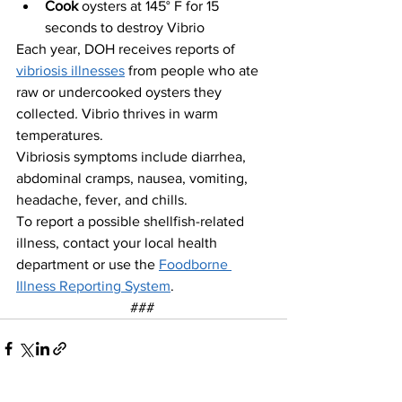
Cook 
oysters at 145° F for 15 
seconds to destroy Vibrio
Each year, DOH receives reports of 
vibriosis illnesses
 from people who ate 
raw or undercooked oysters they 
collected
. 
Vibrio thrives in warm 
temperatures.
Vibriosis symptoms include diarrhea, 
abdominal cramps, nausea, vomiting, 
headache, fever, and chills.
To report a possible shellfish-related 
illness, contact your local health 
department or use the 
Foodborne 
Illness Reporting System
.
### 