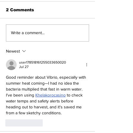
2 Comments
Write a comment...
Newest
user178518161255033650020
Jul 27
Good reminder about Vibrio, especially with 
summer heat coming—I had no idea the 
bacteria multiplied that fast in warm water. 
I've been using 
Khelakorocasino
 to check 
water temps and safety alerts before 
heading out to harvest, and it's saved me 
from a few sketchy conditions.
Like
Reply