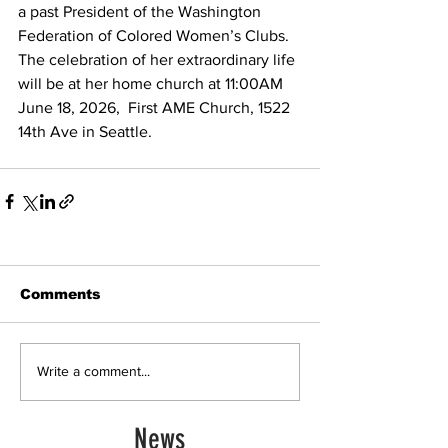
a past President of the Washington 
Federation of Colored Women’s Clubs.
The celebration of her extraordinary life 
will be at her home church at 11:00AM 
June 18, 2026,  First AME Church, 1522  
14th Ave in Seattle.  
Comments
Write a comment...
News