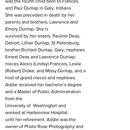
was the fourth child born to Frances 
and Paul Dunlap in Gary, Indiana
She was preceded in death by her
parents and brothers, Lawrence and 
Emory Dunlap. She is
survived by her sisters, Pauline Deas, 
Detroit; Lillian Dunlap, St Petersburg; 
brother Richard Dunlap, Gary; nephews 
Ernest Deas and Lawrence Dunlap; 
nieces Alexis (Lindsy) Francois, Leslie 
(Robert) Drake, and Missy Dunlap, and a 
host of grand nieces and nephews.
Addie received her bachelor’s degree
and a Master of Public Administration 
from the
University of  Washington and
worked at Harborview Hospital,
until her retirement. Addie was the 
owner of Photo Rose Photography and 