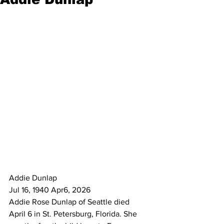
Addie Dunlap
Jul 16, 1940 Apr6, 2026
Addie Rose Dunlap of Seattle died
April 6 in St. Petersburg, Florida. She 