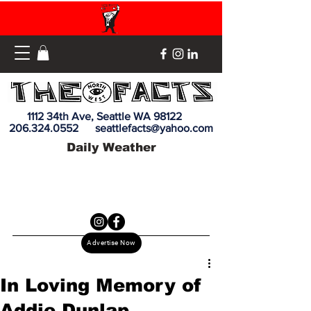
1112 34th Ave, Seattle WA 98122
206.324.0552
seattlefacts@yahoo.com
Daily Weather
Advertise Now
In Loving Memory of
Addie Dunlap