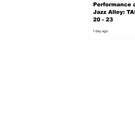
Performance a
1 day ago
Jazz Alley: TA
20 - 23
1 day ago
s