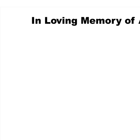
In Loving Memory of 