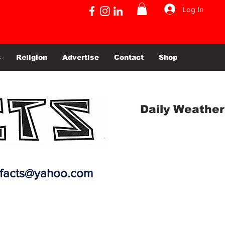
Log In
s
Religion
Advertise
Contact
Shop
Daily Weather
efacts@yahoo.com