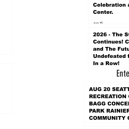
Celebration 
Center.
Jun 15
2026 - The S
Continues! 
and The Futu
Undefeated f
In a Row!
Ent
Apr 16
AUG 20 SEAT
RECREATION
BAGG CONCER
PARK RAINIE
COMMUNITY 
PARK