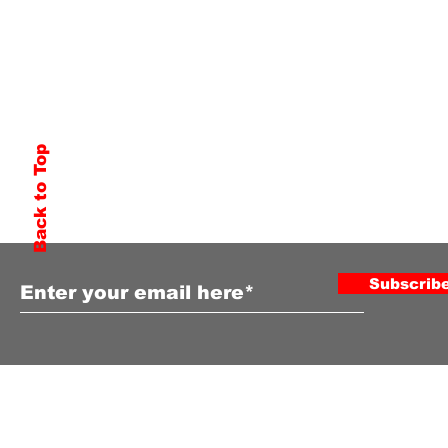
Back to Top
Subscribe to Our Newsletter
Subscrib