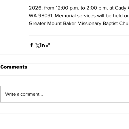
2026, from 12:00 p.m. to 2:00 p.m. at Cady 
WA 98031. Memorial services will be held on
Greater Mount Baker Missionary Baptist Chur
Comments
Write a comment...