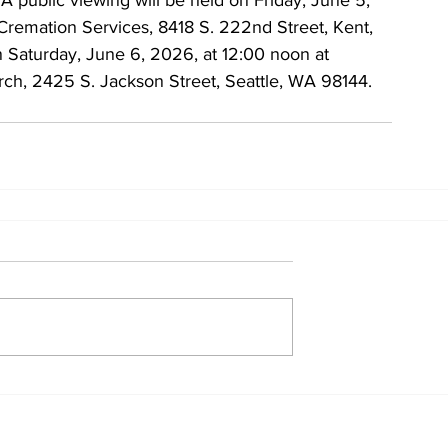
A public viewing will be held on Friday, June 5, 
Cremation Services, 8418 S. 222nd Street, Kent, 
 Saturday, June 6, 2026, at 12:00 noon at 
ch, 2425 S. Jackson Street, Seattle, WA 98144.