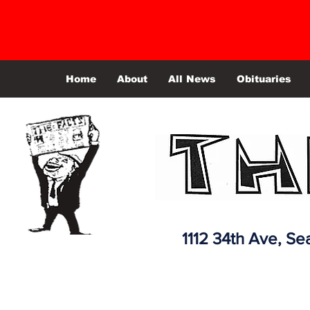
Home
About
All News
Obituaries
1112 34th Ave,