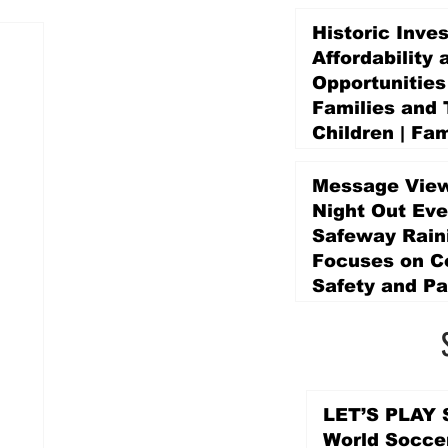
Historic Inve
Affordability 
Opportunities
Families and 
Children | Fam
Education Pr
Promise Levy
Message View
4 days ago
Night Out Eve
Safeway Rain
Focuses on 
Safety and Pa
4 days ago
LET’S PLAY S
World Socce