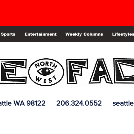
Sports
Entertainment
Weekly Columns
Lifestyle
 Seattle WA 98122 206.324.0552
seattl