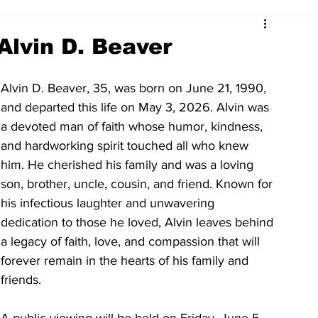
Alvin D. Beaver
Alvin D. Beaver, 35, was born on June 21, 1990, 
and departed this life on May 3, 2026. Alvin was 
a devoted man of faith whose humor, kindness, 
and hardworking spirit touched all who knew 
him. He cherished his family and was a loving 
son, brother, uncle, cousin, and friend. Known for 
his infectious laughter and unwavering 
dedication to those he loved, Alvin leaves behind 
a legacy of faith, love, and compassion that will 
forever remain in the hearts of his family and 
friends.