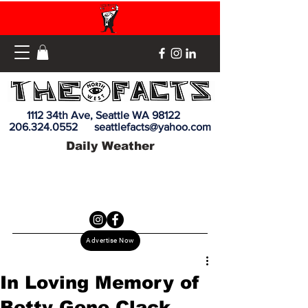
1112 34th Ave, Seattle WA 98122
206.324.0552
seattlefacts@yahoo.com
Daily Weather
Advertise Now
In Loving Memory of
Betty Gene Clack