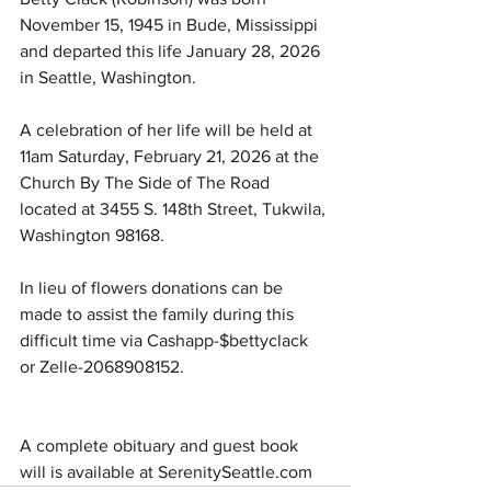
November 15, 1945 in Bude, Mississippi 
and departed this life January 28, 2026 
in Seattle, Washington.
A celebration of her life will be held at 
11am Saturday, February 21, 2026 at the 
Church By The Side of The Road 
located at 3455 S. 148th Street, Tukwila, 
Washington 98168.
In lieu of flowers donations can be 
made to assist the family during this 
difficult time via Cashapp-$bettyclack 
or Zelle-2068908152.
A complete obituary and guest book 
will is available at 
SerenitySeattle.com