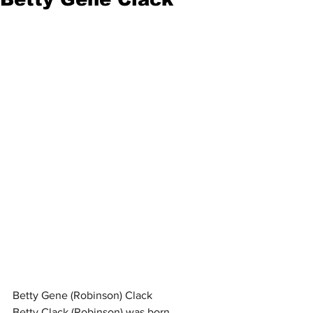
Betty Gene (Robinson) Clack
Betty Clack (Robinson) was born 