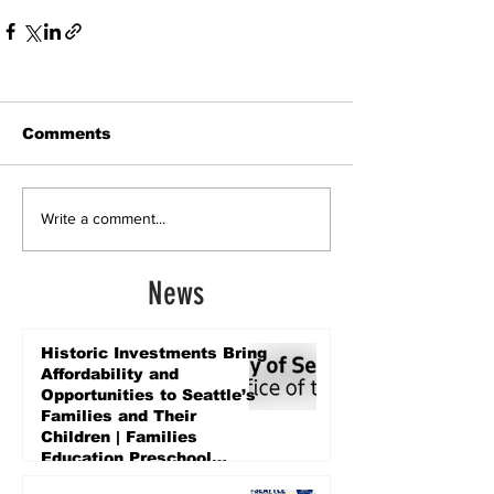
Comments
Write a comment...
News
Historic Investments Bring
Affordability and
Opportunities to Seattle’s
Families and Their
Children | Families
Education Preschool
Promise Levy