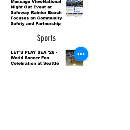
3 days ago
Message ViewNational
Night Out Event at
Safeway Rainier Beach
Focuses on Community
Safety and Partnership
3 days ago
Sports
LET’S PLAY SEA ’26 -
World Soccer Fan
Celebration at Seattle
Center.
Jun 15
2026 - The Streak
Continues! Coach Williams
and The Future are
Undefeated for a 5th Year
In a Row!
Apr 16