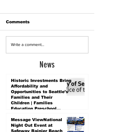
Comments
Write a comment...
News
Historic Investments Bring
Affordability and
Opportunities to Seattle’s
Families and Their
Children | Families
Education Preschool
Promise Levy
2 days ago
Message ViewNational
Night Out Event at
Safeway Rainier Beach