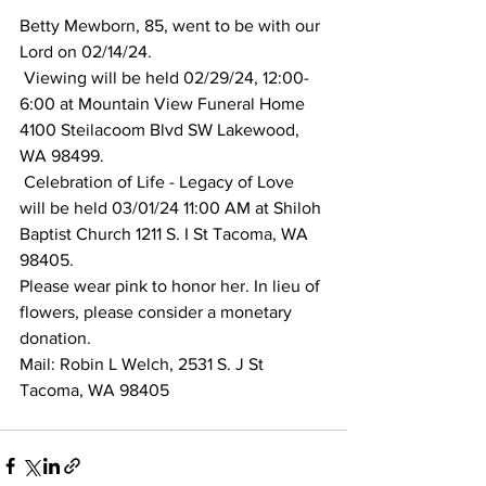
Betty Mewborn, 85, went to be with our 
Lord on 02/14/24.
 Viewing will be held 02/29/24, 12:00-
6:00 at Mountain View Funeral Home 
4100 Steilacoom Blvd SW Lakewood, 
WA 98499.
 Celebration of Life - Legacy of Love 
will be held 03/01/24 11:00 AM at Shiloh 
Baptist Church 1211 S. I St Tacoma, WA 
98405. 
Please wear pink to honor her. In lieu of 
flowers, please consider a monetary 
donation. 
Mail: Robin L Welch, 2531 S. J St 
Tacoma, WA 98405