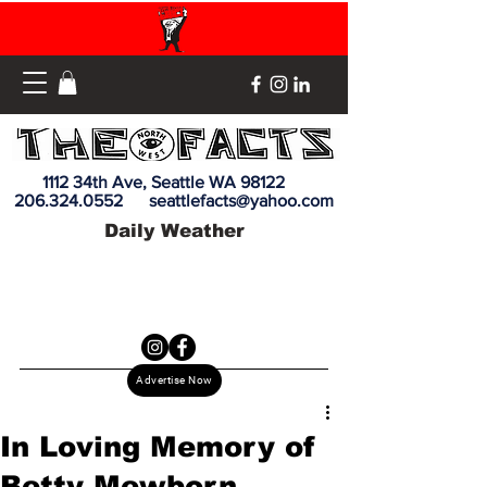
1112 34th Ave, Seattle WA 98122
206.324.0552
seattlefacts@yahoo.com
Daily Weather
Advertise Now
In Loving Memory of
Betty Mewborn