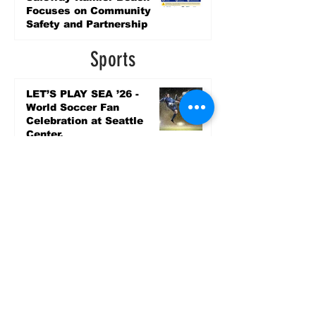
Focuses on Community
Safety and Partnership
2 days ago
Sports
LET’S PLAY SEA ’26 -
World Soccer Fan
Celebration at Seattle
Center.
Jun 15
2026 - The Streak
Continues! Coach Williams
and The Future are
Undefeated for a 5th Year
In a Row!
Apr 16
Entertainment