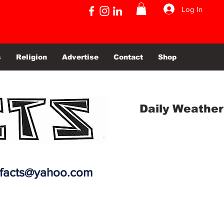
Log In
s
Religion
Advertise
Contact
Shop
Daily Weather
efacts@yahoo.com