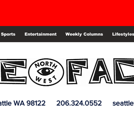
Sports
Entertainment
Weekly Columns
Lifestyle
 Seattle WA 98122 206.324.0552
seattl