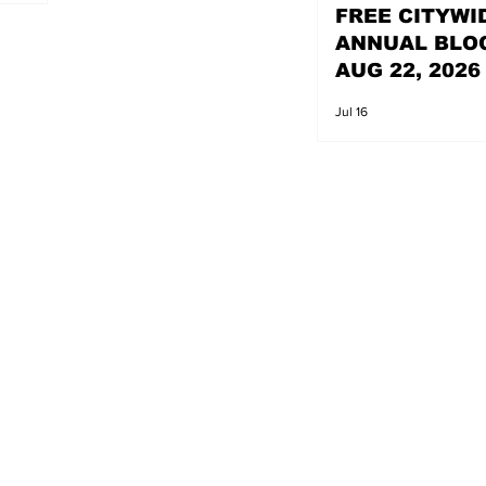
FREE CITYWI
ANNUAL BLO
AUG 22, 2026
Jul 16
s