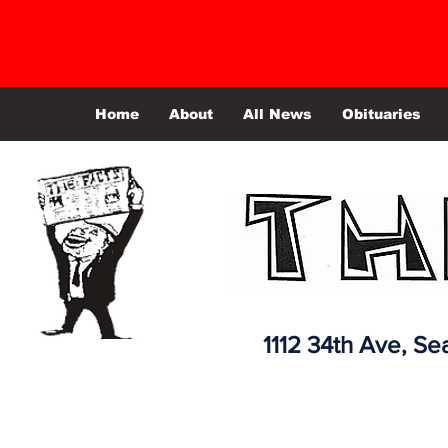
Home
About
All News
Obituaries
1112 34th Ave,