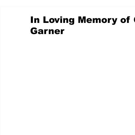
In Loving Memory of
Garner