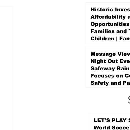
Historic Inve
Affordability 
Opportunities
Families and 
Children | Fam
Education Pr
Promise Levy
Message View
3 days ago
Night Out Eve
Safeway Rain
Focuses on 
Safety and Pa
3 days ago
LET’S PLAY S
World Socce