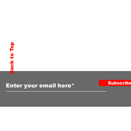
Back to Top
Subscribe to Our Newsletter
Subscrib