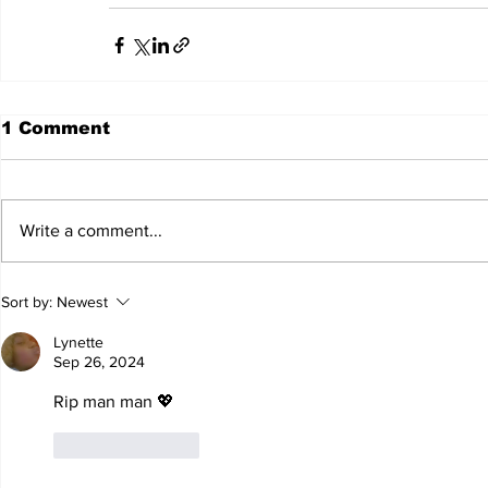
1 Comment
Write a comment...
Sort by:
Newest
Lynette
Sep 26, 2024
Rip man man 💖
Like
Reply