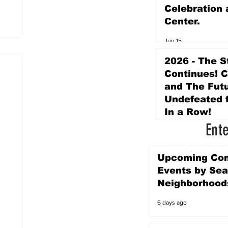
Celebration 
Center.
Jun 15
2026 - The S
Continues! 
and The Futu
Undefeated f
In a Row!
Ent
Apr 16
Upcoming Co
Events by Sea
Neighborhood
6 days ago