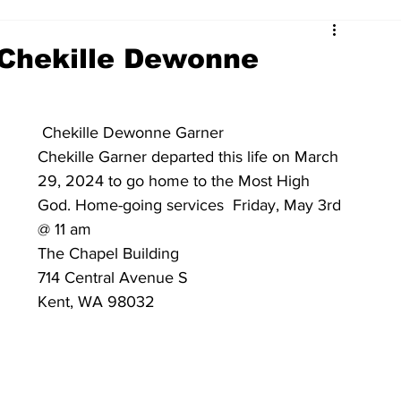
 Chekille Dewonne
 Chekille Dewonne Garner 
Chekille Garner departed this life on March 
29, 2024 to go home to the Most High 
God. Home-going services  Friday, May 3rd 
@ 11 am 
The Chapel Building 
714 Central Avenue S
Kent, WA 98032