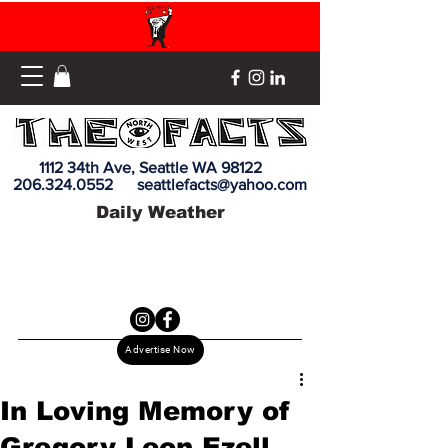
1112 34th Ave, Seattle WA 98122
206.324.0552
seattlefacts@yahoo.com
Daily Weather
Advertise Now
In Loving Memory of
Gregory Leon Ezell