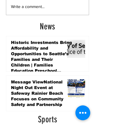
Write a comment...
News
Historic Investments Bring
Affordability and
Opportunities to Seattle’s
Families and Their
Children | Families
Education Preschool
Promise Levy
3 days ago
Message ViewNational
Night Out Event at
Safeway Rainier Beach
Focuses on Community
Safety and Partnership
3 days ago
Sports