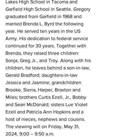
Lakes High School in Tacoma and 
Garfield High School in Seattle. Gregory 
graduated from Garfield in 1968 and 
married Brenda L. Byrd the following 
year. He served ten years in the US 
Army. His dedication to federal service 
continued for 30 years. Together with 
Brenda, they raised three children: 
Sonja, Greg Jr., and Troy. Along with his 
children, he leaves behind a son-in-law, 
Gerald Bradford; daughters-in-law 
Jessica and Jasmine; grandchildren 
Brooke, Sierra, Harper, Braxton and 
Miles; brothers Curtis Ezell, Jr., Bobby 
and Sean McDonald; sisters Lue Violet 
Ezell and Patricia Ann Hopkins and a 
host of nieces, nephews and cousins.
The viewing will on Friday, May 31, 
2024, 9:00 – 9:50 a.m.