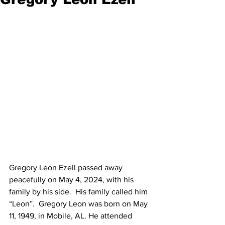
Gregory Leon Ezell passed away 
peacefully on May 4, 2024, with his 
family by his side.  His family called him 
“Leon”.  Gregory Leon was born on May 
11, 1949, in Mobile, AL. He attended 