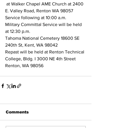
 at Walker Chapel AME Church at 2400 
E. Valley Road, Renton WA 98057
Service following at 10:00 a.m.
Military Committal Service will be held 
at 12:30 p.m.
Tahoma National Cemetery 18600 SE 
240th St, Kent, WA 98042
Repast will be held at Renton Technical 
College, Bldg. I 3000 NE 4th Street 
Renton, WA 98056
Comments