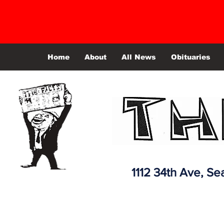
Home
About
All News
Obituaries
1112 34th Ave,