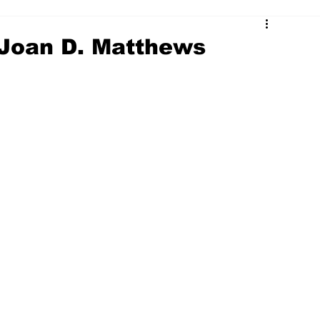
 Joan D. Matthews