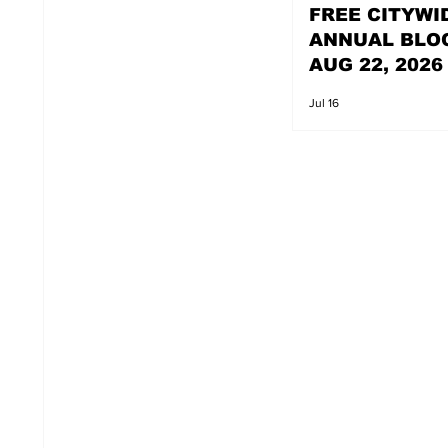
FREE CITYWI
ANNUAL BLO
AUG 22, 2026
Jul 16