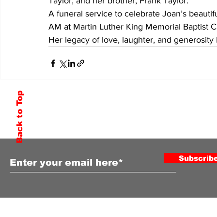
Taylor, and her brother, Frank Taylor.
A funeral service to celebrate Joan’s beautifu
AM at Martin Luther King Memorial Baptist 
Her legacy of love, laughter, and generosity 
Back to Top
Subscribe to Our Newsletter
Subscrib