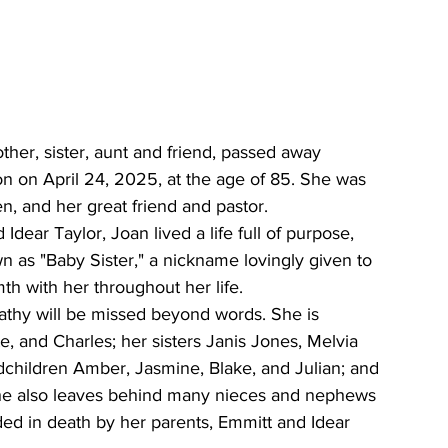
er, sister, aunt and friend, passed away 
n on April 24, 2025, at the age of 85. She was 
n, and her great friend and pastor.
Idear Taylor, Joan lived a life full of purpose, 
n as "Baby Sister," a nickname lovingly given to 
th with her throughout her life.
athy will be missed beyond words. She is 
e, and Charles; her sisters Janis Jones, Melvia 
dchildren Amber, Jasmine, Blake, and Julian; and 
he also leaves behind many nieces and nephews 
d in death by her parents, Emmitt and Idear 