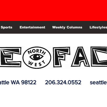
Sports
Entertainment
Weekly Columns
Lifestyle
 Seattle WA 98122 206.324.0552
seattl