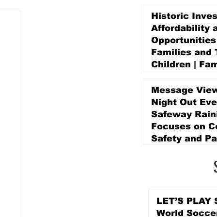
Historic Inve
Affordability 
Opportunities
Families and 
Children | Fam
Education Pr
Promise Levy
Message View
1 day ago
Night Out Eve
Safeway Rain
Focuses on 
Safety and Pa
2 days ago
LET’S PLAY S
World Socce