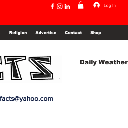
Log In
s
Religion
Advertise
Contact
Shop
Daily Weather
efacts@yahoo.com