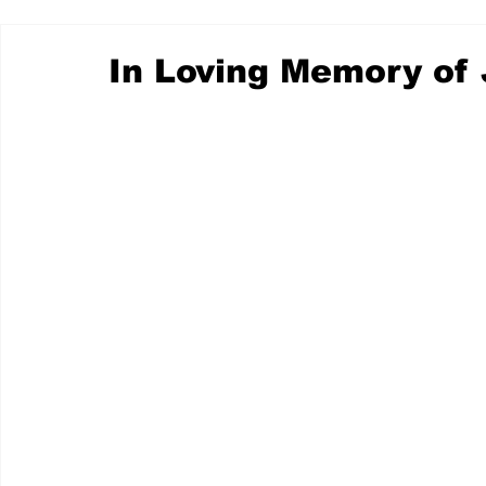
In Loving Memory of