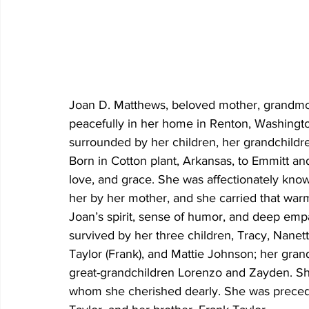
Joan D. Matthews, beloved mother, grandmoth
peacefully in her home in Renton, Washingto
surrounded by her children, her grandchildre
Born in Cotton plant, Arkansas, to Emmitt and 
love, and grace. She was affectionately know
her by her mother, and she carried that warm
Joan’s spirit, sense of humor, and deep emp
survived by her three children, Tracy, Nanett
Taylor (Frank), and Mattie Johnson; her gran
great-grandchildren Lorenzo and Zayden. S
whom she cherished dearly. She was precede