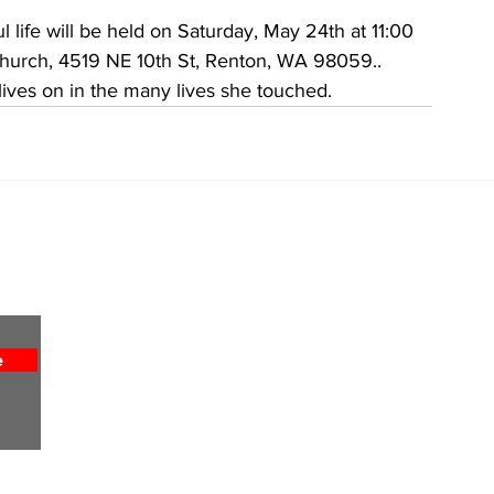
l life will be held on Saturday, May 24th at 11:00 
Church, 4519 NE 10th St, Renton, WA 98059..
lives on in the many lives she touched.
Home
About
All News
Obituaries
Sports
Entertainment
e
Weekly Column
Lifestyles
Religion
Advertise