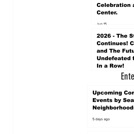
Celebration 
Center.
Jun 15
2026 - The S
Continues! 
and The Futu
Undefeated f
In a Row!
Ent
Apr 16
Upcoming Co
Events by Sea
Neighborhood
5 days ago