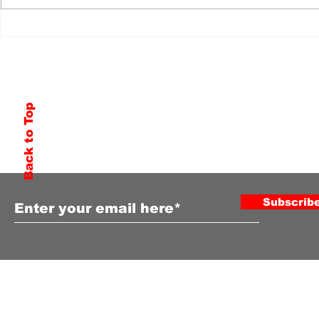
Back to Top
Subscribe to Our Newsletter
Subscrib