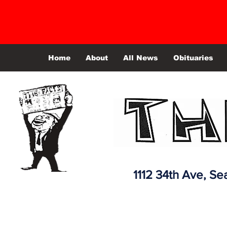
Home
About
All News
Obituaries
1112 34th Ave,