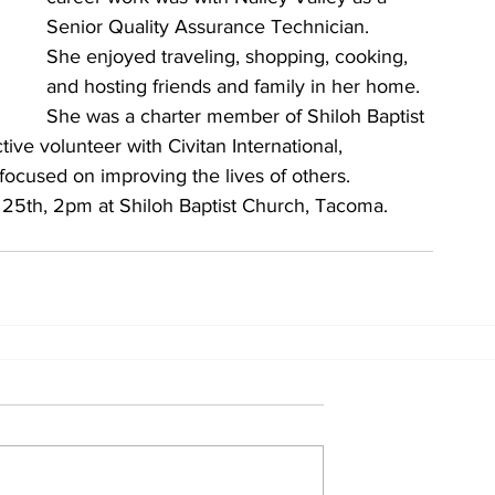
Senior Quality Assurance Technician.
She enjoyed traveling, shopping, cooking, 
and hosting friends and family in her home.
She was a charter member of Shiloh Baptist 
ive volunteer with Civitan International, 
focused on improving the lives of others.
 25th, 2pm at Shiloh Baptist Church, Tacoma. 