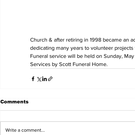
Church & after retiring in 1998 became an act
dedicating many years to volunteer projects 
Funeral service will be held on Sunday, May
Services by Scott Funeral Home.
Comments
Write a comment...