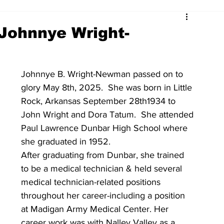
Johnnye Wright-
Johnnye B. Wright-Newman passed on to 
glory May 8th, 2025.  She was born in Little 
Rock, Arkansas September 28th1934 to 
John Wright and Dora Tatum.  She attended 
Paul Lawrence Dunbar High School where 
she graduated in 1952.  
After graduating from Dunbar, she trained 
to be a medical technician & held several 
medical technician-related positions 
throughout her career-including a position 
at Madigan Army Medical Center. Her 
career work was with Nalley Valley as a 