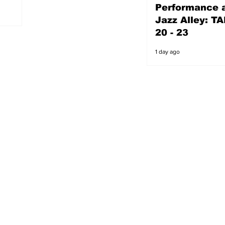
Performance a
1 day ago
Jazz Alley: TA
20 - 23
1 day ago
s