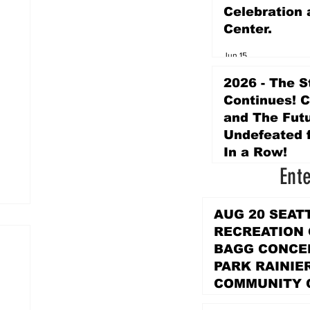
Celebration 
Center.
Jun 15
2026 - The S
Continues! 
and The Futu
Undefeated f
In a Row!
Ent
Apr 16
AUG 20 SEAT
RECREATION
BAGG CONCER
PARK RAINIE
COMMUNITY 
PARK