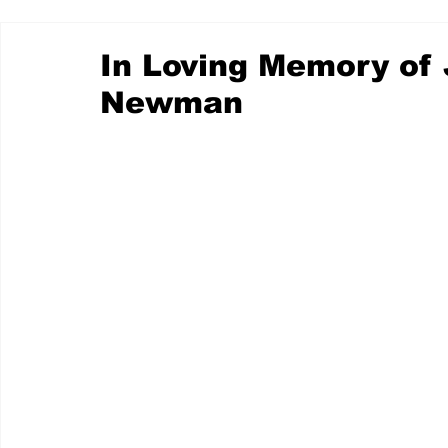
In Loving Memory of 
Newman