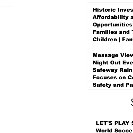
Historic Inve
Affordability 
Opportunities
Families and 
Children | Fam
Education Pr
Promise Levy
Message View
4 days ago
Night Out Eve
Safeway Rain
Focuses on 
Safety and Pa
4 days ago
LET’S PLAY S
World Socce