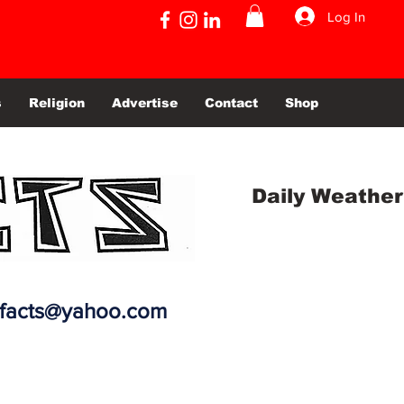
Log In
s
Religion
Advertise
Contact
Shop
Daily Weather
efacts@yahoo.com