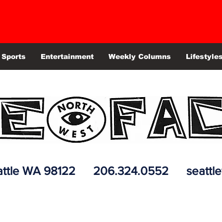
Sports
Entertainment
Weekly Columns
Lifestyle
 Seattle WA 98122 206.324.0552
seattl