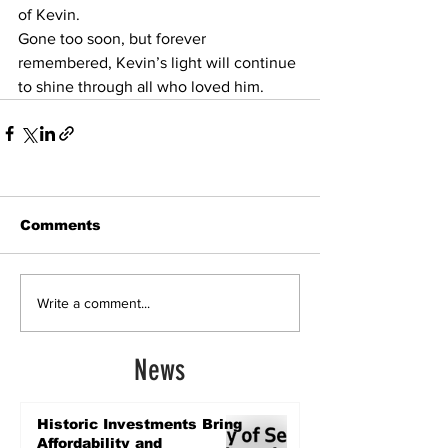
of Kevin.
Gone too soon, but forever 
remembered, Kevin’s light will continue 
to shine through all who loved him.
Comments
Write a comment...
News
Historic Investments Bring
Affordability and