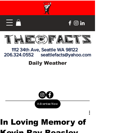
1112 34th Ave, Seattle WA 98122
206.324.0552
seattlefacts@yahoo.com
Daily Weather
Advertise Now
In Loving Memory of
Kevin Ray Beasley