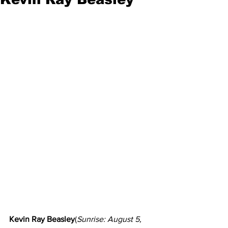
Kevin Ray Beasley
(
Sunrise: August 5, 