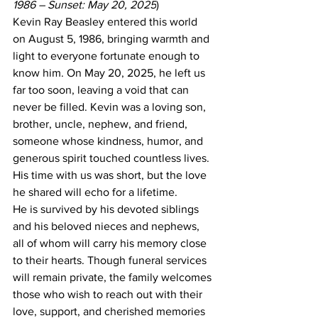
1986 – Sunset: May 20, 2025
)
Kevin Ray Beasley entered this world 
on August 5, 1986, bringing warmth and 
light to everyone fortunate enough to 
know him. On May 20, 2025, he left us 
far too soon, leaving a void that can 
never be filled. Kevin was a loving son, 
brother, uncle, nephew, and friend, 
someone whose kindness, humor, and 
generous spirit touched countless lives. 
His time with us was short, but the love 
he shared will echo for a lifetime.
He is survived by his devoted siblings 
and his beloved nieces and nephews, 
all of whom will carry his memory close 
to their hearts. Though funeral services 
will remain private, the family welcomes 
those who wish to reach out with their 
love, support, and cherished memories 