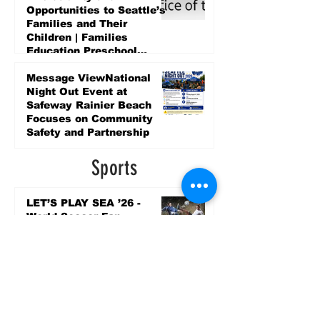
Opportunities to Seattle’s
Families and Their
Children | Families
Education Preschool
Promise Levy
5 days ago
Message ViewNational
Night Out Event at
Safeway Rainier Beach
Focuses on Community
Safety and Partnership
5 days ago
Sports
LET’S PLAY SEA ’26 -
World Soccer Fan
Celebration at Seattle
Center.
Jun 15
2026 - The Streak
Continues! Coach Williams