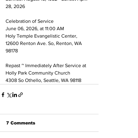
28, 2026 
Celebration of Service 
June 06, 2026, at 11:00 AM 
Holy Temple Evangelistic Center, 
12600 Renton Ave. So, Renton, WA 
98178
Repast ~ Immediately After Service at 
Holly Park Community Church 
4308 So Othello, Seattle, WA 98118
7 Comments