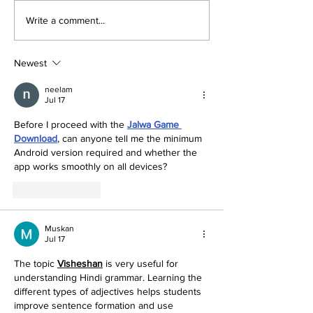
Write a comment...
Newest
neelam
Jul 17
Before I proceed with the 
Jalwa Game 
Download
, can anyone tell me the minimum 
Android version required and whether the 
app works smoothly on all devices?
Like
Reply
Muskan
Jul 17
The topic 
Visheshan
is very useful for 
understanding Hindi grammar. Learning the 
different types of adjectives helps students 
improve sentence formation and use 