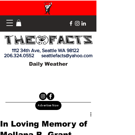
1112 34th Ave, Seattle WA 98122
206.324.0552
seattlefacts@yahoo.com
Daily Weather
Advertise Now
In Loving Memory of
Mellana B. Grant