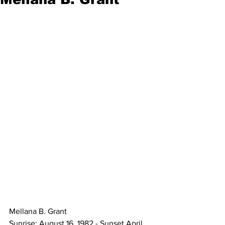
Mellana B. Grant 
Sunrise: August 16, 1982 - Sunset April 