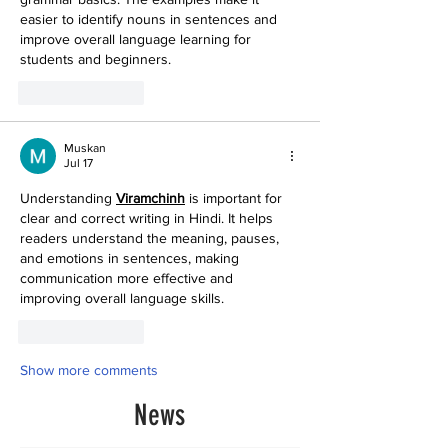
easier to identify nouns in sentences and 
improve overall language learning for 
students and beginners. 
Like
Reply
Muskan
Jul 17
Understanding 
Viramchinh
 is important for 
clear and correct writing in Hindi. It helps 
readers understand the meaning, pauses, 
and emotions in sentences, making 
communication more effective and 
improving overall language skills. 
Like
Reply
Show more comments
News