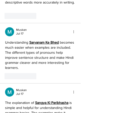
descriptive words more accurately in writing.
Like
Reply
Muskan
Jul 17
Understanding 
Sarvanam Ke Bhed
 becomes 
much easier when examples are included. 
The different types of pronouns help 
improve sentence structure and make Hindi 
grammar clearer and more interesting for 
learners. 
Like
Reply
Muskan
Jul 17
The explanation of 
Sangya Ki Paribhasha
 is 
simple and helpful for understanding Hindi 
grammar basics. The examples make it 