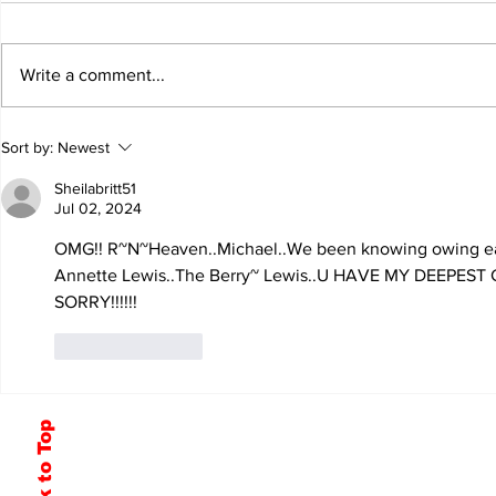
Write a comment...
Sort by:
Newest
Sheilabritt51
Jul 02, 2024
OMG!! R~N~Heaven..Michael..We been knowing owing ea
Annette Lewis..The Berry~ Lewis..U HAVE MY DEEPES
SORRY!!!!!!
Like
Reply
Back to Top
Subscribe to Our Newsletter