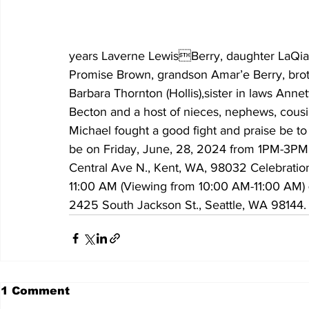
years Laverne LewisBerry, daughter LaQia 
Promise Brown, grandson Amar’e Berry, brot
Barbara Thornton (Hollis),sister in laws Ann
Becton and a host of nieces, nephews, cousi
Michael fought a good fight and praise be to 
be on Friday, June, 28, 2024 from 1PM-3PM a
Central Ave N., Kent, WA, 98032 Celebration
11:00 AM (Viewing from 10:00 AM-11:00 AM) 
2425 South Jackson St., Seattle, WA 98144. 
1 Comment