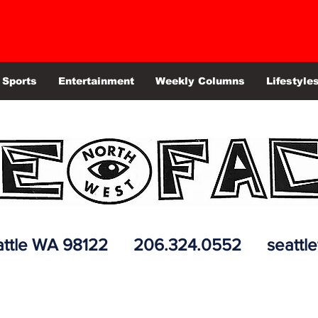
Sports
Entertainment
Weekly Columns
Lifestyle
 Seattle WA 98122 206.324.0552
seattl