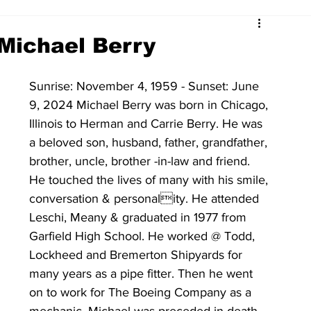
Michael Berry
Sunrise: November 4, 1959 - Sunset: June 
9, 2024 Michael Berry was born in Chicago, 
Illinois to Herman and Carrie Berry. He was 
a beloved son, husband, father, grandfather, 
brother, uncle, brother -in-law and friend. 
He touched the lives of many with his smile, 
conversation & personality. He attended 
Leschi, Meany & graduated in 1977 from 
Garfield High School. He worked @ Todd, 
Lockheed and Bremerton Shipyards for 
many years as a pipe fitter. Then he went 
on to work for The Boeing Company as a 