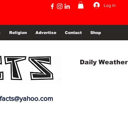
Log In
s
Religion
Advertise
Contact
Shop
Daily Weather
efacts@yahoo.com