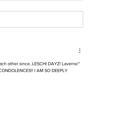
ch other since..LESCHI DAYZ! Laverne~ 
T CONDOLENCES!! I AM SO DEEPLY 
Home
About
All News