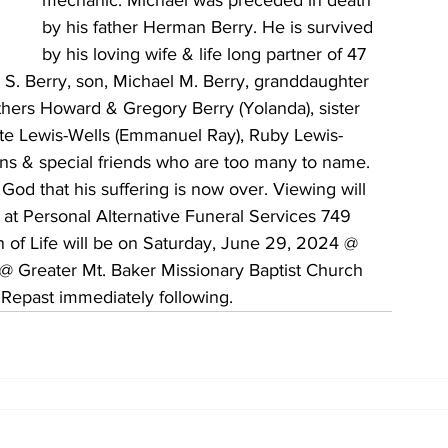
mechanic. Michael was preceded in death 
by his father Herman Berry. He is survived 
by his loving wife & life long partner of 47 
S. Berry, son, Michael M. Berry, granddaughter 
hers Howard & Gregory Berry (Yolanda), sister 
ette Lewis-Wells (Emmanuel Ray), Ruby Lewis-
ns & special friends who are too many to name. 
God that his suffering is now over. Viewing will 
t Personal Alternative Funeral Services 749 
 of Life will be on Saturday, June 29, 2024 @ 
@ Greater Mt. Baker Missionary Baptist Church 
Repast immediately following.