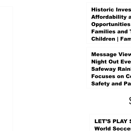
Historic Inve
Affordability 
Opportunities
Families and 
Children | Fam
Education Pr
Promise Levy
Message View
4 days ago
Night Out Eve
Safeway Rain
Focuses on 
Safety and Pa
4 days ago
LET’S PLAY S
World Socce