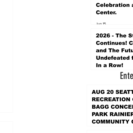
Celebration 
Center.
Jun 15
2026 - The S
Continues! 
and The Futu
Undefeated f
In a Row!
Ent
Apr 16
AUG 20 SEAT
RECREATION
BAGG CONCER
PARK RAINIE
COMMUNITY 
PARK