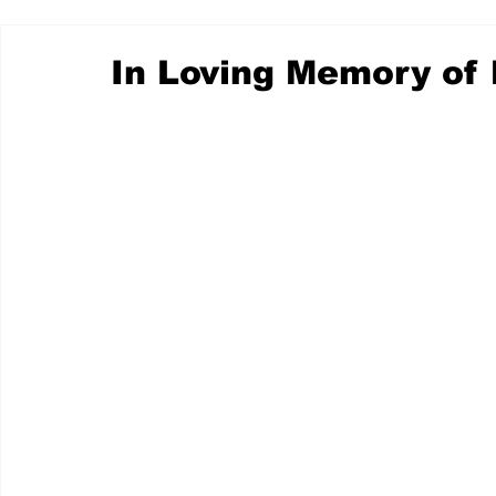
In Loving Memory of 