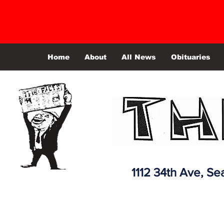
Home
About
All News
Obituaries
1112 34th Ave,