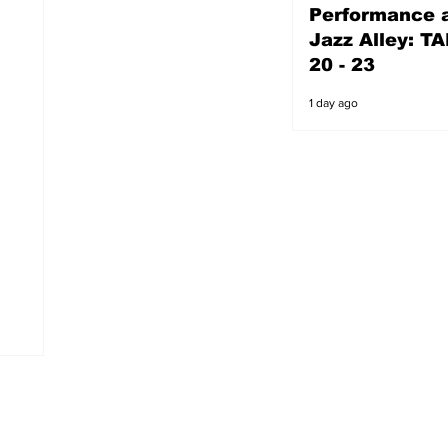
Performance a
1 day ago
Jazz Alley: TA
20 - 23
1 day ago