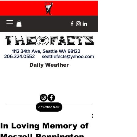
1112 34th Ave, Seattle WA 98122
206.324.0552
seattlefacts@yahoo.com
Daily Weather
Advertise Now
In Loving Memory of
Moszell Pennington