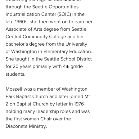
through the Seattle Opportunities 
Industrialization Center (SOIC) in the 
late 1960s, she then went on to earn her 
Associate of Arts degree from Seattle 
Central Community College and her 
bachelor’s degree from the University 
of Washington in Elementary Education. 
She taught in the Seattle School District 
for 20 years primarily with 4
 grade 
th
students.
Moszell was a member of Washington 
Park Baptist Church and later joined Mt 
Zion Baptist Church by letter in 1976 
holding many leadership roles and was 
the first woman Chair over the 
Diaconate Ministry.