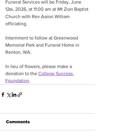
Funeral Services will be Friday, June 
12
, 2026, at 11:00 am at Mt Zion Baptist 
th
Church with Rev Aaron William 
officiating.
Internment to follow at Greenwood 
Memorial Park and Funeral Home in 
Renton, WA.
In lieu of flowers, please make a 
donation to the 
College Success 
Foundation
.
Comments