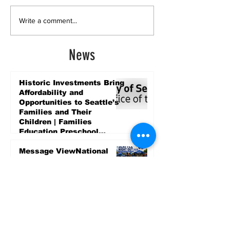
Write a comment...
News
Historic Investments Bring
Affordability and
Opportunities to Seattle’s
Families and Their
Children | Families
Education Preschool
Promise Levy
4 days ago
Message ViewNational
Night Out Event at
Safeway Rainier Beach
Focuses on Community
Safety and Partnership
4 days ago
Sports