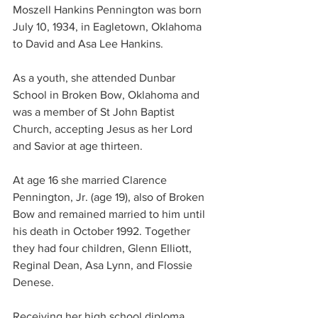
Moszell Hankins Pennington was born 
July 10, 1934, in Eagletown, Oklahoma 
to David and Asa Lee Hankins.
As a youth, she attended Dunbar 
School in Broken Bow, Oklahoma and 
was a member of St John Baptist 
Church, accepting Jesus as her Lord 
and Savior at age thirteen.
At age 16 she married Clarence 
Pennington, Jr. (age 19), also of Broken 
Bow and remained married to him until 
his death in October 1992. Together 
they had four children, Glenn Elliott, 
Reginal Dean, Asa Lynn, and Flossie 
Denese.
Receiving her high school diploma 