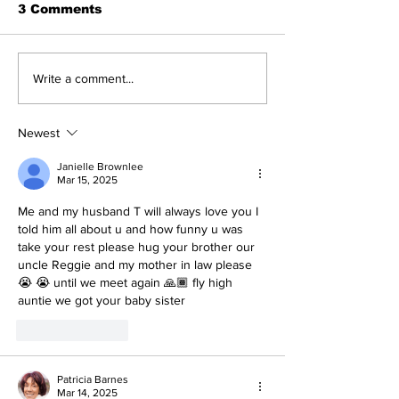
3 Comments
Write a comment...
Newest
Janielle Brownlee
Mar 15, 2025
Me and my husband T will always love you I 
told him all about u and how funny u was 
take your rest please hug your brother our 
uncle Reggie and my mother in law please 
😭 😭 until we meet again 🙏🏾 fly high 
auntie we got your baby sister 
Like
Reply
Patricia Barnes
Mar 14, 2025