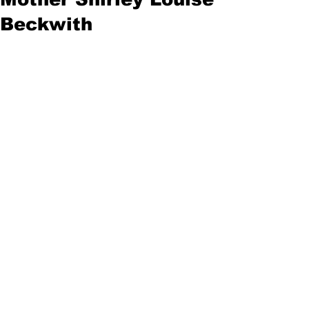
Beckwith