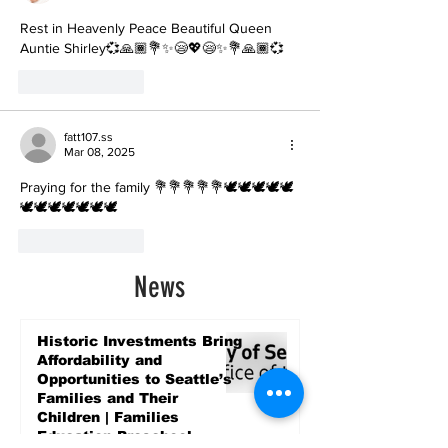
Rest in Heavenly Peace Beautiful Queen 
Auntie Shirley💞🙏🏾💐✨️😪💖😪✨️💐🙏🏾💞
Like
Reply
fatt107.ss
Mar 08, 2025
Praying for the family 💐💐💐💐💐🕊️🕊️🕊️🕊️🕊️
🕊️🕊️🕊️🕊️🕊️🕊️🕊️
Like
Reply
News
Historic Investments Bring
Affordability and
Opportunities to Seattle’s
Families and Their
Children | Families
Education Preschool