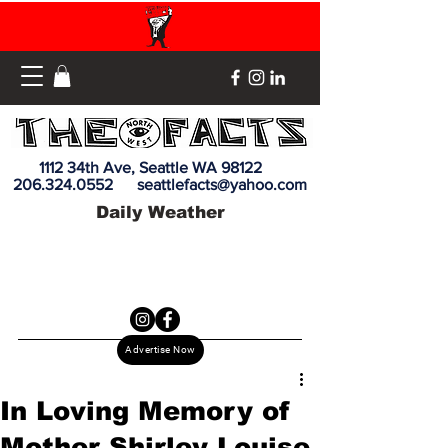
1112 34th Ave, Seattle WA 98122
206.324.0552
seattlefacts@yahoo.com
Daily Weather
Advertise Now
In Loving Memory of
Mother Shirley Louise