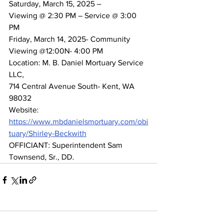
Saturday, March 15, 2025 –
Viewing @ 2:30 PM – Service @ 3:00 
PM
Friday, March 14, 2025- Community 
Viewing @12:00N- 4:00 PM
Location: M. B. Daniel Mortuary Service 
LLC,
714 Central Avenue South- Kent, WA 
98032
Website: 
https://www.mbdanielsmortuary.com/obi
tuary/Shirley-Beckwith
OFFICIANT: Superintendent Sam 
Townsend, Sr., DD.