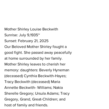
Mother Shirley Louise Beckwith
Sunrise: July 9,1935~
Sunset: February 21, 2025
Our Beloved Mother Shirley fought a 
good fight. She passed away peacefully 
at home surrounded by her family.  
Mother Shirley leaves to cherish her 
memory: daughters: Beverly Hyneman 
(deceased) Cynthia Beckwith-Hayes; 
Tracy Beckwith (deceased) Maria 
Annette Beckwith- Williams; Nakia 
Sherelle Gregory; Ursula Adams; Tracy 
Gregory, Grand, Great-Children; and 
host of family and friends. 