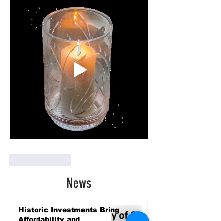
Like
Reply
News
Historic Investments Bring
Affordability and