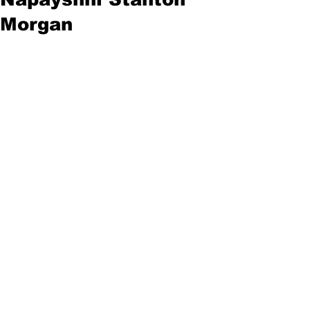
Morgan