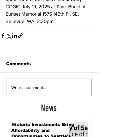
COGIC July 19, 2025 at 11am. Burial at 
Sunset Memorial 1575 145th Pl. SE, 
Bellevue, WA. 2:30pm.
Comments
Write a comment...
News
Historic Investments Bring
Affordability and
Opportunities to Seattle’s