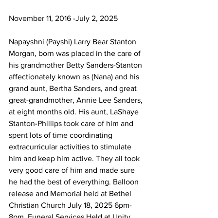
November 11, 2016 -July 2, 2025
Napayshni (Payshi) Larry Bear Stanton 
Morgan, born was placed in the care of 
his grandmother Betty Sanders-Stanton 
affectionately known as (Nana) and his 
grand aunt, Bertha Sanders, and great 
great-grandmother, Annie Lee Sanders, 
at eight months old. His aunt, LaShaye 
Stanton-Phillips took care of him and 
spent lots of time coordinating 
extracurricular activities to stimulate 
him and keep him active. They all took 
very good care of him and made sure 
he had the best of everything. Balloon 
release and Memorial held at Bethel 
Christian Church July 18, 2025 6pm-
8pm. Funeral Services Held at Unity 