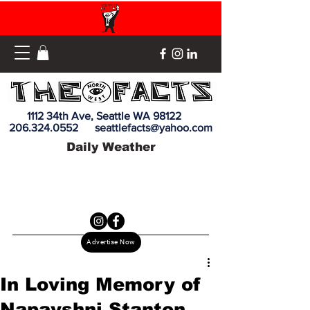
1112 34th Ave, Seattle WA 98122
206.324.0552
seattlefacts@yahoo.com
Daily Weather
Advertise Now
In Loving Memory of
Napayshni Stanton