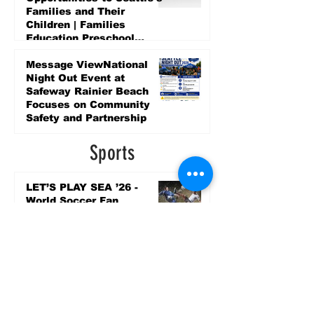
Families and Their
Children | Families
Education Preschool
Promise Levy
5 days ago
Message ViewNational
Night Out Event at
Safeway Rainier Beach
Focuses on Community
Safety and Partnership
5 days ago
Sports
LET’S PLAY SEA ’26 -
World Soccer Fan
Celebration at Seattle
Center.
Jun 15
2026 - The Streak
Continues! Coach Williams
and The Future are