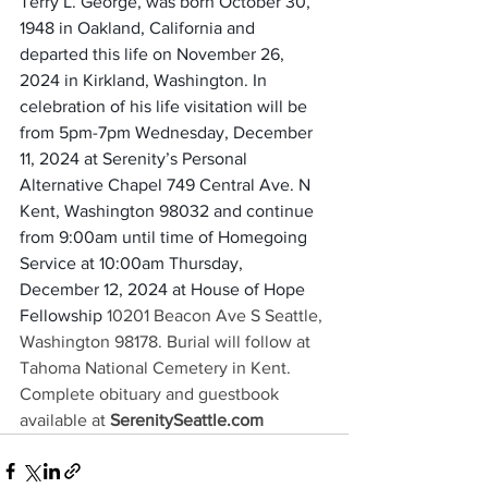
Terry L. George, was born October 30, 
1948 in Oakland, California and 
departed this life on November 26, 
2024 in Kirkland, Washington. In 
celebration of his life visitation will be 
from 5pm-7pm Wednesday, December 
11, 2024 at Serenity’s Personal 
Alternative Chapel 749 Central Ave. N 
Kent, Washington 98032 and continue 
from 9:00am until time of Homegoing 
Service at 10:00am Thursday, 
December 12, 2024 at House of Hope 
Fellowship
10201 Beacon Ave S
Seattle, 
Washington 98178. Burial will follow at 
Tahoma National Cemetery in Kent. 
Complete obituary and guestbook 
available at 
SerenitySeattle.com