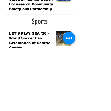
Focuses on Community
Safety and Partnership
2 days ago
Sports
LET’S PLAY SEA ’26 -
World Soccer Fan
Celebration at Seattle
Center.
Jun 15
2026 - The Streak
Continues! Coach Williams
and The Future are
Undefeated for a 5th Year
In a Row!
Apr 16
Entertainment