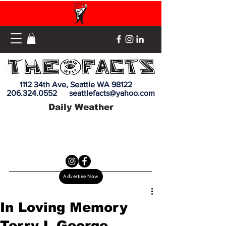
1112 34th Ave, Seattle WA 98122
206.324.0552
seattlefacts@yahoo.com
Daily Weather
Advertise Now
In Loving Memory
Terry L George