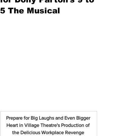
5 The Musical
Prepare for Big Laughs and Even Bigger 
Heart in Village Theatre's Production of 
the Delicious Workplace Revenge 