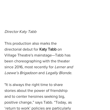
Director Katy Tabb
This production also marks the 
directorial debut for 
Katy Tabb
 on 
Village Theatre's mainstage—Tabb has 
been choreographing with the theater 
since 2016, most recently for 
Lerner and 
Loewe’s Brigadoon
 and 
Legally Blonde
.
"It is always the right time to share 
stories about the power of friendship 
and to center heroines seeking big, 
positive change,” says Tabb. “Today, as 
‘return to work’ policies are particularly 