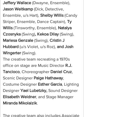
Jeffery Wallace 
(Dwayne, Ensemble),
Jason Weitkamp 
(Dick, Detective, 
Ensemble, u/s Hart),
 Shelby Willis 
(Candy 
Striper, Ensemble, Dance Captain),
 Ty 
Willis 
(Tinsworthy, Ensemble),
 Natalya 
Czosnyka 
(Swing)
, Kekoa Dilay 
(Swing),
Mariesa Genzale 
(Swing),
 Cristin J 
Hubbard 
(u/s Violet, u/s Roz),
 and Josh 
Wingerter 
(Swing).
The creative team recreating a 1970s 
office on stage are Music Director 
R.J. 
Tancioco
, Choreographer 
Daniel Cruz
, 
Scenic Designer 
Paige Hathaway
, 
Costume Designer 
Esther Garcia
, Lighting 
Designer 
Yael Lubetzky,
 Sound Designer 
Elisabeth Weidner
, and Stage Manager 
Miranda Mikolaizik
.
The creative team also includes Associate 