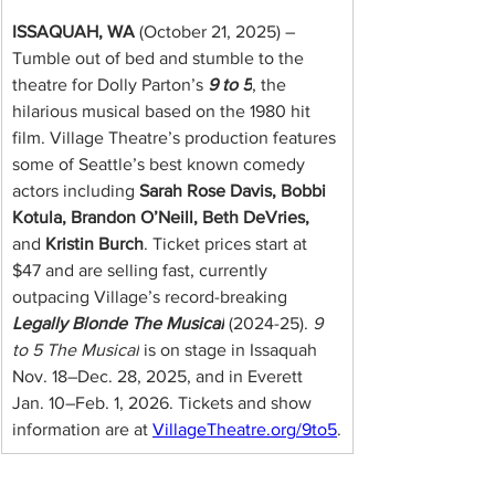
ISSAQUAH, WA
 (October 21, 2025) – 
Tumble out of bed and stumble to the 
theatre for Dolly Parton’s
9 to 5
, the 
hilarious musical based on the 1980 hit 
film. Village Theatre’s production features 
some of Seattle’s best known comedy 
actors including 
Sarah Rose Davis, Bobbi 
Kotula, Brandon O’Neill, Beth DeVries,
and 
Kristin Burch
. Ticket prices start at 
$47 and are selling fast, currently 
outpacing Village’s record-breaking 
Legally Blonde The Musical
 (2024-25). 
9 
to 5 The Musical
 is on stage in Issaquah 
Nov. 18–Dec. 28, 2025, and in Everett 
Jan. 10–Feb. 1, 2026. Tickets and show 
information are at
VillageTheatre.org/9to5
.