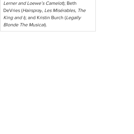
Lerner and Loewe’s Camelot
); Beth 
DeVries (
Hairspray
, 
Les Misérables
, 
The 
King and I
); and Kristin Burch (
Legally 
Blonde The Musical
).