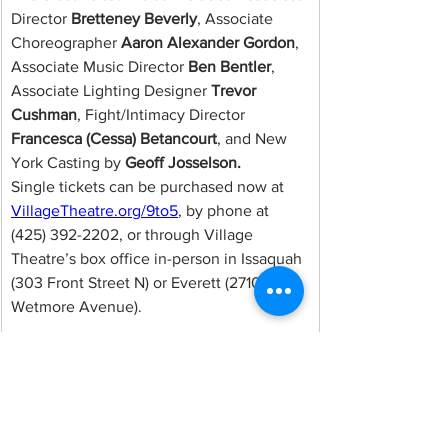
Director 
Bretteney Beverly
, Associate 
Choreographer 
Aaron Alexander Gordon
, 
Associate Music Director 
Ben Bentler
, 
Associate Lighting Designer 
Trevor 
Cushman
, Fight/Intimacy Director 
Francesca (Cessa) Betancourt
, and New 
York Casting by 
Geoff Josselson.
Single tickets can be purchased now at 
VillageTheatre.org/9to5
, by phone at 
(425) 392-2202, or through Village 
Theatre’s box office in-person in Issaquah 
(303 Front Street N) or Everett (2710 
Wetmore Avenue).
ABOUT VILLAGE 