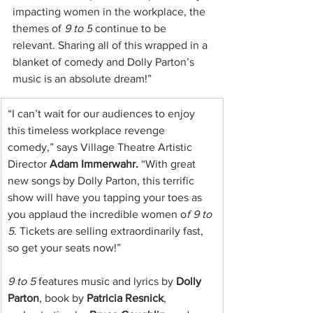
impacting women in the workplace, the 
themes of 
9 to 5
 continue to be 
relevant. Sharing all of this wrapped in a 
blanket of comedy and Dolly Parton’s 
music is an absolute dream!”
“I can’t wait for our audiences to enjoy 
this timeless workplace revenge 
comedy,” says Village Theatre Artistic 
Director 
Adam Immerwahr.
 “With great 
new songs by Dolly Parton, this terrific 
show will have you tapping your toes as 
you applaud the incredible women o
f 9 to 
5
. Tickets are selling extraordinarily fast, 
so get your seats now!”
9 to 5
 features music and lyrics by 
Dolly 
Parton
, book by 
Patricia Resnick
, 