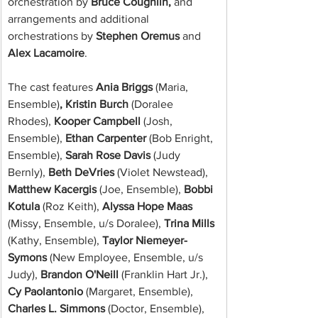
orchestration by 
Bruce Coughlin,
 and 
arrangements and additional 
orchestrations by 
Stephen Oremus
 and 
Alex Lacamoire
.
The cast features
 Ania Briggs 
(Maria, 
Ensemble)
, Kristin Burch 
(Doralee 
Rhodes),
 Kooper Campbell 
(Josh, 
Ensemble),
 Ethan Carpenter 
(Bob Enright, 
Ensemble),
 Sarah Rose Davis 
(Judy 
Bernly),
 Beth DeVries 
(Violet Newstead),
Matthew Kacergis 
(Joe, Ensemble),
 Bobbi 
Kotula 
(Roz Keith),
 Alyssa Hope Maas 
(Missy, Ensemble, u/s Doralee),
 Trina Mills 
(Kathy, Ensemble),
 Taylor Niemeyer-
Symons 
(New Employee, Ensemble, u/s 
Judy),
 Brandon O'Neill 
(Franklin Hart Jr.),
Cy Paolantonio 
(Margaret, Ensemble),
Charles L. Simmons 
(Doctor, Ensemble),