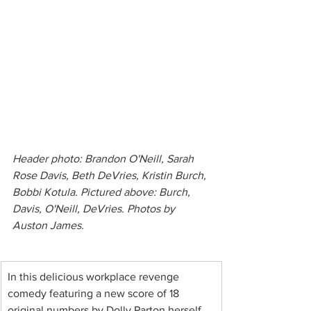
Header photo: Brandon O'Neill, Sarah 
Rose Davis, Beth DeVries, Kristin Burch, 
Bobbi Kotula. Pictured above: Burch, 
Davis, O'Neill, DeVries. Photos by 
Auston James.
In this delicious workplace revenge 
comedy featuring a new score of 18 
original numbers by Dolly Parton herself, 