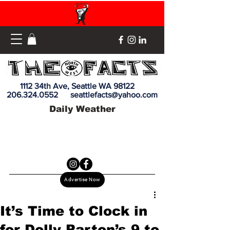
1112 34th Ave, Seattle WA 98122
206.324.0552
seattlefacts@yahoo.com
Daily Weather
Advertise Now
It’s Time to Clock in
for Dolly Parton’s 9 to