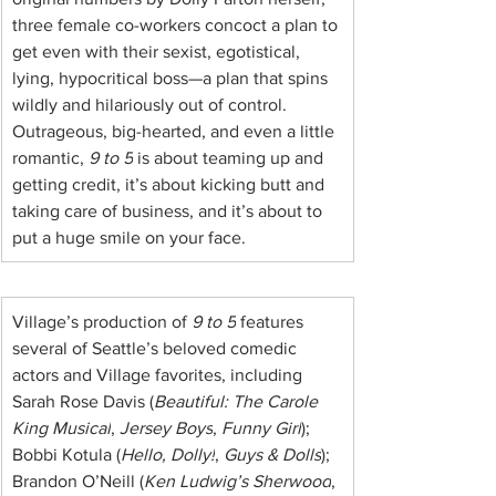
three female co-workers concoct a plan to 
get even with their sexist, egotistical, 
lying, hypocritical boss—a plan that spins 
wildly and hilariously out of control. 
Outrageous, big-hearted, and even a little 
romantic, 
9 to 5
 is about teaming up and 
getting credit, it’s about kicking butt and 
taking care of business, and it’s about to 
put a huge smile on your face.
Village’s production of 
9 to 5
 features 
several of Seattle’s beloved comedic 
actors and Village favorites, including 
Sarah Rose Davis (
Beautiful: The Carole 
King Musical
, 
Jersey Boys
, 
Funny Girl
); 
Bobbi Kotula (
Hello, Dolly!
, 
Guys & Dolls
); 
Brandon O’Neill (
Ken Ludwig’s Sherwood
, 