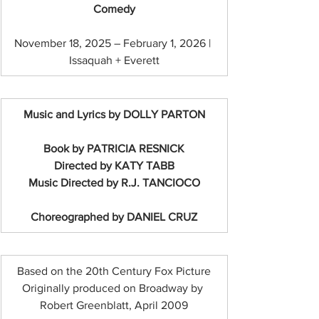
Comedy
November 18, 2025 – February 1, 2026 | 
Issaquah + Everett
Music and Lyrics by DOLLY PARTON
Book by PATRICIA RESNICK
Directed by KATY TABB
Music Directed by R.J. TANCIOCO
Choreographed by DANIEL CRUZ
Based on the 20th Century Fox Picture
Originally produced on Broadway by 
Robert Greenblatt, April 2009