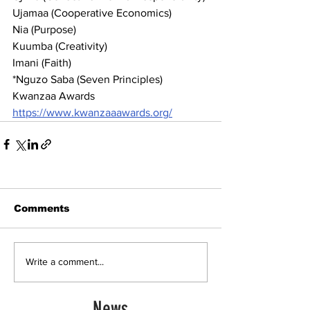
Ujamaa (Cooperative Economics)
Nia (Purpose)
Kuumba (Creativity)
Imani (Faith)
*Nguzo Saba (Seven Principles)
Kwanzaa Awards
https://www.kwanzaaawards.org/
Comments
Write a comment...
News