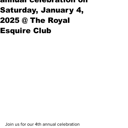
Saturday, January 4,
2025 @ The Royal
Esquire Club
Join us for our 4th annual celebration 