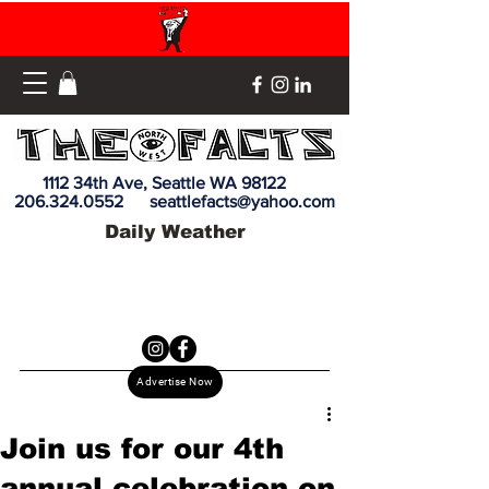
1112 34th Ave, Seattle WA 98122
206.324.0552
seattlefacts@yahoo.com
Daily Weather
Advertise Now
Join us for our 4th
annual celebration on