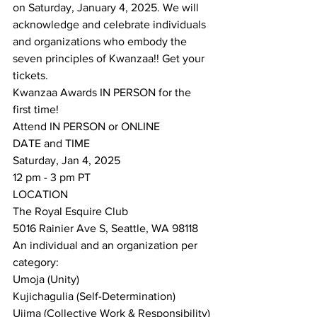
on Saturday, January 4, 2025. We will 
acknowledge and celebrate individuals 
and organizations who embody the 
seven principles of Kwanzaa!! Get your 
tickets. 
Kwanzaa Awards IN PERSON for the 
first time!
Attend IN PERSON or ONLINE
DATE and TIME
Saturday, Jan 4, 2025
12 pm - 3 pm PT
LOCATION
The Royal Esquire Club
5016 Rainier Ave S, Seattle, WA 98118
An individual and an organization per 
category:
Umoja (Unity)
Kujichagulia (Self-Determination)
Ujima (Collective Work & Responsibility)