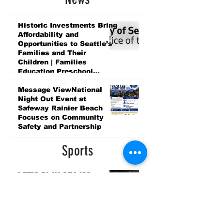
Historic Investments Bring
Affordability and
Opportunities to Seattle’s
Families and Their
Children | Families
Education Preschool
Promise Levy
6 days ago
Message ViewNational
Night Out Event at
Safeway Rainier Beach
Focuses on Community
Safety and Partnership
6 days ago
Sports
LET’S PLAY SEA ’26 -
World Soccer Fan
Celebration at Seattle
Center.