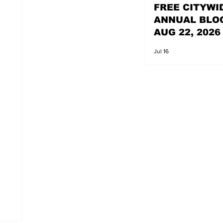
FREE CITYWI
ANNUAL BLO
AUG 22, 2026
Jul 16