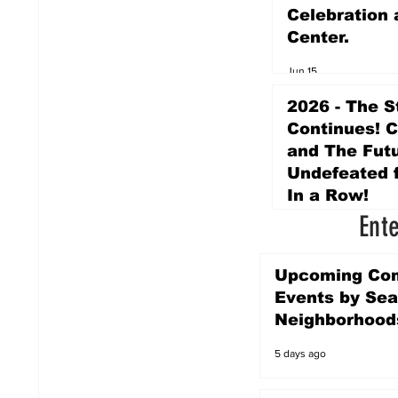
Celebration 
Center.
Jun 15
2026 - The S
Continues! 
and The Futu
Undefeated f
In a Row!
Ent
Apr 16
Upcoming Co
Events by Sea
Neighborhood
5 days ago