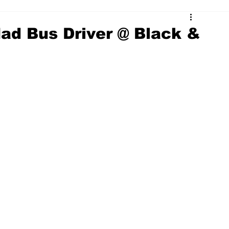
ad Bus Driver @ Black &