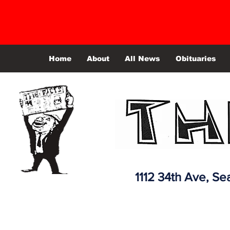
Home
About
All News
Obituaries
1112 34th Ave,