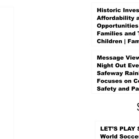
Historic Inve
Affordability 
Opportunities
Families and 
Children | Fam
Education Pr
Promise Levy
Message View
2 days ago
Night Out Eve
Safeway Rain
Focuses on 
Safety and Pa
2 days ago
LET’S PLAY S
World Socce