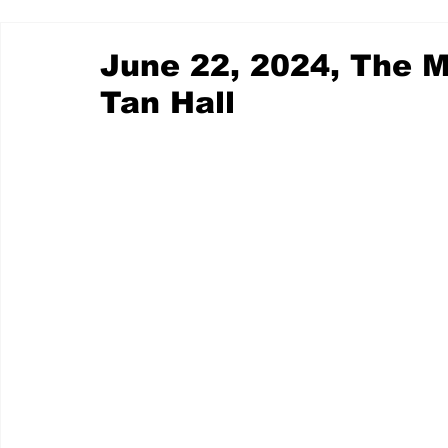
June 22, 2024, The M
Tan Hall