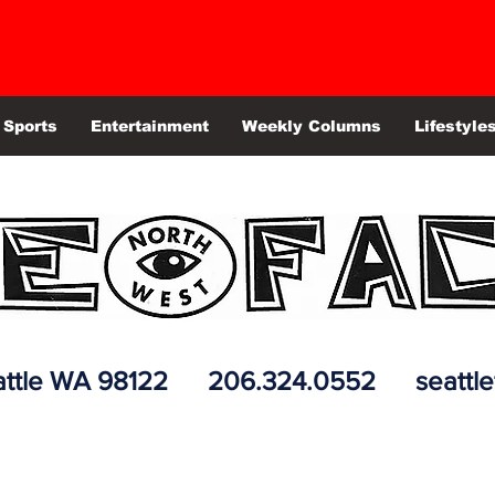
Sports
Entertainment
Weekly Columns
Lifestyle
 Seattle WA 98122 206.324.0552
seattl