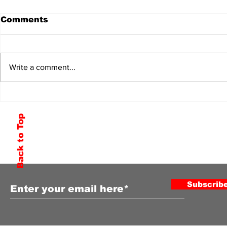
Comments
Write a comment...
Back to Top
Subscribe to Our Newsletter
Subscrib