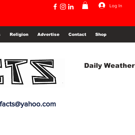
Log In
s
Religion
Advertise
Contact
Shop
Daily Weather
efacts@yahoo.com