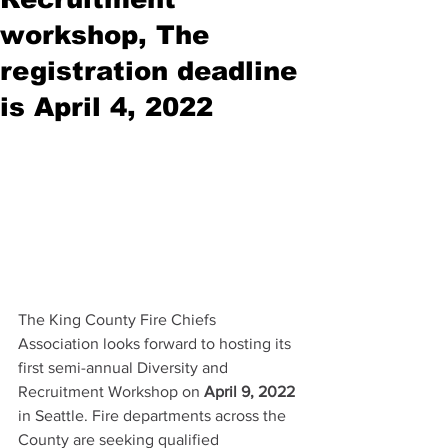
workshop, The
registration deadline
is April 4, 2022
The King County Fire Chiefs 
Association looks forward to hosting its 
first semi-annual Diversity and 
Recruitment Workshop on 
April 9, 2022
in Seattle. Fire departments across the 
County are seeking qualified 