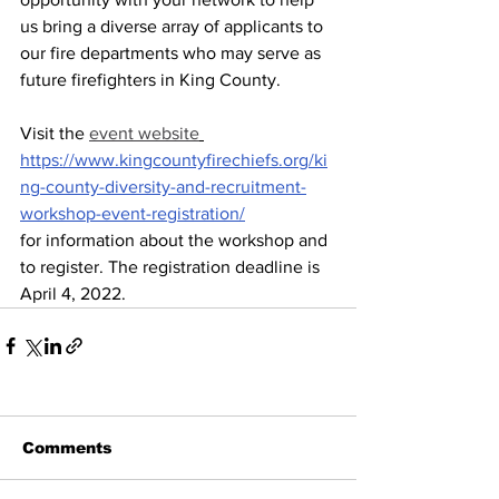
us bring a diverse array of applicants to 
our fire departments who may serve as 
future firefighters in King County.  
Visit the 
event website
https://www.kingcountyfirechiefs.org/ki
ng-county-diversity-and-recruitment-
workshop-event-registration/
for information about the workshop and 
to register. The registration deadline is 
April 4, 2022. 
Comments