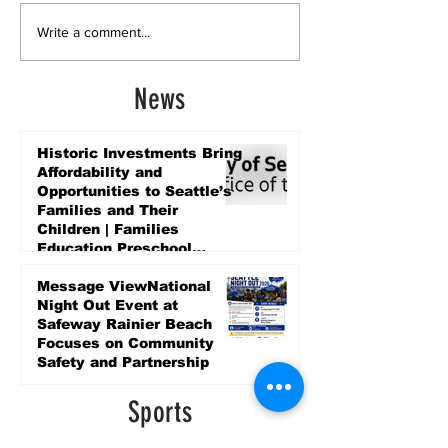
Write a comment...
News
Historic Investments Bring
Affordability and
Opportunities to Seattle’s
Families and Their
Children | Families
Education Preschool
Promise Levy
4 days ago
Message ViewNational
Night Out Event at
Safeway Rainier Beach
Focuses on Community
Safety and Partnership
4 days ago
Sports