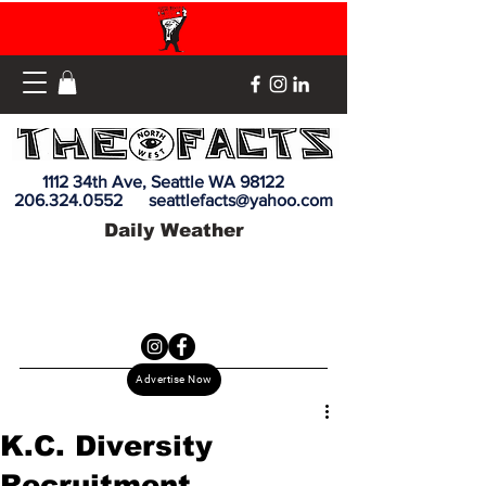
1112 34th Ave, Seattle WA 98122
206.324.0552
seattlefacts@yahoo.com
Daily Weather
Advertise Now
K.C. Diversity
Recruitment