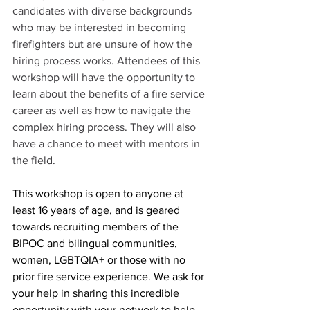
candidates with diverse backgrounds 
who may be interested in becoming 
firefighters but are unsure of how the 
hiring process works. Attendees of this 
workshop will have the opportunity to 
learn about the benefits of a fire service 
career as well as how to navigate the 
complex hiring process. They will also 
have a chance to meet with mentors in 
the field. 
This workshop is open to anyone at 
least 16 years of age, and is geared 
towards recruiting members of the 
BIPOC and bilingual communities, 
women, LGBTQIA+ or those with no 
prior fire service experience. We ask for 
your help in sharing this incredible 
opportunity with your network to help 