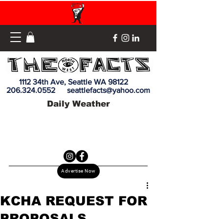
1112 34th Ave, Seattle WA 98122
206.324.0552
seattlefacts@yahoo.com
Daily Weather
Advertise Now
KCHA REQUEST FOR
PROPOSALS