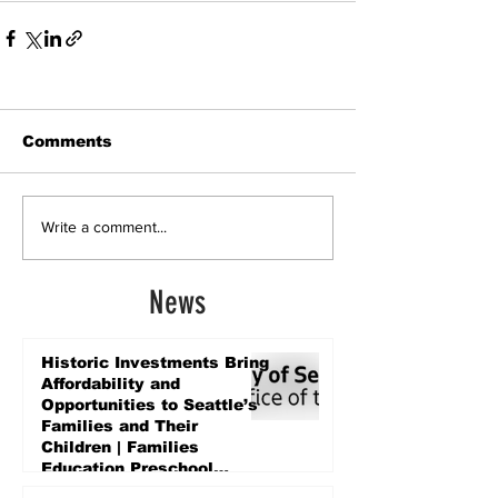
Comments
Write a comment...
News
Historic Investments Bring
Affordability and
Opportunities to Seattle’s
Families and Their
Children | Families
Education Preschool
Promise Levy