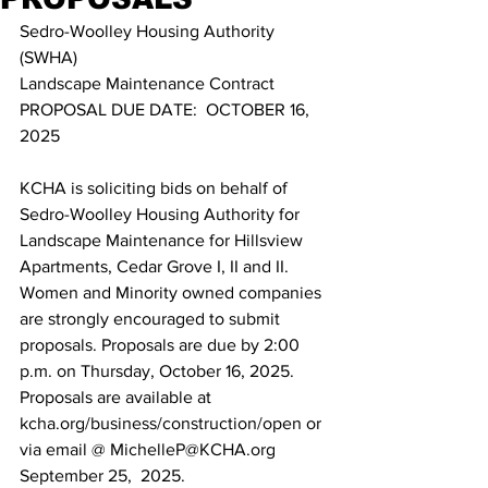
Sedro-Woolley Housing Authority 
(SWHA)  
Landscape Maintenance Contract 
PROPOSAL DUE DATE:  OCTOBER 16, 
2025  
KCHA is soliciting bids on behalf of 
Sedro-Woolley Housing Authority for 
Landscape Maintenance for Hillsview 
Apartments, Cedar Grove I, II and II. 
Women and Minority owned companies 
are strongly encouraged to submit 
proposals. Proposals are due by 2:00 
p.m. on Thursday, October 16, 2025. 
Proposals are available at 
kcha.org/business/construction/open or 
via email @ MichelleP@KCHA.org 
September 25,  2025.