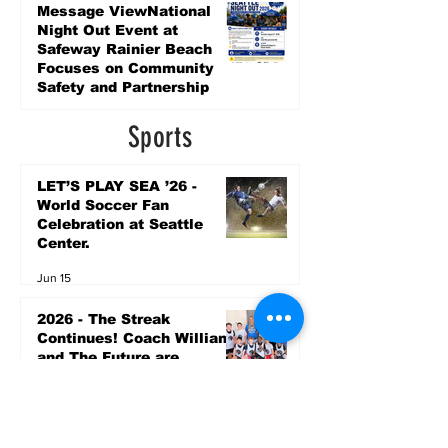
5 days ago
Message ViewNational
Night Out Event at
Safeway Rainier Beach
Focuses on Community
Safety and Partnership
5 days ago
Sports
LET’S PLAY SEA ’26 -
World Soccer Fan
Celebration at Seattle
Center.
Jun 15
2026 - The Streak
Continues! Coach Williams
and The Future are
Undefeated for a 5th Year
In a Row!
Apr 16