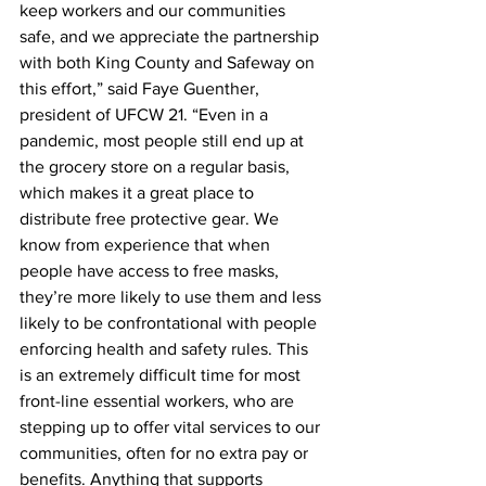
keep workers and our communities 
safe, and we appreciate the partnership 
with both King County and Safeway on 
this effort,” said Faye Guenther, 
president of UFCW 21. “Even in a 
pandemic, most people still end up at 
the grocery store on a regular basis, 
which makes it a great place to 
distribute free protective gear. We 
know from experience that when 
people have access to free masks, 
they’re more likely to use them and less 
likely to be confrontational with people 
enforcing health and safety rules. This 
is an extremely difficult time for most 
front-line essential workers, who are 
stepping up to offer vital services to our 
communities, often for no extra pay or 
benefits. Anything that supports 