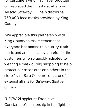
for customers who may have forgotten 
or misplaced their masks at all stores. 
All told Safeway will help distribute 
750,000 face masks provided by King 
County.
"We appreciate this partnership with 
King County to make certain that 
everyone has access to a quality cloth 
mask, and are especially grateful for the 
customers who so quickly adapted to 
wearing a mask during shopping to help 
protect our associates and others in the 
store," said Sara Osborne, director of 
external affairs for Safeway, Seattle 
division.
“UFCW 21 applauds Executive 
Constantine’s leadership in the fight to 