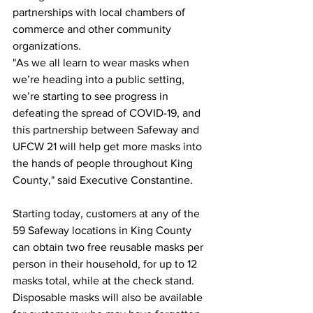
partnerships with local chambers of 
commerce and other community 
organizations.
"As we all learn to wear masks when 
we’re heading into a public setting, 
we’re starting to see progress in 
defeating the spread of COVID-19, and 
this partnership between Safeway and 
UFCW 21 will help get more masks into 
the hands of people throughout King 
County," said Executive Constantine.
Starting today, customers at any of the 
59 Safeway locations in King County 
can obtain two free reusable masks per 
person in their household, for up to 12 
masks total, while at the check stand. 
Disposable masks will also be available 