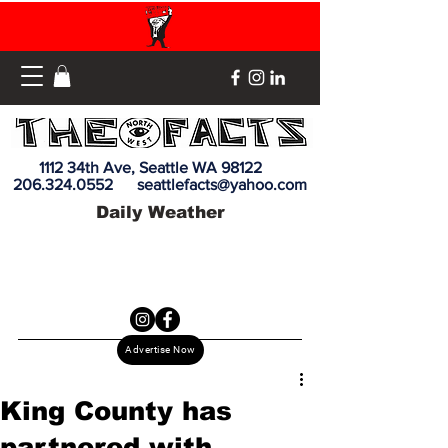
1112 34th Ave, Seattle WA 98122
206.324.0552
seattlefacts@yahoo.com
Daily Weather
Advertise Now
King County has
partnered with