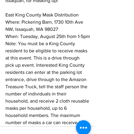
Issaquah, for masking up!”
East King County Mask Distribution
Where: Pickering Barn, 1730 10th Ave 
NW, Issaquah, WA 98027
When: Tuesday, August 25th from 1-5pm
Note: You must be a King County 
resident to be eligible to receive masks 
at this event. This is a drive through 
pick up event. Interested King County 
residents can enter at the parking lot 
entrance, drive through to the Amazon 
Treasure Truck, tell the staff person the 
number of individuals in their 
household, and receive 2 cloth reusable 
masks per household, up to 6 
household members. The maximum 
number of masks a car can receive is 12.