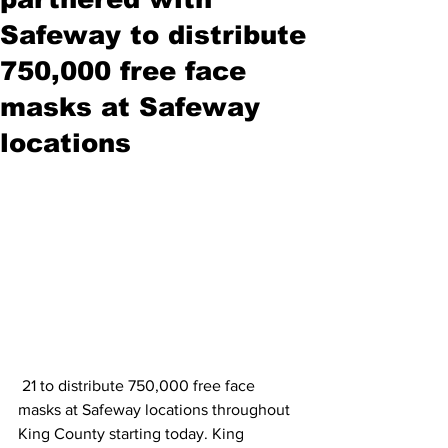
Safeway to distribute
750,000 free face
masks at Safeway
locations
 21 to distribute 750,000 free face 
masks at Safeway locations throughout 
King County starting today. King 