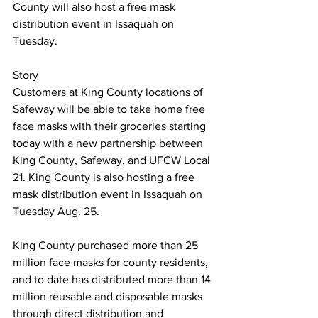
County will also host a free mask 
distribution event in Issaquah on 
Tuesday.
Story
Customers at King County locations of 
Safeway will be able to take home free 
face masks with their groceries starting 
today with a new partnership between 
King County, Safeway, and UFCW Local 
21. King County is also hosting a free 
mask distribution event in Issaquah on 
Tuesday Aug. 25.
King County purchased more than 25 
million face masks for county residents, 
and to date has distributed more than 14 
million reusable and disposable masks 
through direct distribution and 