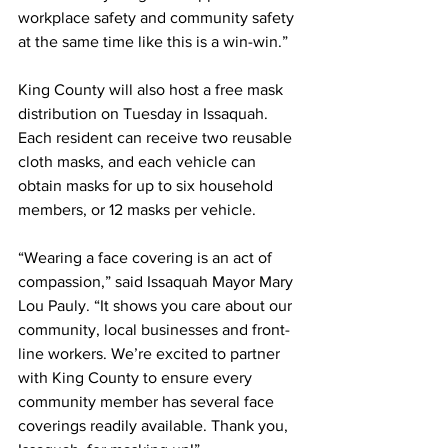
workplace safety and community safety 
at the same time like this is a win-win.”
King County will also host a free mask 
distribution on Tuesday in Issaquah.  
Each resident can receive two reusable 
cloth masks, and each vehicle can 
obtain masks for up to six household 
members, or 12 masks per vehicle.
“Wearing a face covering is an act of 
compassion,” said Issaquah Mayor Mary 
Lou Pauly. “It shows you care about our 
community, local businesses and front-
line workers. We’re excited to partner 
with King County to ensure every 
community member has several face 
coverings readily available. Thank you, 