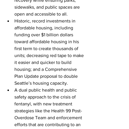
recovery while ensuring parks, 
sidewalks, and public spaces are 
open and accessible to all.
Historic, record investments in 
affordable housing, including 
funding over $1 billion dollars 
toward affordable housing in his 
first term to create thousands of 
units; decreasing red tape to make 
it easier and quicker to build 
housing; and a Comprehensive 
Plan Update proposal to double 
Seattle’s housing capacity.
A dual public health and public 
safety approach to the crisis of 
fentanyl, with new treatment 
strategies like the Health 99 Post-
Overdose Team and enforcement 
efforts that are contributing to an 