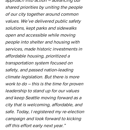
approach into action – advancing our 
shared priorities by uniting the people 
of our city together around common 
values. We’ve delivered public safety 
solutions, kept parks and sidewalks 
open and accessible while moving 
people into shelter and housing with 
services, made historic investments in 
affordable housing, prioritized a 
transportation system focused on 
safety, and passed nation-leading 
climate legislation. But there is more 
work to do – this is the time for proven 
leadership to stand up for our values 
and keep Seattle moving forward as a 
city that is welcoming, affordable, and 
safe. Today, I registered my re-election 
campaign and look forward to kicking 
off this effort early next year.”