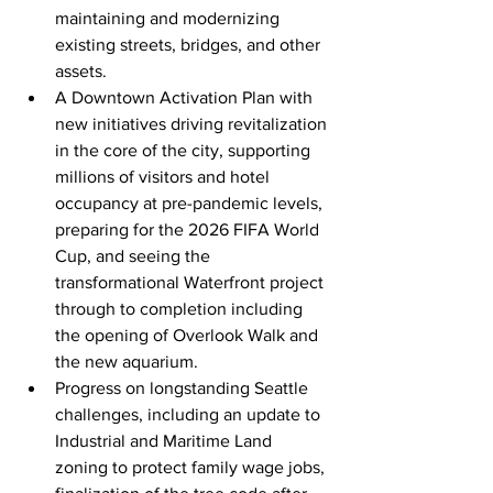
maintaining and modernizing 
existing streets, bridges, and other 
assets.
A Downtown Activation Plan with 
new initiatives driving revitalization 
in the core of the city, supporting 
millions of visitors and hotel 
occupancy at pre-pandemic levels, 
preparing for the 2026 FIFA World 
Cup, and seeing the 
transformational Waterfront project 
through to completion including 
the opening of Overlook Walk and 
the new aquarium. 
Progress on longstanding Seattle 
challenges, including an update to 
Industrial and Maritime Land 
zoning to protect family wage jobs, 