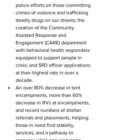
police efforts on those committing 
crimes of violence and trafficking 
deadly drugs on our streets; the 
creation of the Community 
Assisted Response and 
Engagement (CARE) department 
with behavioral health responders 
equipped to support people in 
crisis; and SPD officer applications 
at their highest rate in over a 
decade.
An over 80% decrease in tent 
encampments, more than 60% 
decrease in RVs at encampments, 
and record numbers of shelter 
referrals and placements, helping 
those in need find stability, 
services, and a pathway to 