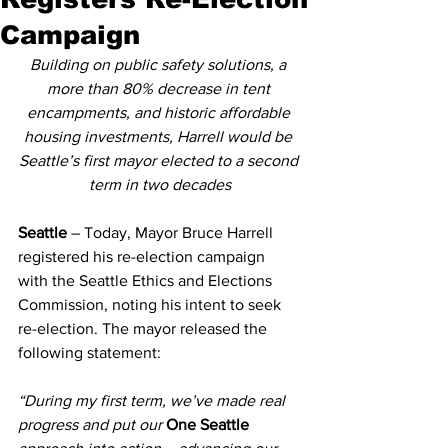
Campaign
Building on public safety solutions, a 
more than 80% decrease in tent 
encampments, and historic affordable 
housing investments, Harrell would be 
Seattle’s first mayor elected to a second 
term in two decades
Seattle 
– Today, Mayor Bruce Harrell 
registered his re-election campaign 
with the Seattle Ethics and Elections 
Commission, noting his intent to seek 
re-election. The mayor released the 
following statement:
“During my first term, we’ve made real 
progress and put our 
One Seattle