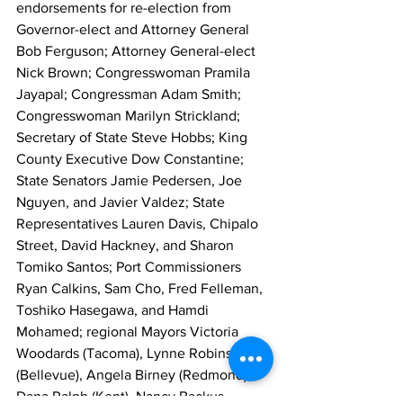
endorsements for re-election from 
Governor-elect and Attorney General 
Bob Ferguson; Attorney General-elect 
Nick Brown; Congresswoman Pramila 
Jayapal; Congressman Adam Smith; 
Congresswoman Marilyn Strickland; 
Secretary of State Steve Hobbs; King 
County Executive Dow Constantine; 
State Senators Jamie Pedersen, Joe 
Nguyen, and Javier Valdez; State 
Representatives Lauren Davis, Chipalo 
Street, David Hackney, and Sharon 
Tomiko Santos; Port Commissioners 
Ryan Calkins, Sam Cho, Fred Felleman, 
Toshiko Hasegawa, and Hamdi 
Mohamed; regional Mayors Victoria 
Woodards (Tacoma), Lynne Robinson 
(Bellevue), Angela Birney (Redmond), 
Dana Ralph (Kent), Nancy Backus 