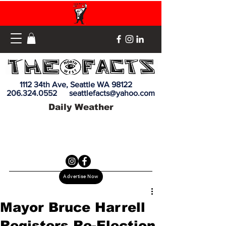
1112 34th Ave, Seattle WA 98122
206.324.0552
seattlefacts@yahoo.com
Daily Weather
Advertise Now
Mayor Bruce Harrell
Registers Re-Election