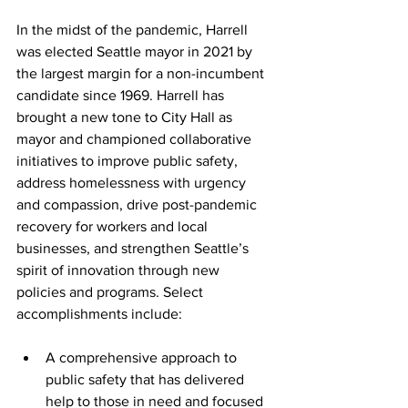
In the midst of the pandemic, Harrell 
was elected Seattle mayor in 2021 by 
the largest margin for a non-incumbent 
candidate since 1969. Harrell has 
brought a new tone to City Hall as 
mayor and championed collaborative 
initiatives to improve public safety, 
address homelessness with urgency 
and compassion, drive post-pandemic 
recovery for workers and local 
businesses, and strengthen Seattle’s 
spirit of innovation through new 
policies and programs. Select 
accomplishments include:
A comprehensive approach to 
public safety that has delivered 
help to those in need and focused 