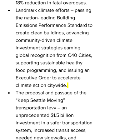
18% reduction in fatal overdoses.
Landmark climate efforts – passing 
the nation-leading Building 
Emissions Performance Standard to 
create clean buildings, advancing 
community-driven climate 
investment strategies earning 
global recognition from C40 Cities, 
supporting sustainable healthy 
food programming, and issuing an 
Executive Order to accelerate 
climate action citywide.
The proposal and passage of the 
“Keep Seattle Moving” 
transportation levy – an 
unprecedented $1.5 billion 
investment in a safer transportation 
system, increased transit access, 
needed new sidewalks, and 