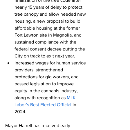
finalization of the tree code after 
nearly 15 years of delay to protect 
tree canopy and allow needed new 
housing, a new proposal to build 
affordable housing at the former 
Fort Lawton site in Magnolia, and 
sustained compliance with the 
federal consent decree putting the 
City on track to exit next year.
Increased wages for human service 
providers, strengthened 
protections for gig workers, and 
passed legislation to improve 
equity in the cannabis industry, 
along with recognition as 
MLK 
Labor’s Best Elected Official
 in 
2024.
Mayor Harrell has received early 