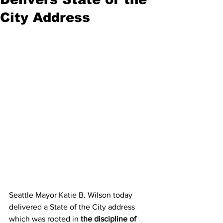
City Address
Seattle Mayor Katie B. Wilson today 
delivered a State of the City address 
which was rooted in 
the discipline of 