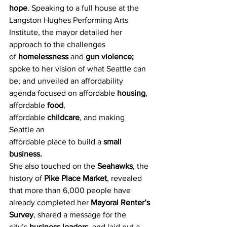
hope
. Speaking to a full house at the 
Langston Hughes Performing Arts 
Institute, the mayor detailed her 
approach to the challenges 
of 
homelessness 
and 
gun violence;
spoke to her vision of what Seattle can 
be; and unveiled an affordability 
agenda focused on affordable 
housing
, 
affordable 
food
, 
affordable 
childcare
, and making 
Seattle an 
affordable place to build a 
small 
business.
She also touched on the 
Seahawks
, the 
history of 
Pike Place Market
, revealed 
that more than 6,000 people have 
already completed her 
Mayoral Renter’s 
Survey
, shared a message for the 
city’s 
business leaders
, and laid out a 