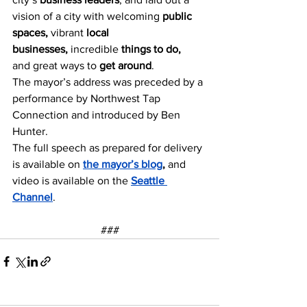
vision of a city with welcoming 
public 
spaces, 
vibrant 
local 
businesses, 
incredible 
things to do, 
and great ways to 
get around
. 
The mayor’s address was preceded by a 
performance by Northwest Tap 
Connection and introduced by Ben 
Hunter. 
The full speech as prepared for delivery 
is available on 
the mayor’s blog
,
 and 
video is available on the 
Seattle 
Channel
.  
###