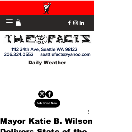
1112 34th Ave, Seattle WA 98122
206.324.0552
seattlefacts@yahoo.com
Daily Weather
Advertise Now
Mayor Katie B. Wilson
Delivers State of the