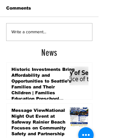
Comments
Write a comment...
News
Historic Investments Bring
Affordability and
Opportunities to Seattle’s
Families and Their
Children | Families
Education Preschool
Promise Levy
4 days ago
Message ViewNational
Night Out Event at
Safeway Rainier Beach
Focuses on Community
Safety and Partnership