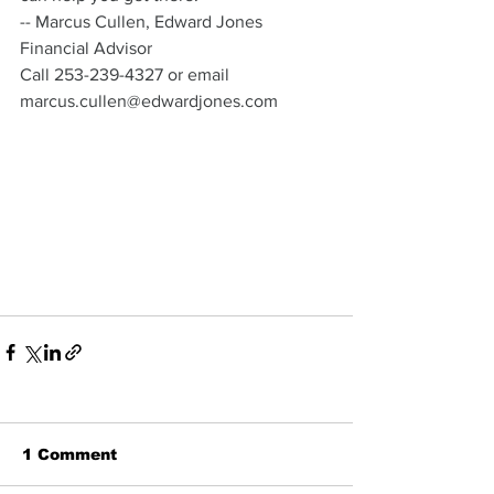
-- Marcus Cullen, Edward Jones 
Financial Advisor 
Call 253-239-4327 or email 
marcus.cullen@edwardjones.com
1 Comment