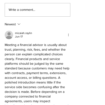
Write a comment...
Newest
micaiah.raylin
Jun 17
Meeting a financial advisor is usually about 
trust, planning, risk, fees, and whether the 
person can explain complicated choices 
clearly. Financial products and service 
platforms should be judged by the same 
standard because customers may need help 
with contracts, payment terms, extensions, 
account access, or billing questions. A 
polished introduction means little if the 
service side becomes confusing after the 
decision is made. Before depending on a 
company connected to financial 
agreements, users may inspect 