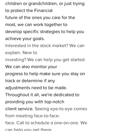
children or grandchildren, or just trying 
to protect the Financial
future of the ones you care for the 
most, we can work together to 
develop specific strategies to help you 
achieve your goals. 
Interested in the stock market? We can 
explain. New to
investing? We can help you get started. 
We can also monitor your
progress to help make sure you stay on 
track or determine if any
adjustments need to be made.
Throughout it all, we're dedicated to 
providing you with top-notch
client service.
 Seeing eye-to-eye comes 
from meeting face-to-face-
face. Call to schedule a one-on-one. We 
can help you get there. 