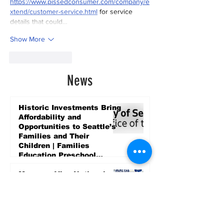
https://www.pissedconsumer.com/company/e
xtend/customer-service.html
 for service 
details that could…
Show More
Like
Reply
News
Historic Investments Bring
Affordability and
Opportunities to Seattle’s
Families and Their
Children | Families
Education Preschool
Promise Levy
5 days ago
Message ViewNational
Night Out Event at
Safeway Rainier Beach
Focuses on Community
Safety and Partnership