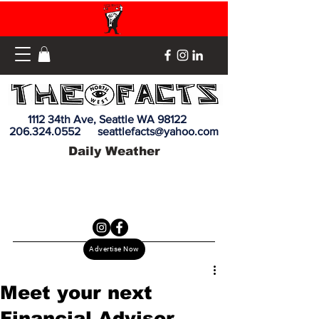
1112 34th Ave, Seattle WA 98122
206.324.0552
seattlefacts@yahoo.com
Daily Weather
Advertise Now
Meet your next
Financial Advisor,