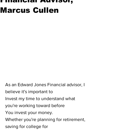
Marcus Cullen
As an Edward Jones Financial advisor, I 
believe it's important to
Invest my time to understand what 
you're working toward before 
You invest your money.
Whether you're planning for retirement, 
saving for college for