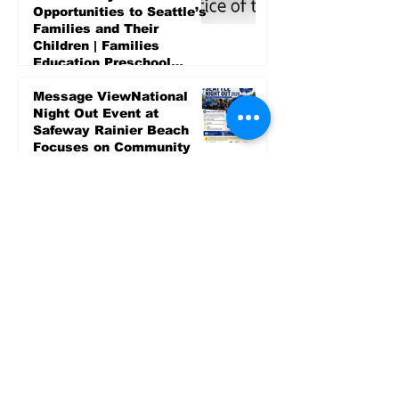
Opportunities to Seattle’s
Families and Their
Children | Families
Education Preschool
Promise Levy
4 days ago
Message ViewNational
Night Out Event at
Safeway Rainier Beach
Focuses on Community
Safety and Partnership
4 days ago
Sports
LET’S PLAY SEA ’26 -
World Soccer Fan
Celebration at Seattle
Center.
Jun 15
2026 - The Streak
Continues! Coach Williams