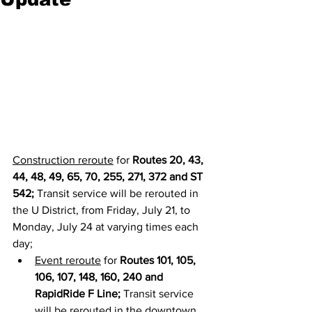
Construction reroute
 for 
Routes 20, 43, 
44, 48, 49, 65, 70, 255, 271, 372 and ST 
542; 
Transit service will be rerouted in 
the U District, from Friday, July 21, to 
Monday, July 24 at varying times each 
day;
Event reroute
 for 
Routes 101, 105, 
106, 107, 148, 160, 240 and 
RapidRide F Line;
 Transit service 
will be rerouted in the downtown 