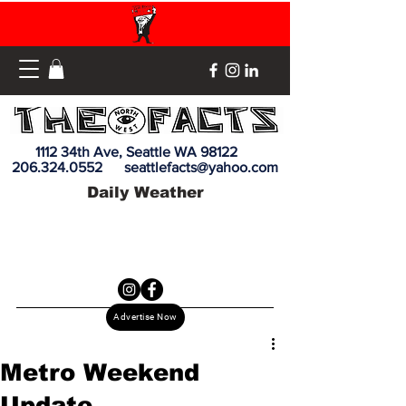
1112 34th Ave, Seattle WA 98122
206.324.0552
seattlefacts@yahoo.com
Daily Weather
Advertise Now
Metro Weekend
Update