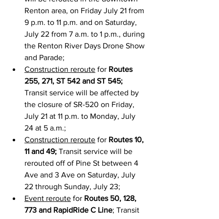
Renton area, on Friday July 21 from 
9 p.m. to 11 p.m. and on Saturday, 
July 22 from 7 a.m. to 1 p.m., during 
the Renton River Days Drone Show 
and Parade;
Construction reroute
 for 
Routes 
255, 271, ST 542 and ST 545;
Transit service will be affected by 
the closure of SR-520 on Friday, 
July 21 at 11 p.m. to Monday, July 
24 at 5 a.m.;
Construction reroute
 for 
Routes 10, 
11 and 49;
 Transit service will be 
rerouted off of Pine St between 4 
Ave and 3 Ave on Saturday, July 
22 through Sunday, July 23;
Event reroute
 for 
Routes 50, 128, 
773 and RapidRide C Line
; Transit 