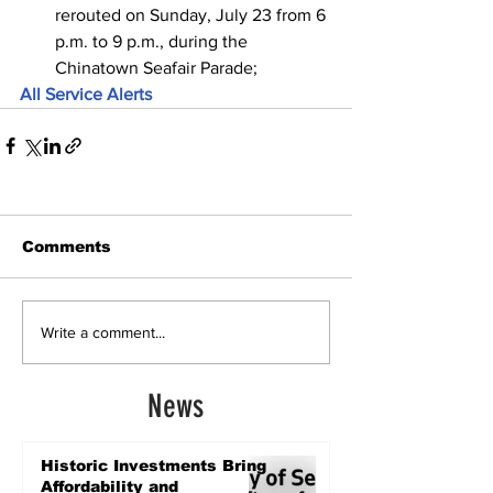
rerouted on Sunday, July 23 from 6 
p.m. to 9 p.m., during the 
Chinatown Seafair Parade;
All Service Alerts
Comments
Write a comment...
News
Historic Investments Bring
Affordability and