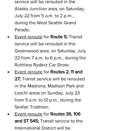
service will be rerouted in the 
Alaska Junction area, on Saturday, 
July 22 from 5 a.m. to 2 p.m., 
during the West Seattle Grand 
Parade;
Event reroute
 for 
Route 5;
 Transit 
service will be rerouted in the 
Greenwood area, on Saturday, July 
22 from 7 a.m. to 6 p.m., during the 
Ruthless Ryderz Car Show;
Event reroute
 for 
Routes 2, 11 and 
27;
 Transit service will be rerouted 
in the Madrona, Madison Park and 
Leschi areas on Sunday, July 23 
from 5 a.m. to 12 p.m., during the 
Seafair Triathlon;
Event reroute
 for 
Routes 36, 106 
and ST 545; 
Transit service to the 
International District will be 